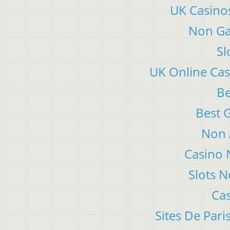
UK Casino
Non Ga
Sl
UK Online Ca
Be
Best 
Non 
Casino 
Slots 
Cas
Sites De Pari