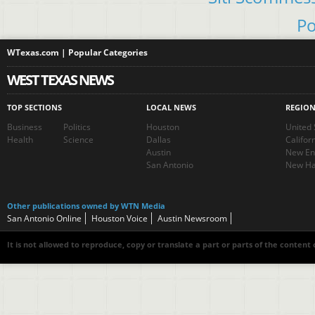
Po
WTexas.com | Popular Categories
WEST TEXAS NEWS
TOP SECTIONS
LOCAL NEWS
REGIO
Business
Politics
Houston
United 
Health
Science
Dallas
Califor
Austin
New En
San Antonio
New Ha
Other publications owned by WTN Media
San Antonio Online
Houston Voice
Austin Newsroom
It is not allowed to reproduce, copy or translate a part or parts of the content