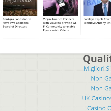
ConAgra Foods Inc. to
Virgin America Partners
Barclays expels Chief
Have Two additional
with ViaSat to provide Wi-
Executive Antony Jen
Board of Directors
Fi Connectivity to enable
Flyers watch Videos
Quali
Migliori S
Non Ga
Non Ga
UK Casino
Casino 