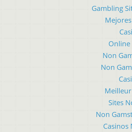
Gambling Si
Mejores
Cas
Online
Non Gam
Non Gams
Cas
Meilleur
Sites 
Non Gamsto
Casinos