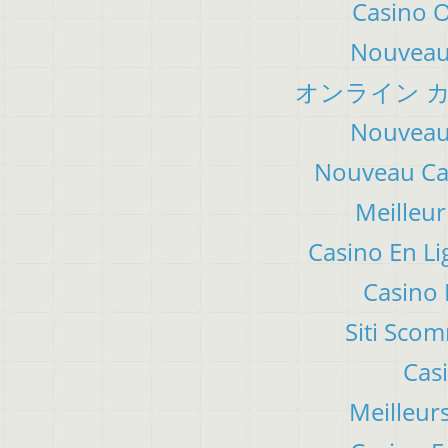
Casino 
Nouveau 
オンライン カ
Nouveau 
Nouveau Cas
Meilleur
Casino En Li
Casino 
Siti Sco
Cas
Meilleur