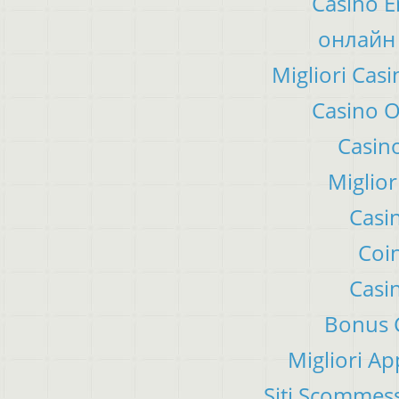
Casino E
онлайн 
Migliori Ca
Casino 
Casino
Miglior
Casi
Coin
Casi
Bonus C
Migliori A
Siti Scommes