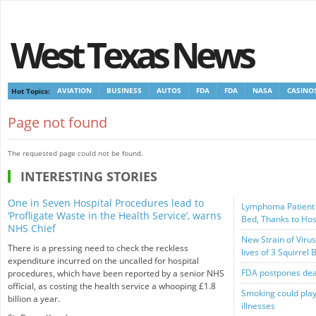
West Texas News
Hot Topics:
AVIATION
BUSINESS
AUTOS
FDA
FDA
NASA
CASINO
CASINOS NOT ON GAMSTOP
NEW NON GAMSTOP CASINOS
NON GAMSTOP CA
Page not found
The requested page could not be found.
INTERESTING STORIES
One in Seven Hospital Procedures lead to
Lymphoma Patient W
‘Profligate Waste in the Health Service’, warns
Bed, Thanks to Hosp
NHS Chief
New Strain of Viru
There is a pressing need to check the reckless
lives of 3 Squirrel
expenditure incurred on the uncalled for hospital
FDA postpones dead
procedures, which have been reported by a senior NHS
official, as costing the health service a whooping £1.8
Smoking could play
billion a year.
illnesses