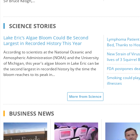
Sir Bruce Keogh,...
SCIENCE STORIES
Lake Eric’s Algae Bloom Could Be Second
Lymphoma Patient W
Largest in Recorded History This Year
Bed, Thanks to Hosp
According to scientists at the National Oceanic and
New Strain of Viru
Atmospheric Administration (NOAA) and the University
lives of 3 Squirrel
of Michigan, this year's algae bloom in Lake Eric can be
FDA postpones dead
the second largest in recorded history by the time the
bloom reaches to its peak in...
Smoking could play
illnesses
More from Science
BUSINESS NEWS