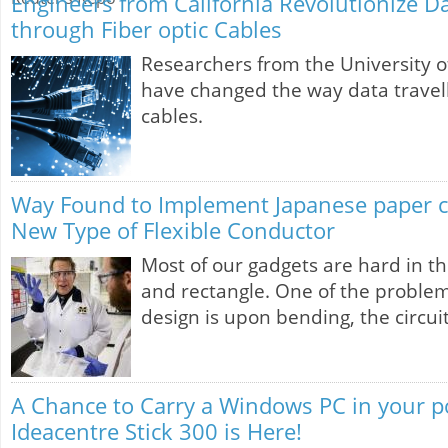
Engineers from California Revolutionize D
through Fiber optic Cables
Researchers from the University of
have changed the way data travell
cables.
Way Found to Implement Japanese paper c
New Type of Flexible Conductor
Most of our gadgets are hard in t
and rectangle. One of the problem
design is upon bending, the circui
A Chance to Carry a Windows PC in your p
Ideacentre Stick 300 is Here!