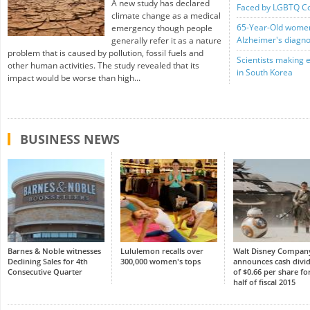
A new study has declared
Faced by LGBTQ C
climate change as a medical
65-Year-Old women 
emergency though people
Alzheimer's diagno
generally refer it as a nature
problem that is caused by pollution, fossil fuels and
Scientists making 
other human activities. The study revealed that its
in South Korea
impact would be worse than high...
BUSINESS NEWS
Barnes & Noble witnesses
Lululemon recalls over
Walt Disney Compan
Declining Sales for 4th
300,000 women's tops
announces cash divi
Consecutive Quarter
of $0.66 per share for
half of fiscal 2015