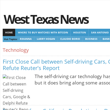
West Texas News
HOME
WHERE TO BUY WATCHES WITH BITCOIN
HOUSTON
SAN ANTONIO
Hot Topics:
RIHANNA
LARRY HOGAN
CLAUDIO BORIO
BUSINESS
BANK
CASINOS NOT ON GAMSTOP
CASINOS NOT ON GAMSTOP
NEW NON GAMSTOP 
Technology
First Close Call between Self-driving Cars,
Refute Reuter’s Report
The self-driving car technology h
but it does bring along some asso