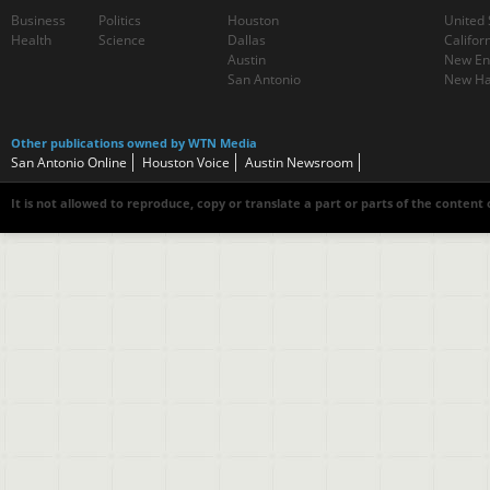
Business
Politics
Houston
United 
Health
Science
Dallas
Califor
Austin
New En
San Antonio
New Ha
Other publications owned by WTN Media
San Antonio Online
Houston Voice
Austin Newsroom
It is not allowed to reproduce, copy or translate a part or parts of the content