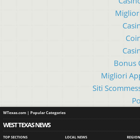
Casino
Miglior
Casi
Coin
Casi
Bonus C
Migliori A
Siti Scommes
Po
WTexas.com | Popular Categories
WEST TEXAS NEWS
TOP SECTIONS
LOCAL NEWS
REGIO