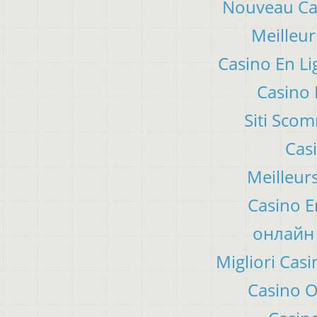
Nouveau Cas
Meilleur
Casino En Li
Casino 
Siti Sco
Cas
Meilleur
Casino E
онлайн 
Migliori Ca
Casino 