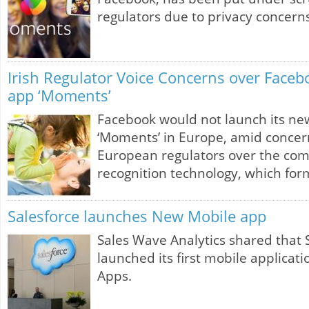
regulators due to privacy concerns
Irish Regulator Voice Concerns over Faceb
app ‘Moments’
Facebook would not launch its ne
‘Moments’ in Europe, amid concer
European regulators over the comp
recognition technology, which form
Salesforce launches New Mobile app
Sales Wave Analytics shared that 
launched its first mobile applicat
Apps.