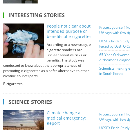
INTERESTING STORIES
People not clear about
Protect yourself fr
intended purpose or
UV rays with few t
benefits of e-cigarettes
UCSF’s Pride Study 
According to a new study, e-
Faced by LGBTQ C
cigarette smokers are
65-Year-Old women 
unclear about its risks or
Alzheimer's diagno
benefits. The study was
conducted to know about the appropriateness of
Scientists making 
promoting e-cigarettes as a safer alternative to other
in South Korea
nicotine counterparts.
E-cigarettes...
SCIENCE STORIES
Climate change a
Protect yourself fr
medical emergency:
UV rays with few t
Report
UCSF’s Pride Study 