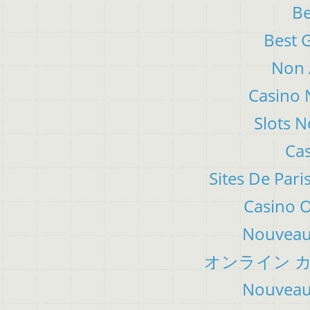
Be
Best 
Non 
Casino 
Slots 
Cas
Sites De Pari
Casino 
Nouveau 
オンライン カ
Nouveau 