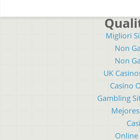
Quali
Migliori S
Non Ga
Non Ga
UK Casino
Casino 
Gambling Si
Mejores
Cas
Online