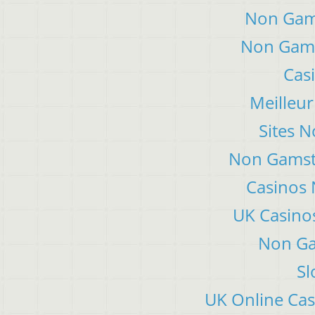
Non Gam
Non Gams
Cas
Meilleur
Sites 
Non Gamsto
Casinos
UK Casino
Non Ga
Sl
UK Online Ca