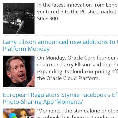
In the latest innovation from Len
ventured into the PC stick market 
Stick 300.
Larry Ellison announced new additions to 
Platform Monday
On Monday, Oracle Corp founder 
chairman Larry Ellison said that h
expanding its cloud-computing offe
the Oracle Cloud Platform.
European Regulators Stymie Facebook’s Eff
Photo-Sharing App ‘Moments’
'Moments', the standalone photo-
Facebook, has been put under scr