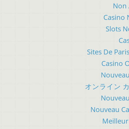
Non 
Casino 
Slots 
Cas
Sites De Pari
Casino 
Nouveau 
オンライン カ
Nouveau 
Nouveau Cas
Meilleur