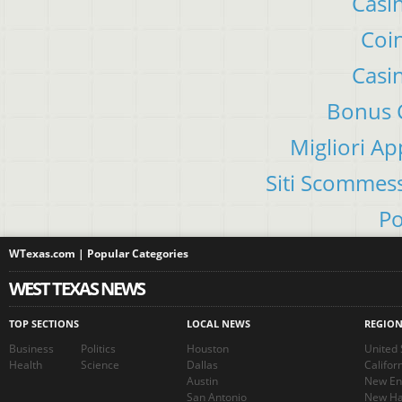
Casi
Coin
Casi
Bonus C
Migliori A
Siti Scommes
Po
WTexas.com | Popular Categories
WEST TEXAS NEWS
TOP SECTIONS
LOCAL NEWS
REGIO
Business
Politics
Houston
United 
Health
Science
Dallas
Califor
Austin
New En
San Antonio
New Ha