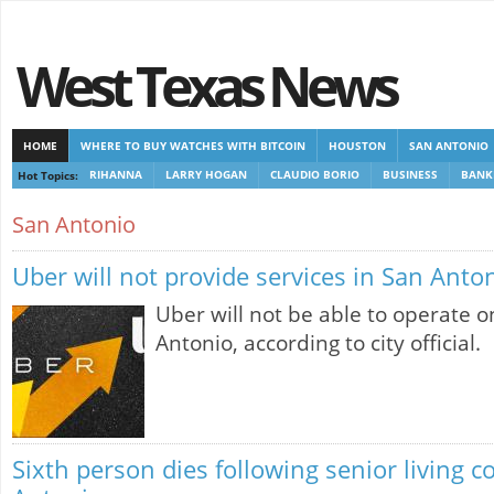
West Texas News
HOME
WHERE TO BUY WATCHES WITH BITCOIN
HOUSTON
SAN ANTONIO
Hot Topics:
RIHANNA
LARRY HOGAN
CLAUDIO BORIO
BUSINESS
BANK
CASINOS NOT ON GAMSTOP
CASINOS NOT ON GAMSTOP
NEW NON GAMSTOP 
San Antonio
Uber will not provide services in San Anto
Uber will not be able to operate o
Antonio, according to city official.
Sixth person dies following senior living c