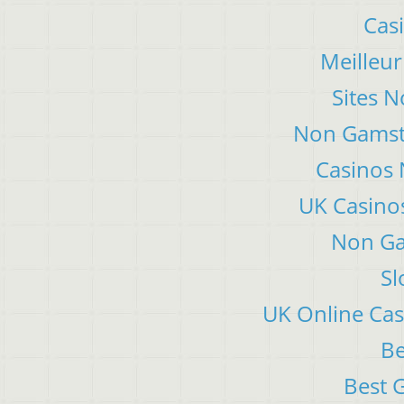
Cas
Meilleur
Sites 
Non Gamsto
Casinos
UK Casino
Non Ga
Sl
UK Online Ca
Be
Best 