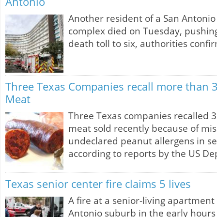
Antonio
Another resident of a San Antonio 
complex died on Tuesday, pushing 
death toll to six, authorities confi
Three Texas Companies recall more than 
Meat
Three Texas companies recalled 
meat sold recently because of mi
undeclared peanut allergens in s
according to reports by the US De
Texas senior center fire claims 5 lives
A fire at a senior-living apartment
Antonio suburb in the early hour