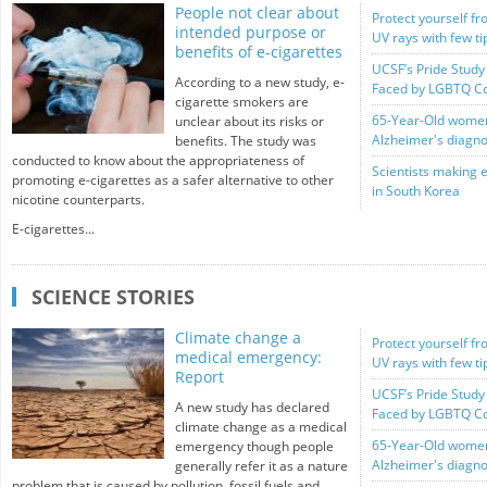
People not clear about
Protect yourself fr
intended purpose or
UV rays with few t
benefits of e-cigarettes
UCSF’s Pride Study 
According to a new study, e-
Faced by LGBTQ C
cigarette smokers are
65-Year-Old women 
unclear about its risks or
Alzheimer's diagno
benefits. The study was
conducted to know about the appropriateness of
Scientists making 
promoting e-cigarettes as a safer alternative to other
in South Korea
nicotine counterparts.
E-cigarettes...
SCIENCE STORIES
Climate change a
Protect yourself fr
medical emergency:
UV rays with few t
Report
UCSF’s Pride Study 
A new study has declared
Faced by LGBTQ C
climate change as a medical
65-Year-Old women 
emergency though people
Alzheimer's diagno
generally refer it as a nature
problem that is caused by pollution, fossil fuels and