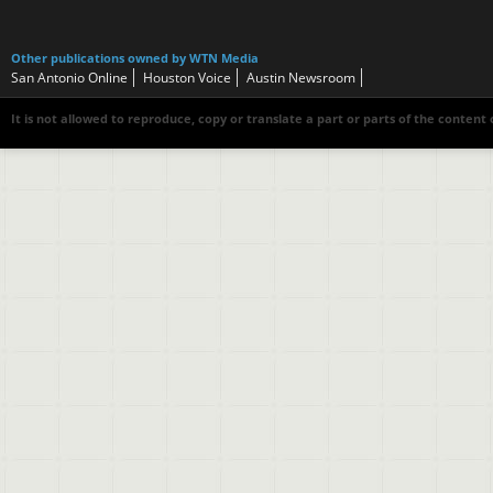
Other publications owned by WTN Media
San Antonio Online
Houston Voice
Austin Newsroom
It is not allowed to reproduce, copy or translate a part or parts of the content