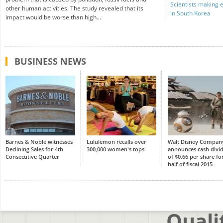
Scientists making 
other human activities. The study revealed that its
in South Korea
impact would be worse than high...
BUSINESS NEWS
Barnes & Noble witnesses
Lululemon recalls over
Walt Disney Compan
Declining Sales for 4th
300,000 women's tops
announces cash divi
Consecutive Quarter
of $0.66 per share for
half of fiscal 2015
Quali