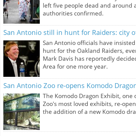
left five people dead and around 
authorities confirmed.
San Antonio still in hunt for Raiders: city of
San Antonio officials have insisted 
hunt for the Oakland Raiders, ev
Mark Davis has reportedly decided
Area for one more year.
San Antonio Zoo re-opens Komodo Dragon
The Komodo Dragon Exhibit, one o
Zoo's most loved exhibits, re-ope
the addition of a new Komodo dra