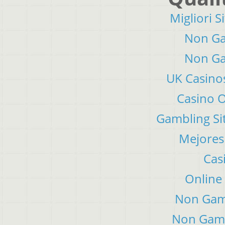
Migliori S
Non Ga
Non Ga
UK Casino
Casino 
Gambling Si
Mejores
Cas
Online
Non Gam
Non Gams