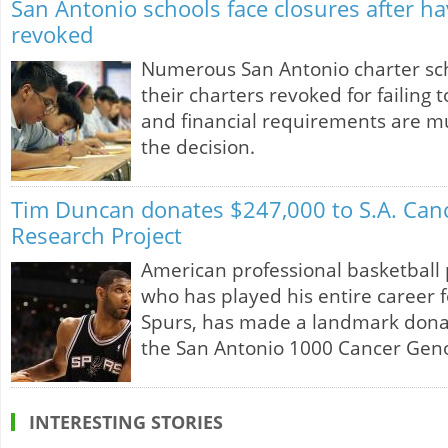
San Antonio schools face closures after ha
revoked
Numerous San Antonio charter sc
their charters revoked for failing
and financial requirements are mu
the decision.
Tim Duncan donates $247,000 to S.A. Ca
Research Project
American professional basketball
who has played his entire career 
Spurs, has made a landmark donat
the San Antonio 1000 Cancer Gen
INTERESTING STORIES