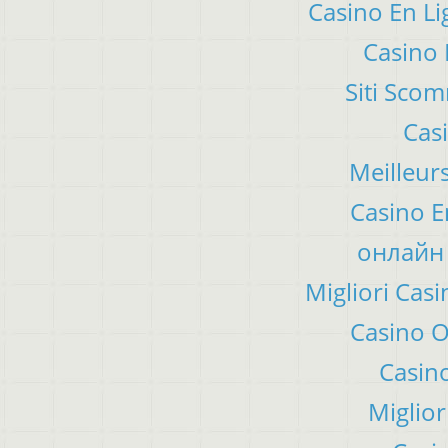
Casino En Li
Casino 
Siti Sco
Cas
Meilleur
Casino E
онлайн 
Migliori Ca
Casino 
Casino
Miglior