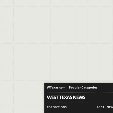
WTexas.com | Popular Categories
WEST TEXAS NEWS
TOP SECTIONS
LOCAL NEW