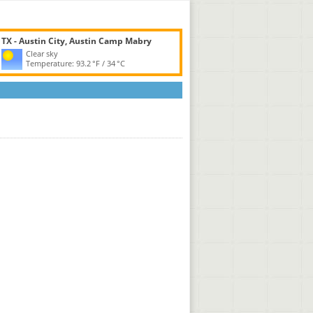
TX - Austin City, Austin Camp Mabry
Clear sky
Temperature:
93.2 °F
/
34 °C