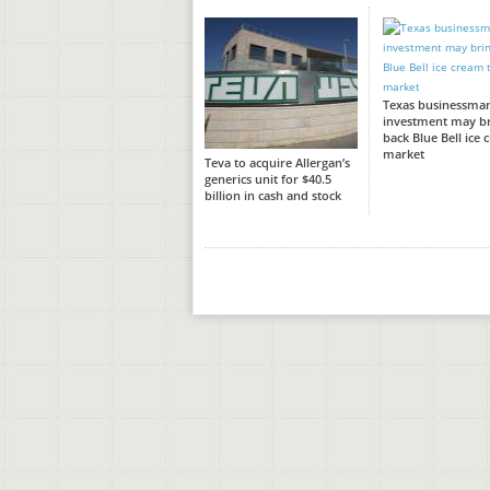
Texas businessman
investment may b
back Blue Bell ice 
market
Teva to acquire Allergan’s
generics unit for $40.5
billion in cash and stock