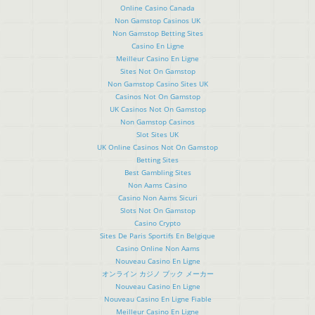
Online Casino Canada
Non Gamstop Casinos UK
Non Gamstop Betting Sites
Casino En Ligne
Meilleur Casino En Ligne
Sites Not On Gamstop
Non Gamstop Casino Sites UK
Casinos Not On Gamstop
UK Casinos Not On Gamstop
Non Gamstop Casinos
Slot Sites UK
UK Online Casinos Not On Gamstop
Betting Sites
Best Gambling Sites
Non Aams Casino
Casino Non Aams Sicuri
Slots Not On Gamstop
Casino Crypto
Sites De Paris Sportifs En Belgique
Casino Online Non Aams
Nouveau Casino En Ligne
オンライン カジノ ブック メーカー
Nouveau Casino En Ligne
Nouveau Casino En Ligne Fiable
Meilleur Casino En Ligne