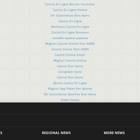
Casino En Ligne Retrait Immediat
Casino En Ligne France
Siti Scommesse Non Aams
Casino En Ligne
Meilleurs Casino En Ligne
Casino En Ligne Nouveau
онлайн казино україна
Migliori Casino Online Non AAMS
Casino Online Non AAMS
Casino Online Esteri
Migliori Casino Online
Casino Non Aams
Coinpoker Italia
Casino Non Aams
Bonus Casino En Ligne
Migliori App Poker Per Iphone
Siti Scommesse Sportive Non Aams
Poker Gratis
S
REGIONAL NEWS
MORE NEWS