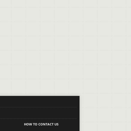
HOW TO CONTACT US