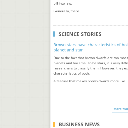
bill into law.
Generally, there...
SCIENCE STORIES
Brown stars have characteristics of bo
planet and star
Due to the fact that brown dwarfs are too mass
planets and too small to be stars, it is very diffic
researchers to classify them. However, they ex
characteristics of both.
A feature that makes brown dwarfs more like...
More fro
BUSINESS NEWS