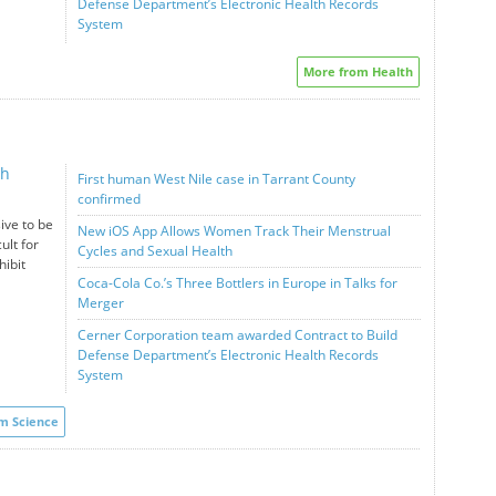
Defense Department’s Electronic Health Records
System
More from Health
th
First human West Nile case in Tarrant County
confirmed
ive to be
New iOS App Allows Women Track Their Menstrual
ult for
Cycles and Sexual Health
hibit
Coca-Cola Co.’s Three Bottlers in Europe in Talks for
Merger
Cerner Corporation team awarded Contract to Build
Defense Department’s Electronic Health Records
System
m Science