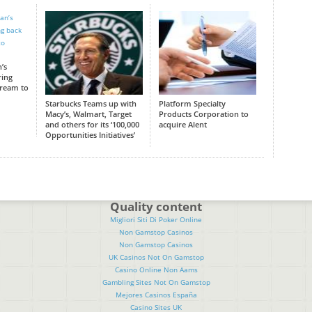
’s
ring
cream to
Starbucks Teams up with
Platform Specialty
Macy’s, Walmart, Target
Products Corporation to
and others for its ‘100,000
acquire Alent
Opportunities Initiatives’
Quality content
Migliori Siti Di Poker Online
Non Gamstop Casinos
Non Gamstop Casinos
UK Casinos Not On Gamstop
Casino Online Non Aams
Gambling Sites Not On Gamstop
Mejores Casinos España
Casino Sites UK