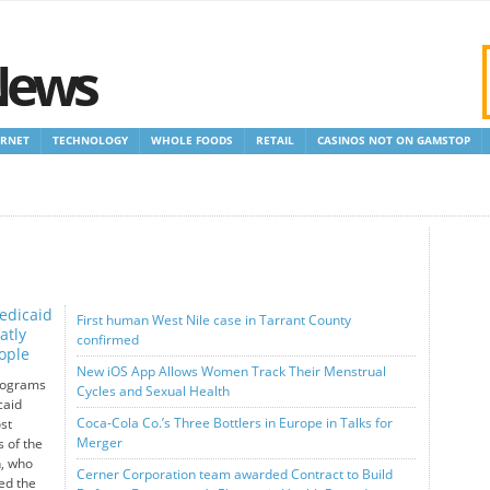
News
ERNET
TECHNOLOGY
WHOLE FOODS
RETAIL
CASINOS NOT ON GAMSTOP
 GAMSTOP
NEW NON GAMSTOP CASINOS
NON GAMSTOP CASINOS UK
edicaid
First human West Nile case in Tarrant County
atly
confirmed
eople
New iOS App Allows Women Track Their Menstrual
rograms
Cycles and Sexual Health
caid
Coca-Cola Co.’s Three Bottlers in Europe in Talks for
st
Merger
s of the
n, who
Cerner Corporation team awarded Contract to Build
ed the