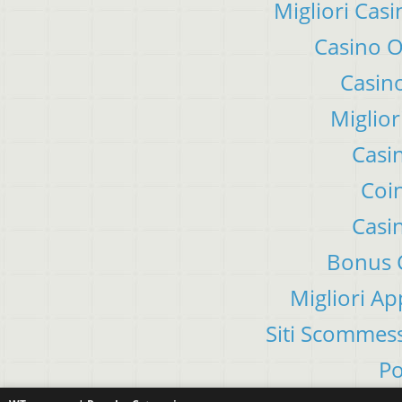
Migliori Ca
Casino 
Casino
Miglior
Casi
Coin
Casi
Bonus C
Migliori A
Siti Scommes
Po