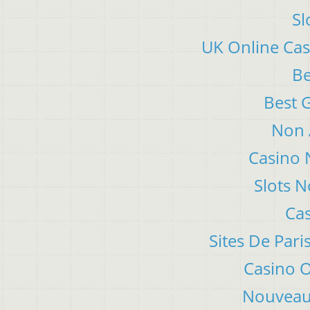
Sl
UK Online Ca
Be
Best 
Non 
Casino 
Slots 
Cas
Sites De Pari
Casino 
Nouveau 