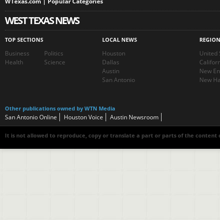
WTexas.com | Popular Categories
WEST TEXAS NEWS
TOP SECTIONS
LOCAL NEWS
REGIO
Business
Politics
Houston
United 
Health
Science
Dallas
Califor
Austin
New En
San Antonio
New Ha
Other publications owned by WTN Media
San Antonio Online
Houston Voice
Austin Newsroom
It is not allowed to reproduce, copy or translate a part or parts of the content