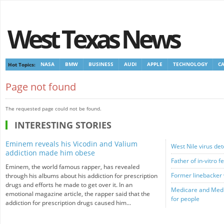
West Texas News
Hot Topics:
NASA
BMW
BUSINESS
AUDI
APPLE
TECHNOLOGY
C
CASINOS NOT ON GAMSTOP
NEW NON GAMSTOP CASINOS
NON GAMSTOP CA
Page not found
The requested page could not be found.
INTERESTING STORIES
Eminem reveals his Vicodin and Valium
West Nile virus det
addiction made him obese
Father of in-vitro fe
Eminem, the world famous rapper, has revealed
Former linebacker 
through his albums about his addiction for prescription
drugs and efforts he made to get over it. In an
Medicare and Medic
emotional magazine article, the rapper said that the
for people
addiction for prescription drugs caused him...