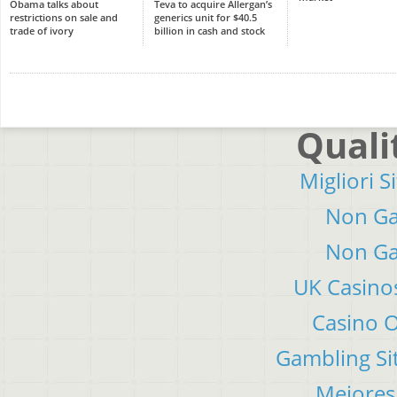
Obama talks about
Teva to acquire Allergan’s
restrictions on sale and
generics unit for $40.5
trade of ivory
billion in cash and stock
Quali
Migliori S
Non Ga
Non Ga
UK Casino
Casino 
Gambling Si
Mejores