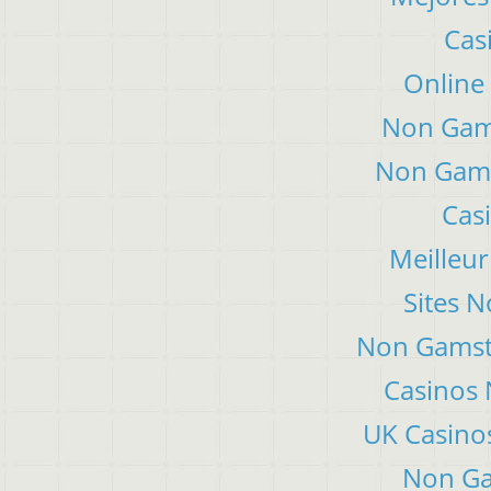
Cas
Online
Non Gam
Non Gams
Cas
Meilleur
Sites 
Non Gamsto
Casinos
UK Casino
Non Ga