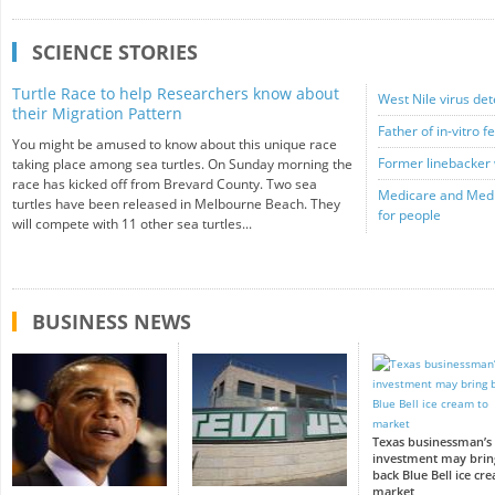
SCIENCE STORIES
Turtle Race to help Researchers know about
West Nile virus det
their Migration Pattern
Father of in-vitro fe
You might be amused to know about this unique race
Former linebacker 
taking place among sea turtles. On Sunday morning the
race has kicked off from Brevard County. Two sea
Medicare and Medic
turtles have been released in Melbourne Beach. They
for people
will compete with 11 other sea turtles...
BUSINESS NEWS
Texas businessman’s
investment may brin
back Blue Bell ice cr
market