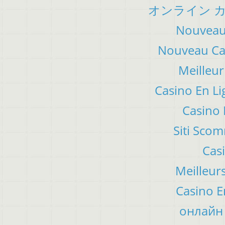
オンライン カ
Nouveau 
Nouveau Cas
Meilleur
Casino En Li
Casino 
Siti Sco
Cas
Meilleur
Casino E
онлайн 