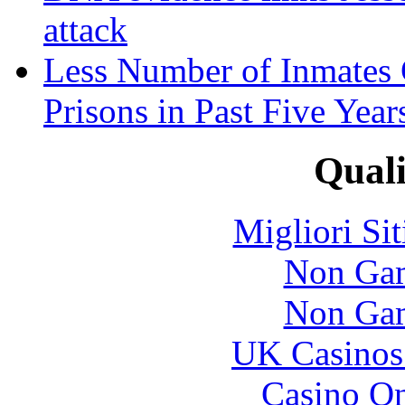
attack
Less Number of Inmates 
Prisons in Past Five Year
Quali
Migliori Si
Non Gam
Non Gam
UK Casinos
Casino O