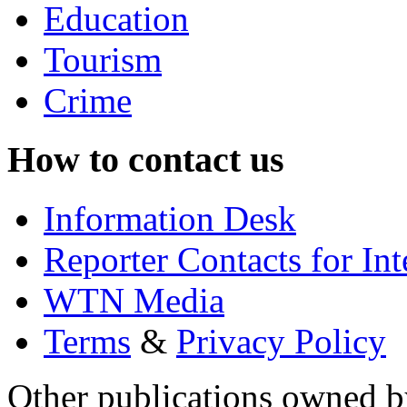
Education
Tourism
Crime
How to contact us
Information Desk
Reporter Contacts for In
WTN Media
Terms
&
Privacy Policy
Other publications owned