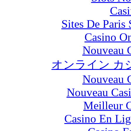
Casi
Sites De Paris
Casino O
Nouveau C
オンライン カ
Nouveau C
Nouveau Casi
Meilleur 
Casino En Lig