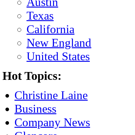
Austin
Texas
California
New England
United States
Hot Topics:
Christine Laine
Business
Company News