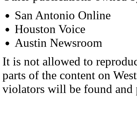
San Antonio Online
Houston Voice
Austin Newsroom
It is not allowed to reproduc
parts of the content on Wes
violators will be found and