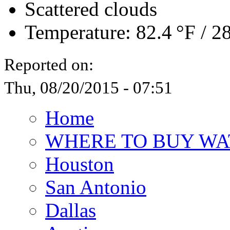
Scattered clouds
Temperature:
82.4 °F
/
28
Reported on:
Thu, 08/20/2015 - 07:51
Home
WHERE TO BUY WA
Houston
San Antonio
Dallas