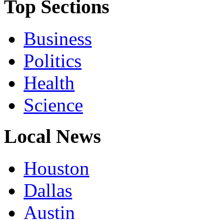
Top Sections
Business
Politics
Health
Science
Local News
Houston
Dallas
Austin