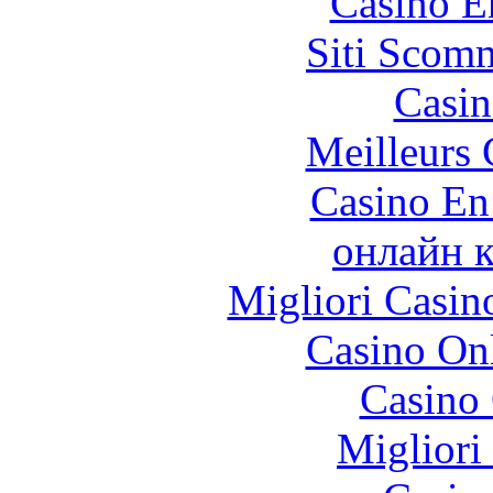
Casino E
Siti Scom
Casin
Meilleurs 
Casino En
онлайн к
Migliori Casi
Casino O
Casino 
Migliori