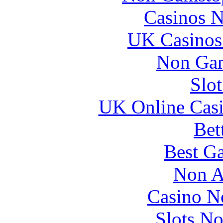
Casinos 
UK Casinos
Non Gam
Slo
UK Online Cas
Bet
Best Ga
Non A
Casino N
Slots N