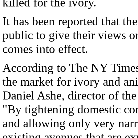
killed for the ivory.
It has been reported that the
public to give their views o
comes into effect.
According to The NY Times
the market for ivory and an
Daniel Ashe, director of the
"By tightening domestic con
and allowing only very narr
existing avenues that are ex