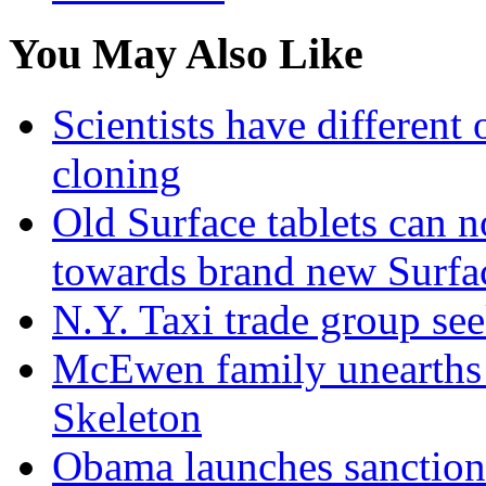
You May Also Like
Scientists have differen
cloning
Old Surface tablets can n
towards brand new Surfa
N.Y. Taxi trade group see
McEwen family unearths
Skeleton
Obama launches sanction