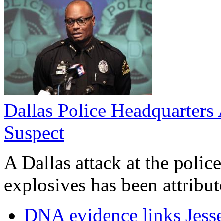
Dallas Police Headquarters 
Suspect
A Dallas attack at the poli
explosives has been attribute
DNA evidence links Jess