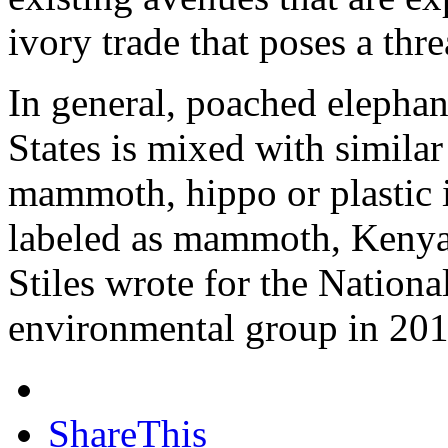
ivory trade that poses a thre
In general, poached elephan
States is mixed with similar 
mammoth, hippo or plastic i
labeled as mammoth, Kenya-
Stiles wrote for the Nation
environmental group in 201
ShareThis