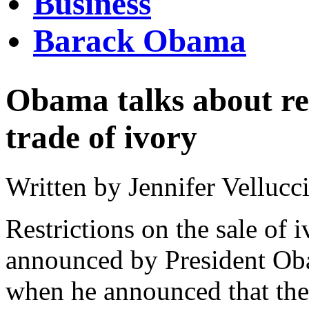
Business
Barack Obama
Obama talks about res
trade of ivory
Written by Jennifer Vellucc
Restrictions on the sale of 
announced by President Ob
when he announced that the 