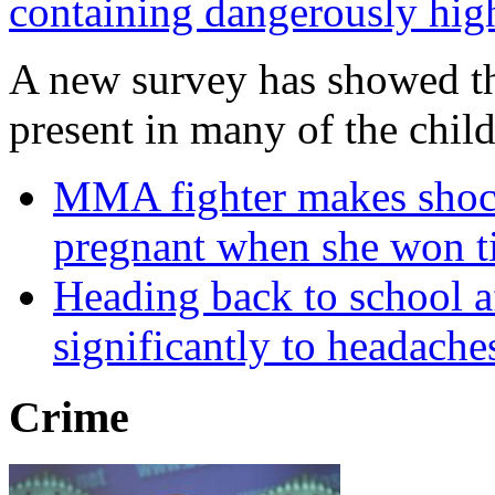
containing dangerously high 
A new survey has showed tha
present in many of the child
MMA fighter makes shock
pregnant when she won ti
Heading back to school af
significantly to headache
Crime