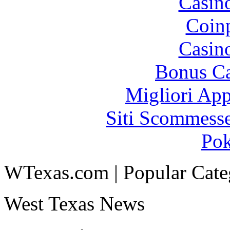
Casin
Coinp
Casin
Bonus Ca
Migliori App
Siti Scommess
Pok
WTexas.com | Popular Cate
West Texas News