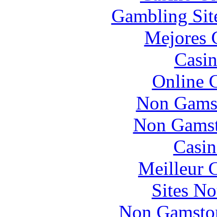
Gambling Sit
Mejores 
Casin
Online 
Non Gams
Non Gamsto
Casin
Meilleur 
Sites N
Non Gamstop