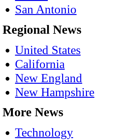
San Antonio
Regional News
United States
California
New England
New Hampshire
More News
Technology