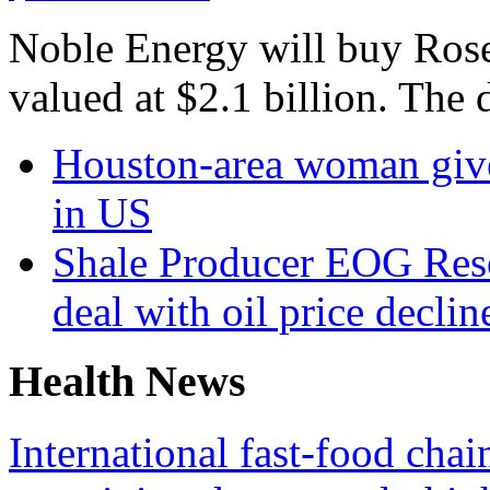
Noble Energy will buy Roset
valued at $2.1 billion. The 
Houston-area woman gives
in US
Shale Producer EOG Reso
deal with oil price declin
Health News
International fast-food chai