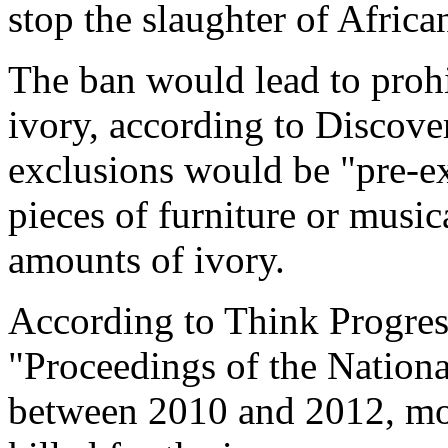
stop the slaughter of Africa
The ban would lead to prohib
ivory, according to Discover
exclusions would be "pre-ex
pieces of furniture or musi
amounts of ivory.
According to Think Progress
"Proceedings of the Nation
between 2010 and 2012, mo