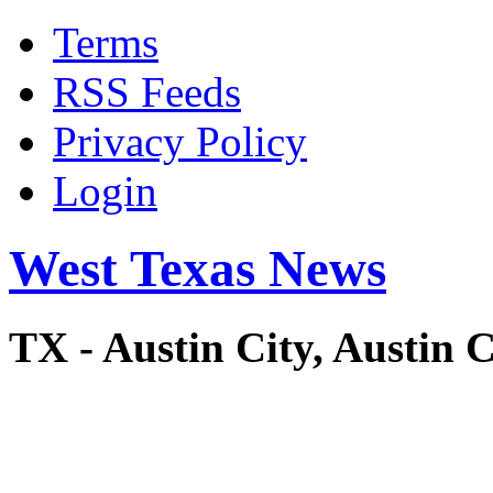
Terms
RSS Feeds
Privacy Policy
Login
West Texas News
TX - Austin City, Austi