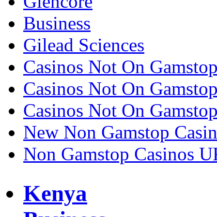
Glencore
Business
Gilead Sciences
Casinos Not On Gamsto
Casinos Not On Gamsto
Casinos Not On Gamsto
New Non Gamstop Casin
Non Gamstop Casinos U
Kenya