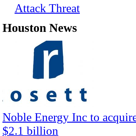
Attack Threat
Houston News
Noble Energy Inc to acquire
$2.1 billion