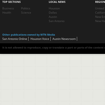
TOP SECTIONS
LOCAL NEWS
REGIO
Business
Politics
Houston
United 
Health
Science
Dallas
Califor
Austin
New En
San Antonio
New Ha
Other publications owned by WTN Media
San Antonio Online
Houston Voice
Austin Newsroom
It is not allowed to reproduce, copy or translate a part or parts of the content