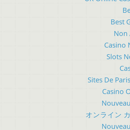
Be
Best 
Non 
Casino 
Slots 
Cas
Sites De Pari
Casino 
Nouveau 
オンライン カ
Nouveau 