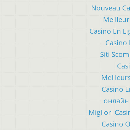
Nouveau Cas
Meilleur
Casino En Li
Casino 
Siti Sco
Cas
Meilleur
Casino E
онлайн 
Migliori Ca
Casino 