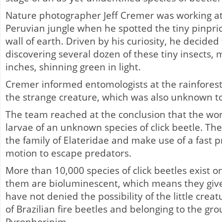
Nature photographer Jeff Cremer was working at 
Peruvian jungle when he spotted the tiny pinprick
wall of earth. Driven by his curiosity, he decided
discovering several dozen of these tiny insects,
inches, shinning green in light.
Cremer informed entomologists at the rainfores
the strange creature, which was also unknown t
The team reached at the conclusion that the wo
larvae of an unknown species of click beetle. T
the family of Elateridae and make use of a fast p
motion to escape predators.
More than 10,000 species of click beetles exist o
them are bioluminescent, which means they give 
have not denied the possibility of the little crea
of Brazilian fire beetles and belonging to the gro