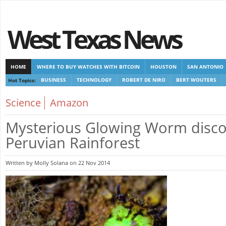
West Texas News
HOME
WHERE TO BUY WATCHES WITH BITCOIN
HOUSTON
SAN ANTONIO
Hot Topics:
BUSINESS
TECHNOLOGY
ROBERT DE NIRO
BERT WOUTERS
CASINOS NOT ON GAMSTOP
CASINOS NOT ON GAMSTOP
NEW NON GAMSTOP 
Science
Amazon
Mysterious Glowing Worm disco
Peruvian Rainforest
Written by Molly Solana on 22 Nov 2014