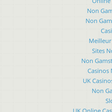
Online
Non Gam
Non Gams
Cas
Meilleur
Sites 
Non Gamsto
Casinos
UK Casino
Non Ga
Sl
UK Online Ca