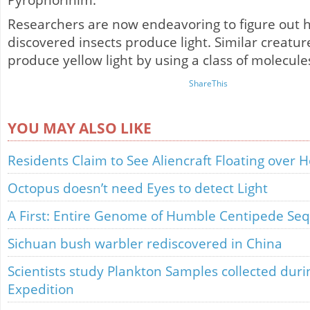
Pyrophorinim.
Researchers are now endeavoring to figure out 
discovered insects produce light. Similar creatu
produce yellow light by using a class of molecule
ShareThis
YOU MAY ALSO LIKE
Residents Claim to See Aliencraft Floating over 
Octopus doesn’t need Eyes to detect Light
A First: Entire Genome of Humble Centipede Se
Sichuan bush warbler rediscovered in China
Scientists study Plankton Samples collected dur
Expedition