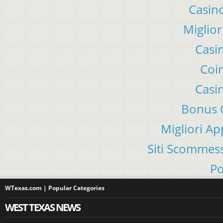
Casino
Miglior
Casi
Coin
Casi
Bonus C
Migliori A
Siti Scommes
Po
WTexas.com | Popular Categories
WEST TEXAS NEWS