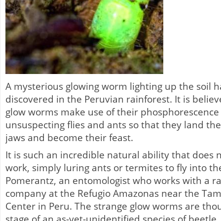
A mysterious glowing worm lighting up the soil 
discovered in the Peruvian rainforest. It is belie
glow worms make use of their phosphorescence t
unsuspecting flies and ants so that they land th
jaws and become their feast.
It is such an incredible natural ability that does
work, simply luring ants or termites to fly into th
Pomerantz, an entomologist who works with a ra
company at the Refugio Amazonas near the Ta
Center in Peru. The strange glow worms are thou
stage of an as-yet-unidentified species of beetle.