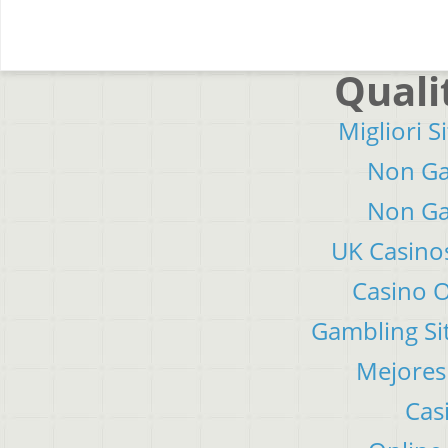
Quali
Migliori S
Non Ga
Non Ga
UK Casino
Casino 
Gambling Si
Mejores
Cas