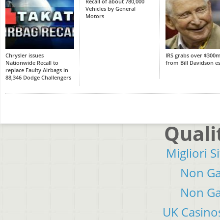
Recall of about 780,000
Vehicles by General
Motors
Chrysler issues
IRS grabs over $300
Nationwide Recall to
from Bill Davidson es
replace Faulty Airbags in
88,346 Dodge Challengers
Quali
Migliori S
Non Ga
Non Ga
UK Casino