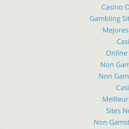
Casino 
Gambling Si
Mejores
Cas
Online
Non Gam
Non Gams
Cas
Meilleur
Sites 
Non Gamsto