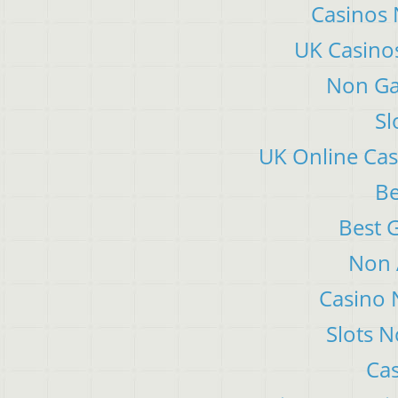
Casinos
UK Casino
Non Ga
Sl
UK Online Ca
Be
Best 
Non 
Casino 
Slots 
Cas