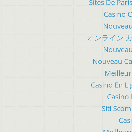
Sites De Pari
Casino 
Nouveau 
オンライン カ
Nouveau 
Nouveau Cas
Meilleur
Casino En Li
Casino 
Siti Sco
Cas
Meilleur