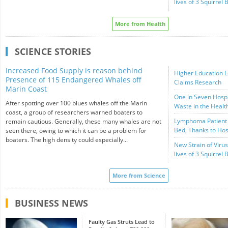
lives of 3 Squirrel
More from Health
SCIENCE STORIES
Increased Food Supply is reason behind
Higher Education L
Presence of 115 Endangered Whales off
Claims Research
Marin Coast
One in Seven Hospit
After spotting over 100 blues whales off the Marin
Waste in the Healt
coast, a group of researchers warned boaters to
Lymphoma Patient W
remain cautious. Generally, these many whales are not
Bed, Thanks to Hosp
seen there, owing to which it can be a problem for
boaters. The high density could especially...
New Strain of Viru
lives of 3 Squirrel
More from Science
BUSINESS NEWS
Faulty Gas Struts Lead to