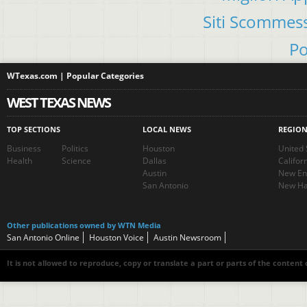
Siti Scommes
Po
WTexas.com | Popular Categories
WEST TEXAS NEWS
TOP SECTIONS
LOCAL NEWS
REGIO
Business
Politics
Houston
United 
Health
Science
Dallas
Califor
Austin
New En
San Antonio
New Ha
Other publications owned by WTN Media
San Antonio Online
Houston Voice
Austin Newsroom
It is not allowed to reproduce, copy or translate a part or parts of the content