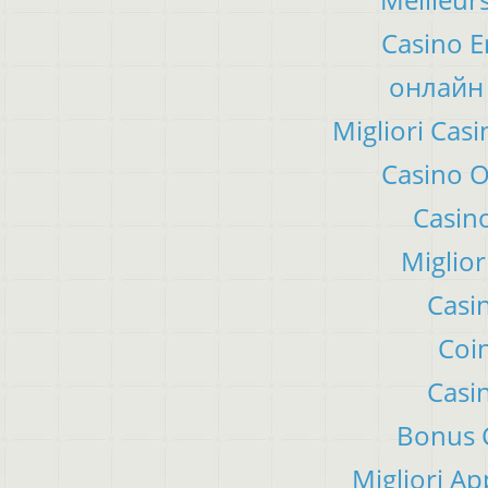
Casino E
онлайн 
Migliori Ca
Casino 
Casino
Miglior
Casi
Coin
Casi
Bonus C
Migliori A