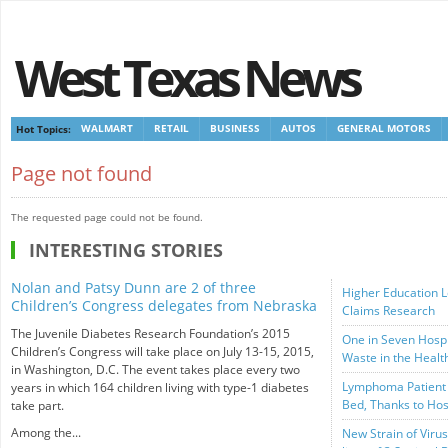
West Texas News
Hot Topics:
WALMART
RETAIL
BUSINESS
AUTOS
GENERAL MOTORS
CASINOS NOT ON GAMSTOP
CASINOS NOT ON GAMSTOP
NEW NON GAMSTOP 
Page not found
The requested page could not be found.
INTERESTING STORIES
Nolan and Patsy Dunn are 2 of three
Higher Education L
Children’s Congress delegates from Nebraska
Claims Research
The Juvenile Diabetes Research Foundation’s 2015
One in Seven Hospit
Children’s Congress will take place on July 13-15, 2015,
Waste in the Healt
in Washington, D.C. The event takes place every two
Lymphoma Patient W
years in which 164 children living with type-1 diabetes
Bed, Thanks to Hosp
take part.
Among the...
New Strain of Viru