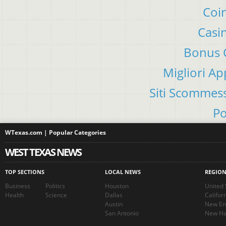
Coin
Casi
Bonus C
Migliori A
Siti Scommes
Po
WTexas.com | Popular Categories
WEST TEXAS NEWS
TOP SECTIONS
LOCAL NEWS
REGIO
Business
Politics
Houston
United 
Health
Science
Dallas
Califor
Austin
New En
San Antonio
New Ha