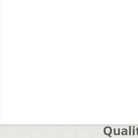
Quali