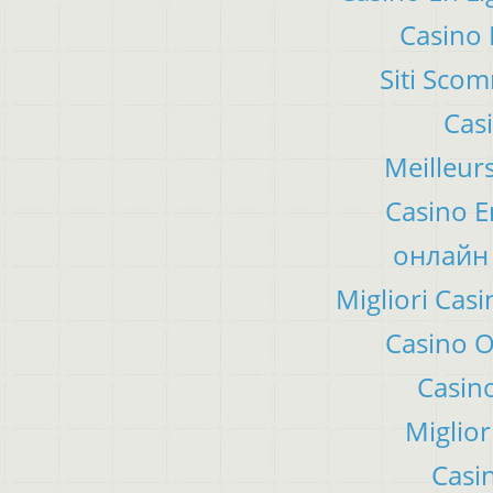
Casino 
Siti Sco
Cas
Meilleur
Casino E
онлайн 
Migliori Ca
Casino 
Casino
Miglior
Casi