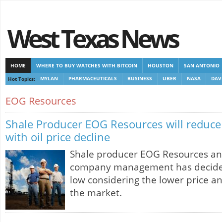
West Texas News
HOME
WHERE TO BUY WATCHES WITH BITCOIN
HOUSTON
SAN ANTONIO
Hot Topics:
MYLAN
PHARMACEUTICALS
BUSINESS
UBER
NASA
DAV
CASINOS NOT ON GAMSTOP
CASINOS NOT ON GAMSTOP
NEW NON GAMSTOP 
EOG Resources
Shale Producer EOG Resources will reduce
with oil price decline
Shale producer EOG Resources an
company management has decided
low considering the lower price 
the market.