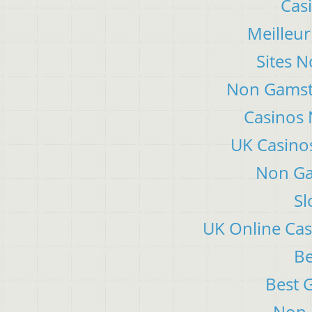
Cas
Meilleur
Sites 
Non Gamsto
Casinos
UK Casino
Non Ga
Sl
UK Online Ca
Be
Best 
Non 