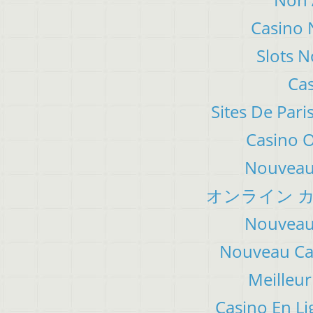
Casino 
Slots 
Cas
Sites De Pari
Casino 
Nouveau 
オンライン カ
Nouveau 
Nouveau Cas
Meilleur
Casino En Li