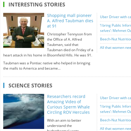
INTERESTING STORIES
Shopping mall pioneer
Uber Driver with ca
A. Alfred Taubman dies
‘I bring Public Info
at 91
selves’: Mehmet O
Christopher Tennyson from
Beech-Nut Nutritio
the Office of A. Alfred
Taubman, said that
All that women nee
Taubman died on Friday of a
heart attack in his home in Bloomfield Hills. He was 91.
Taubman was a Pontiac native who helped in bringing
the malls to America and became...
SCIENCE STORIES
Researchers record
Uber Driver with ca
Amazing Video of
‘I bring Public Info
Curious Sperm Whale
selves’: Mehmet O
Circling ROV Hercules
Beech-Nut Nutritio
With an aim to better
understand the
All that women nee
hydrothermal vents,