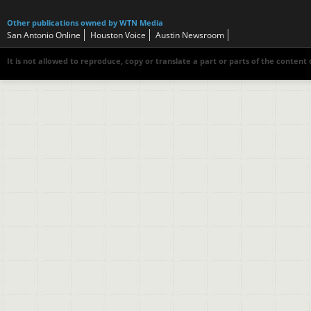
Other publications owned by WTN Media
San Antonio Online
Houston Voice
Austin Newsroom
It is not allowed to reproduce, copy or translate a part or parts of the content