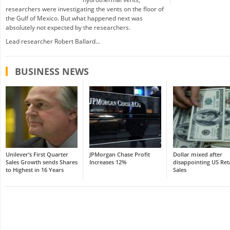
researchers were investigating the vents on the floor of
the Gulf of Mexico. But what happened next was
absolutely not expected by the researchers.
Lead researcher Robert Ballard...
BUSINESS NEWS
Unilever’s First Quarter
JPMorgan Chase Profit
Dollar mixed after
Sales Growth sends Shares
Increases 12%
disappointing US Reta
to Highest in 16 Years
Sales