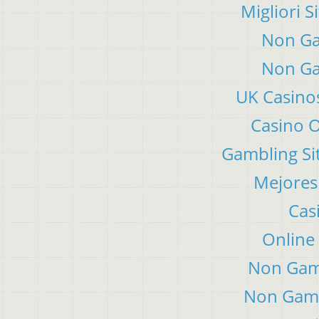
Migliori S
Non Ga
Non Ga
UK Casino
Casino 
Gambling Si
Mejores
Cas
Online
Non Gam
Non Gams