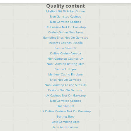
Quality content
Migliori Siti Di Poker Online
Non Gamstop Casinos
Non Gamstop Casinos
UK Casinos Not On Gamstop
Casino Online Non Aams
Gambling Sites Not On Gamstop
Mejores Casinos España
Casino Sites UK
Online Casino Canada
Non Gamstop Casinos UK
Non Gamstop Betting Sites
Casino En Ligne
Meilleur Casino En Ligne
Sites Not On Gamstop
Non Gamstop Casino Sites UK
Casinos Not On Gamstop
UK Casinos Not On Gamstop
Non Gamstop Casinos
Slot Sites UK
UK Online Casinos Not On Gamstop
Betting Sites
Best Gambling Sites
Non Aams Casino