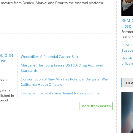
 movies from Disney, Marvel and Pixar to the Android platform.
REM G
Hospi
Former
Bush, c
REM Ge
Tuesd
ould be
Weedkiller: A Potential Cancer Risk
Housto
tive
officer
Margaret Hamburg favors US FDA Drug Approval
Standards
Consumption of Raw Milk has Potential Dangers, Warn
been
HE
California Heath Officials
system
Transplant patient’s visa denied for second time
lished in
nt of
More from Health