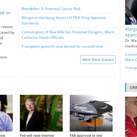
Weedkiller: A Potential Cancer Risk
ted on
Margaret Hamburg favors US FDA Drug Approval
Standards
 robotic
Marga
Consumption of Raw Milk has Potential Dangers, Warn
wcased by
Appro
California Heath Officials
nd
Dr. Ma
en
medical
Transplant patient’s visa denied for second time
Consum
ation
More from Science
Warn Ca
Transpl
CRI
ects
Fed will raise Interest
FAA approval to test