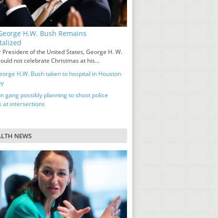
eorge H.W. Bush Remains
talized
 President of the United States, George H. W.
ould not celebrate Christmas at his...
orge H.W. Bush taken to hospital in Houston
ay
n gang possibly planning to shoot police
s at intersections
ALTH NEWS