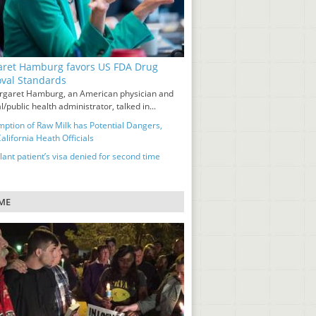
ret Hamburg favors US FDA Drug
val Standards
rgaret Hamburg, an American physician and
/public health administrator, talked in...
ption of Raw Milk has Potential Dangers,
lifornia Heath Officials
ant patient’s visa denied for second time
ME