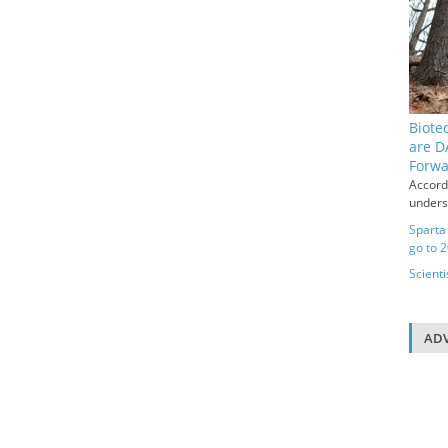
Biote
are D
Forw
Accord
underse
Sparta
go to 
Scienti
ADV