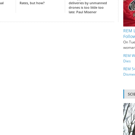
sal
Rates, but how?
deliveries by unmanned
drones is too little too
late: Paul Misener
REM L
Follo
On Tue
woman 
REM Wo
Dies
REM 54
Disme
SCI