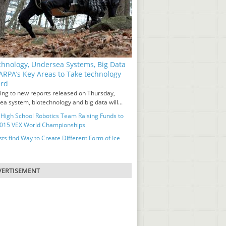
chnology, Undersea Systems, Big Data
ARPA’s Key Areas to Take technology
ard
ing to new reports released on Thursday,
a system, biotechnology and big data will...
 High School Robotics Team Raising Funds to
2015 VEX World Championships
sts find Way to Create Different Form of Ice
ERTISEMENT