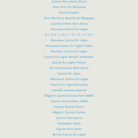
Casino Non Aams Sicuri
Slots Not On Gamstop
Casino Crypto
Sites De Paris Sportifs En Belgique
Casino Online Non Aams
Nouveau Casino En Ligne
オンライン カジノ ブック メーカー
Nouveau Casino En Ligne
Nouveau Casino En Ligne Fiable
Meilleur Casino En Ligne
Casino En Ligne Retrait Immediat
Casino En Ligne France
Siti Scommesse Non Aams
Casino En Ligne
Meilleurs Casino En Ligne
Casino En Ligne Nouveau
онлайн казино україна
Migliori Casino Online Non AAMS
Casino Online Non AAMS
Casino Online Esteri
Migliori Casino Online
Casino Non Aams
Coinpoker Italia
Casino Non Aams
Bonus Casino En Ligne