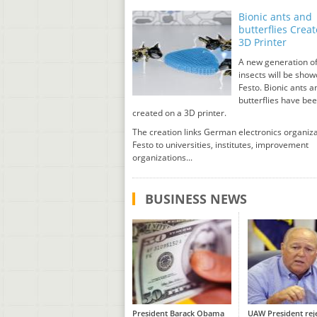
Bionic ants and
butterflies Crea
3D Printer
A new generation of
insects will be sho
Festo. Bionic ants a
butterflies have be
created on a 3D printer.
The creation links German electronics organiz
Festo to universities, institutes, improvement
organizations...
BUSINESS NEWS
President Barack Obama
UAW President rej