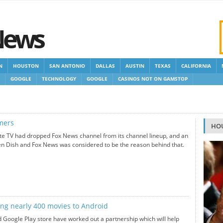
News
N
HOUSTON
SAN ANTONIO
DALLAS
AUSTIN
TEXAS
CALIFORNIA
GOOGLE
TECHNOLOGY
GOOGLE
CASINOS NOT ON GAMSTOP
 GAMSTOP
NEW NON GAMSTOP CASINOS
NON GAMSTOP CASINOS UK
omers
HO
ite TV had dropped Fox News channel from its channel lineup, and an
n Dish and Fox News was considered to be the reason behind that.
ing nearly 400 movies to Android
 Google Play store have worked out a partnership which will help