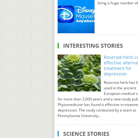
bring a huge number of
INTERESTING STORIES
Roseroot herb c
effective alterna
treatment for
depression
Roseroot herb has 
used in the ancient
European medical 
for more than 3,000 years and a new study pub
Phytomedicine has found it effective in treatme
depression. The study conducted by a team at
Pennsylvania University...
SCIENCE STORIES