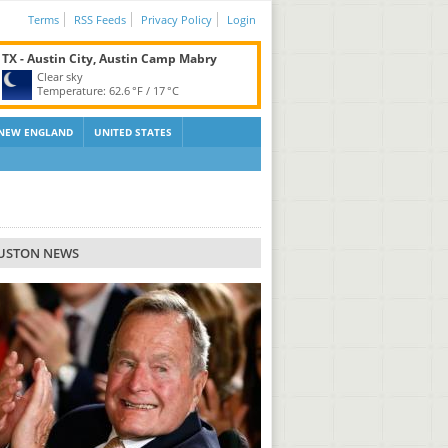
Terms
RSS Feeds
Privacy Policy
Login
TX - Austin City, Austin Camp Mabry
Clear sky
Temperature:
62.6 °F
/
17 °C
NEW ENGLAND
UNITED STATES
USTON NEWS