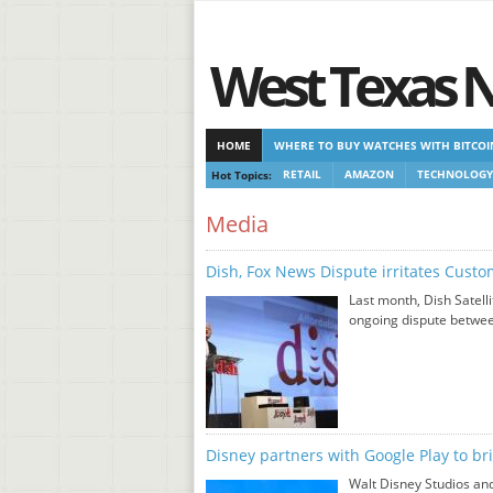
West Texas 
HOME
WHERE TO BUY WATCHES WITH BITCOI
Hot Topics:
RETAIL
AMAZON
TECHNOLOGY
CASINOS NOT ON GAMSTOP
CASINOS NOT ON
Media
Dish, Fox News Dispute irritates Cust
Last month, Dish Satell
ongoing dispute betwee
Disney partners with Google Play to br
Walt Disney Studios and