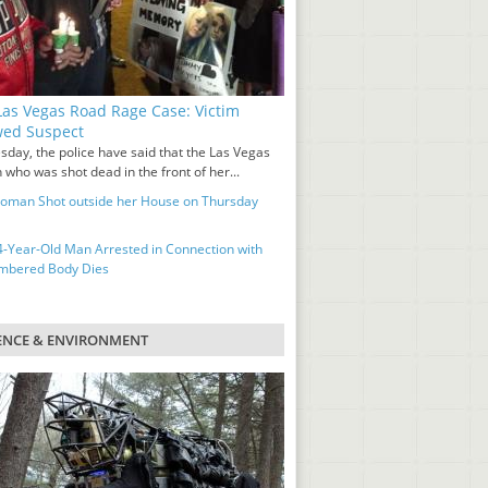
as Vegas Road Rage Case: Victim
wed Suspect
sday, the police have said that the Las Vegas
who was shot dead in the front of her...
man Shot outside her House on Thursday
-Year-Old Man Arrested in Connection with
mbered Body Dies
ENCE & ENVIRONMENT