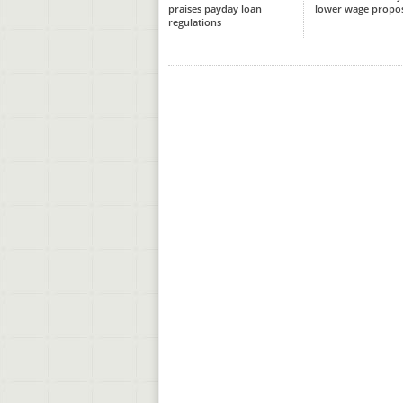
praises payday loan
lower wage propo
regulations