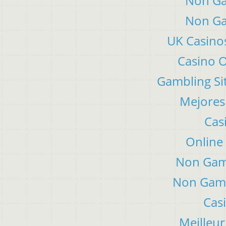
Non Ga
Non Ga
UK Casino
Casino 
Gambling Si
Mejores
Cas
Online
Non Gam
Non Gams
Cas
Meilleur