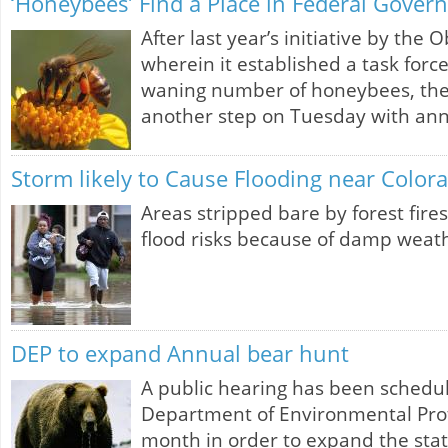
‘Honeybees’ Find a Place in Federal Gover
After last year’s initiative by the
wherein it established a task force
waning number of honeybees, th
another step on Tuesday with a
Storm likely to Cause Flooding near Color
Areas stripped bare by forest fire
flood risks because of damp weath
DEP to expand Annual bear hunt
A public hearing has been schedu
Department of Environmental Prot
month in order to expand the stat