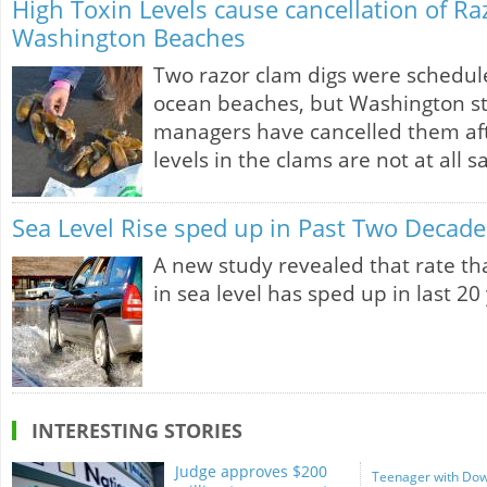
High Toxin Levels cause cancellation of R
Washington Beaches
Two razor clam digs were schedul
ocean beaches, but Washington sta
managers have cancelled them afte
levels in the clams are not at all s
Sea Level Rise sped up in Past Two Decade
A new study revealed that rate tha
in sea level has sped up in last 20
INTERESTING STORIES
Judge approves $200
Teenager with Dow