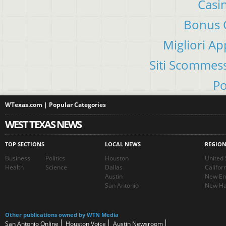
Casi
Bonus C
Migliori A
Siti Scommes
Po
WTexas.com | Popular Categories
WEST TEXAS NEWS
TOP SECTIONS
LOCAL NEWS
REGIO
Business
Politics
Houston
United 
Health
Science
Dallas
Califor
Austin
New En
San Antonio
New Ha
Other publications owned by WTN Media
San Antonio Online
Houston Voice
Austin Newsroom