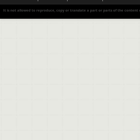
It is not allowed to reproduce, copy or translate a part or parts of the content