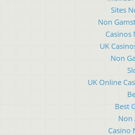
Sites 
Non Gamsto
Casinos
UK Casino
Non Ga
Sl
UK Online Ca
Be
Best 
Non 
Casino 