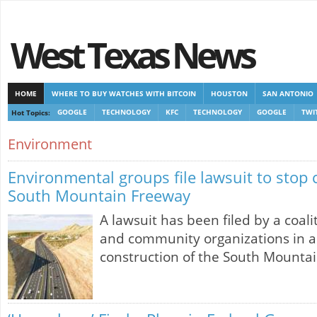
West Texas News
HOME
WHERE TO BUY WATCHES WITH BITCOIN
HOUSTON
SAN ANTONIO
Hot Topics:
GOOGLE
TECHNOLOGY
KFC
TECHNOLOGY
GOOGLE
TWI
CASINOS NOT ON GAMSTOP
CASINOS NOT ON GAMSTOP
NEW NON GAMSTOP 
Environment
Environmental groups file lawsuit to stop 
South Mountain Freeway
A lawsuit has been filed by a coal
and community organizations in a
construction of the South Mounta