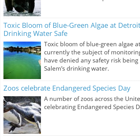
Toxic Bloom of Blue-Green Algae at Detroit
Drinking Water Safe
Toxic bloom of blue-green algae at
currently the subject of monitoring 
have denied any safety risk being
Salem’s drinking water.
Zoos celebrate Endangered Species Day
A number of zoos across the Unit
celebrating Endangered Species D