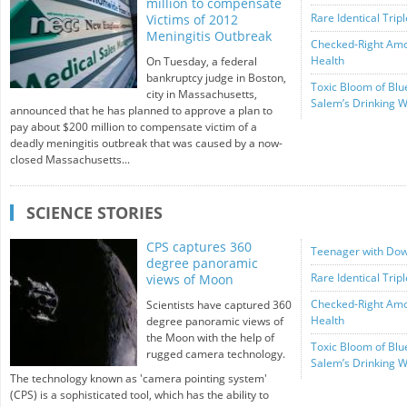
million to compensate
Rare Identical Trip
Victims of 2012
Meningitis Outbreak
Checked-Right Amou
Health
On Tuesday, a federal
bankruptcy judge in Boston,
Toxic Bloom of Blu
city in Massachusetts,
Salem’s Drinking W
announced that he has planned to approve a plan to
pay about $200 million to compensate victim of a
deadly meningitis outbreak that was caused by a now-
closed Massachusetts...
SCIENCE STORIES
CPS captures 360
Teenager with Dow
degree panoramic
Rare Identical Trip
views of Moon
Checked-Right Amou
Scientists have captured 360
Health
degree panoramic views of
the Moon with the help of
Toxic Bloom of Blu
rugged camera technology.
Salem’s Drinking W
The technology known as 'camera pointing system'
(CPS) is a sophisticated tool, which has the ability to