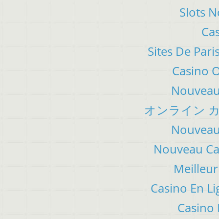
Slots 
Cas
Sites De Pari
Casino 
Nouveau 
オンライン カ
Nouveau 
Nouveau Cas
Meilleur
Casino En Li
Casino 