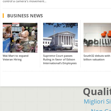
control a camera's movement...
BUSINESS NEWS
Wal-Mart to expand
Supreme Court passes
South32 debuts with
Veteran Hiring
Ruling in favor of Edison
billion valuation
International’s Employees
Quali
Migliori S