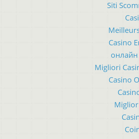
Siti Sco
Cas
Meilleur
Casino E
онлайн 
Migliori Ca
Casino 
Casino
Miglior
Casi
Coin