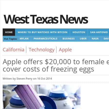
West Texas News
HOME
WHERE TO BUY WATCHES WITH BITCOIN
HOUSTON
SAN ANTONIO
Hot Topics:
MYLAN
PHARMACEUTICALS
BUSINESS
UBER
NASA
DAV
CASINOS NOT ON GAMSTOP
CASINOS NOT ON GAMSTOP
NEW NON GAMSTOP 
California
Technology
Apple
Apple offers $20,000 to female
cover costs of freezing eggs
Written by Steven Perry on 16 Oct 2014