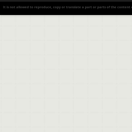
It is not allowed to reproduce, copy or translate a part or parts of the content