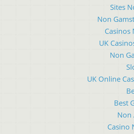
Sites 
Non Gamsto
Casinos
UK Casino
Non Ga
Sl
UK Online Ca
Be
Best 
Non 
Casino 