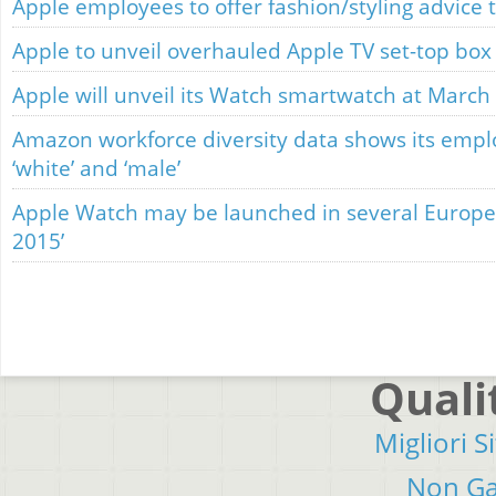
Apple employees to offer fashion/styling advice
Apple to unveil overhauled Apple TV set-top box 
Apple will unveil its Watch smartwatch at March
Amazon workforce diversity data shows its empl
‘white’ and ‘male’
Apple Watch may be launched in several Europea
2015’
Quali
Migliori S
Non Ga