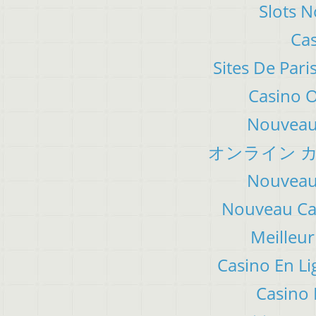
Slots 
Cas
Sites De Pari
Casino 
Nouveau 
オンライン カ
Nouveau 
Nouveau Cas
Meilleur
Casino En Li
Casino 