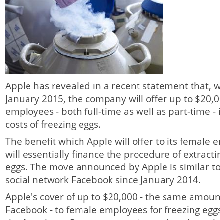
Apple has revealed in a recent statement that, w
January 2015, the company will offer up to $20,0
employees - both full-time as well as part-time - 
costs of freezing eggs.
The benefit which Apple will offer to its female 
will essentially finance the procedure of extracti
eggs. The move announced by Apple is similar to
social network Facebook since January 2014.
Apple's cover of up to $20,000 - the same amount
Facebook - to female employees for freezing eggs