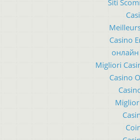
Siti Sco
Cas
Meilleur
Casino E
онлайн 
Migliori Ca
Casino 
Casino
Miglior
Casi
Coin
Casi