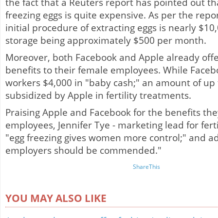
the fact that a Reuters report has pointed out t
freezing eggs is quite expensive. As per the repor
initial procedure of extracting eggs is nearly $10,
storage being approximately $500 per month.
Moreover, both Facebook and Apple already off
benefits to their female employees. While Faceb
workers $4,000 in "baby cash;" an amount of up 
subsidized by Apple in fertility treatments.
Praising Apple and Facebook for the benefits the
employees, Jennifer Tye - marketing lead for ferti
"egg freezing gives women more control;" and a
employers should be commended."
ShareThis
YOU MAY ALSO LIKE