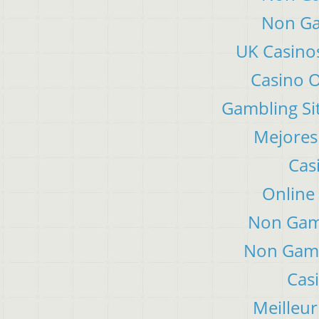
Non Ga
UK Casino
Casino 
Gambling Si
Mejores
Cas
Online
Non Gam
Non Gams
Cas
Meilleur