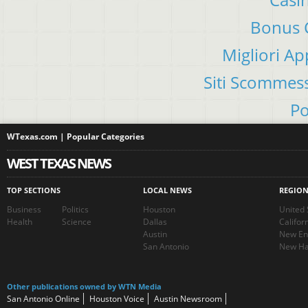
Bonus C
Migliori A
Siti Scommes
Po
WTexas.com | Popular Categories
WEST TEXAS NEWS
TOP SECTIONS
LOCAL NEWS
REGIO
Business
Politics
Houston
United 
Health
Science
Dallas
Califor
Austin
New En
San Antonio
New Ha
Other publications owned by WTN Media
San Antonio Online
Houston Voice
Austin Newsroom