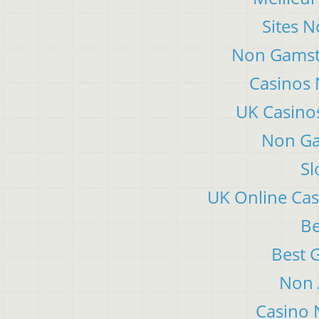
Sites 
Non Gamsto
Casinos
UK Casino
Non Ga
Sl
UK Online Ca
Be
Best 
Non 
Casino 