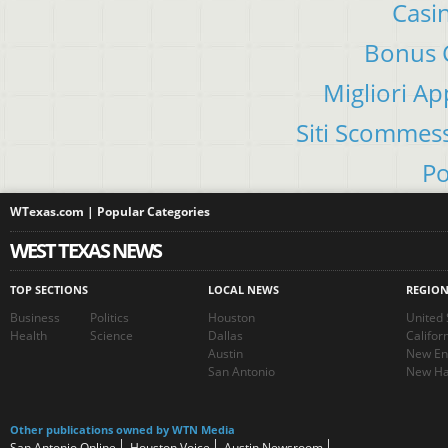
Casi
Bonus C
Migliori A
Siti Scommes
Po
WTexas.com | Popular Categories
WEST TEXAS NEWS
TOP SECTIONS
LOCAL NEWS
REGIO
Business
Politics
Houston
United 
Health
Science
Dallas
Califor
Austin
New En
San Antonio
New Ha
Other publications owned by WTN Media
San Antonio Online
Houston Voice
Austin Newsroom