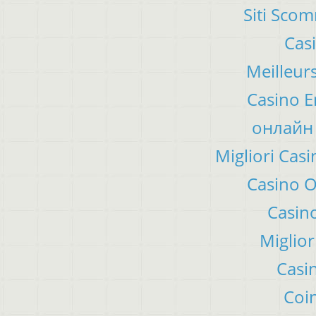
Siti Sco
Cas
Meilleur
Casino E
онлайн 
Migliori Ca
Casino 
Casino
Miglior
Casi
Coin