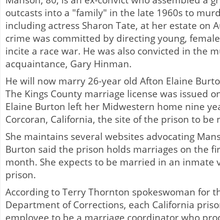
Manson, 80, is an ex-convict who assembled a g
outcasts into a "family" in the late 1960s to mur
including actress Sharon Tate, at her estate on 
crime was committed by directing young, female 
incite a race war. He was also convicted in the 
acquaintance, Gary Hinman.
He will now marry 26-year old Afton Elaine Burton
The Kings County marriage license was issued o
Elaine Burton left her Midwestern home nine ye
Corcoran, California, the site of the prison to b
She maintains several websites advocating Mans
Burton said the prison holds marriages on the fi
month. She expects to be married in an inmate v
prison.
According to Terry Thornton spokeswoman for th
Department of Corrections, each California pris
employee to be a marriage coordinator who pro