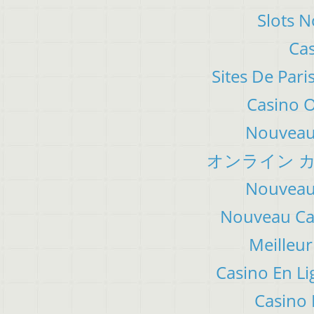
Slots 
Cas
Sites De Pari
Casino 
Nouveau 
オンライン カ
Nouveau 
Nouveau Cas
Meilleur
Casino En Li
Casino 