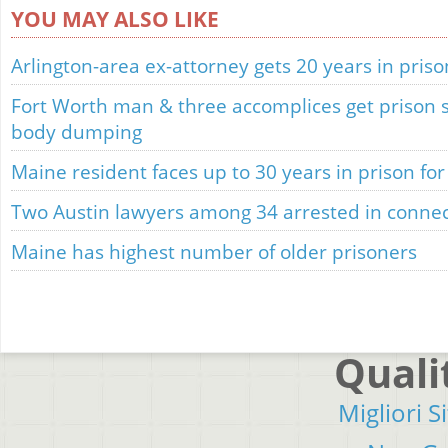
YOU MAY ALSO LIKE
Arlington-area ex-attorney gets 20 years in priso
Fort Worth man & three accomplices get prison se
body dumping
Maine resident faces up to 30 years in prison for t
Two Austin lawyers among 34 arrested in connec
Maine has highest number of older prisoners
Quali
Migliori S