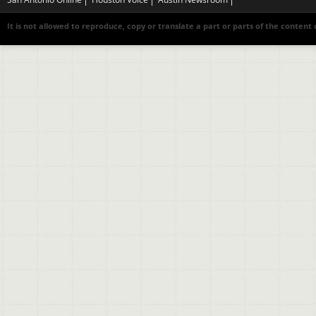
It is not allowed to reproduce, copy or translate a part or parts of the content