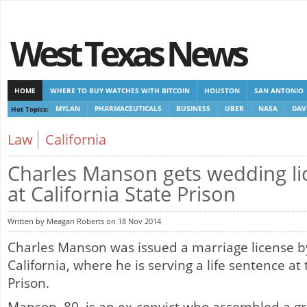
West Texas News
HOME
WHERE TO BUY WATCHES WITH BITCOIN
HOUSTON
SAN ANTONIO
Hot Topics:
MYLAN
PHARMACEUTICALS
BUSINESS
UBER
NASA
DAV
CASINOS NOT ON GAMSTOP
CASINOS NOT ON GAMSTOP
NEW NON GAMSTOP 
Law
California
Charles Manson gets wedding li
at California State Prison
Written by Meagan Roberts on 18 Nov 2014
Charles Manson was issued a marriage license b
California, where he is serving a life sentence at 
Prison.