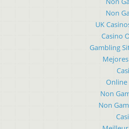
Non Ga
Non Ga
UK Casino
Casino 
Gambling Si
Mejores
Cas
Online
Non Gam
Non Gams
Cas
Meilleur