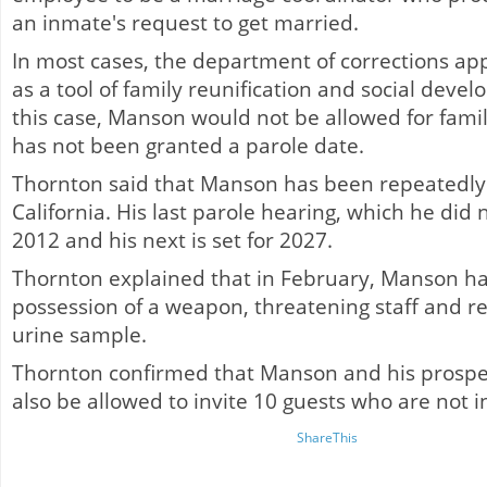
an inmate's request to get married.
In most cases, the department of corrections a
as a tool of family reunification and social dev
this case, Manson would not be allowed for famil
has not been granted a parole date.
Thornton said that Manson has been repeatedly 
California. His last parole hearing, which he did 
2012 and his next is set for 2027.
Thornton explained that in February, Manson had
possession of a weapon, threatening staff and re
urine sample.
Thornton confirmed that Manson and his prospe
also be allowed to invite 10 guests who are not 
ShareThis