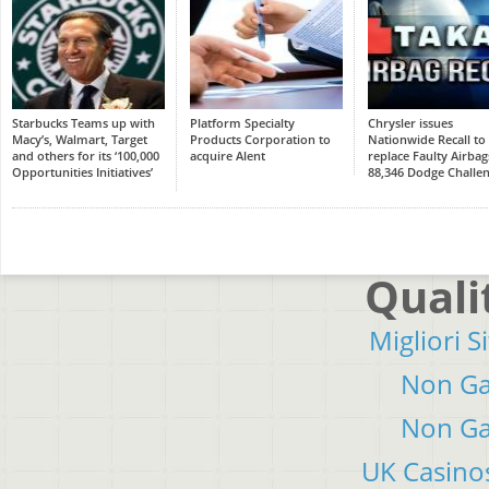
Starbucks Teams up with
Platform Specialty
Chrysler issues
Macy’s, Walmart, Target
Products Corporation to
Nationwide Recall to
and others for its ‘100,000
acquire Alent
replace Faulty Airbag
Opportunities Initiatives’
88,346 Dodge Challe
Quali
Migliori S
Non Ga
Non Ga
UK Casino