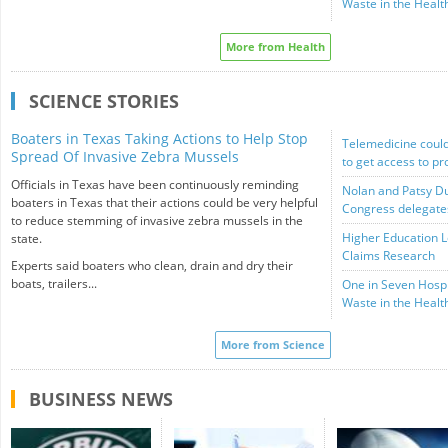
Waste in the Healt
More from Health
SCIENCE STORIES
Boaters in Texas Taking Actions to Help Stop
Telemedicine could
Spread Of Invasive Zebra Mussels
to get access to p
Officials in Texas have been continuously reminding
Nolan and Patsy Du
boaters in Texas that their actions could be very helpful
Congress delegate
to reduce stemming of invasive zebra mussels in the
Higher Education L
state.
Claims Research
Experts said boaters who clean, drain and dry their
boats, trailers...
One in Seven Hospit
Waste in the Healt
More from Science
BUSINESS NEWS