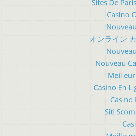
Sites De Pari
Casino 
Nouveau 
オンライン カ
Nouveau 
Nouveau Cas
Meilleur
Casino En Li
Casino 
Siti Sco
Cas
Meilleur