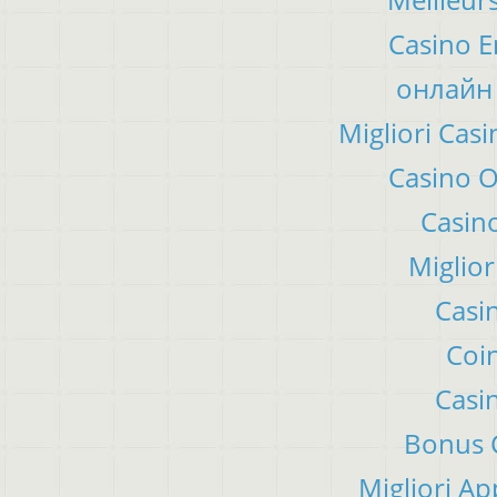
Casino E
онлайн 
Migliori Ca
Casino 
Casino
Miglior
Casi
Coin
Casi
Bonus C
Migliori A