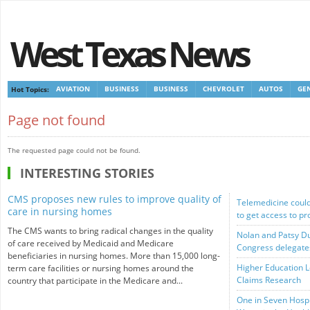
West Texas News
Hot Topics:
AVIATION
BUSINESS
BUSINESS
CHEVROLET
AUTOS
GE
CASINOS NOT ON GAMSTOP
CASINOS NOT ON GAMSTOP
NEW NON GAMSTOP 
Page not found
The requested page could not be found.
INTERESTING STORIES
CMS proposes new rules to improve quality of
Telemedicine could
care in nursing homes
to get access to p
The CMS wants to bring radical changes in the quality
Nolan and Patsy Du
of care received by Medicaid and Medicare
Congress delegate
beneficiaries in nursing homes. More than 15,000 long-
Higher Education L
term care facilities or nursing homes around the
Claims Research
country that participate in the Medicare and...
One in Seven Hospit