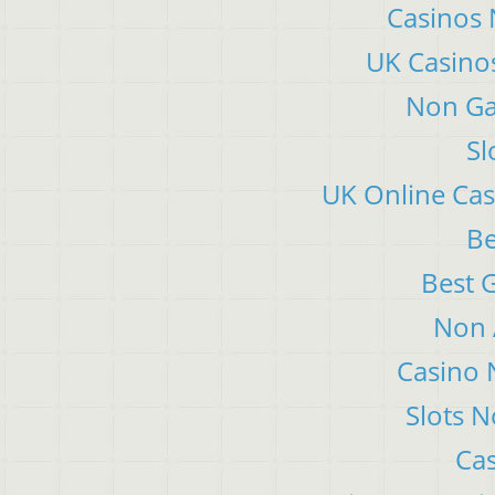
Casinos
UK Casino
Non Ga
Sl
UK Online Ca
Be
Best 
Non 
Casino 
Slots 
Cas