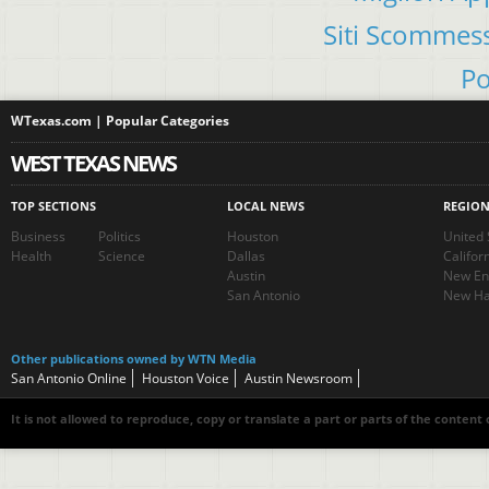
Siti Scommes
Po
WTexas.com | Popular Categories
WEST TEXAS NEWS
TOP SECTIONS
LOCAL NEWS
REGIO
Business
Politics
Houston
United 
Health
Science
Dallas
Califor
Austin
New En
San Antonio
New Ha
Other publications owned by WTN Media
San Antonio Online
Houston Voice
Austin Newsroom
It is not allowed to reproduce, copy or translate a part or parts of the content