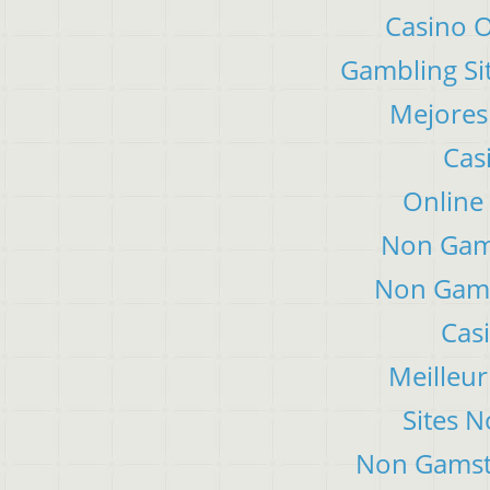
Casino 
Gambling Si
Mejores
Cas
Online
Non Gam
Non Gams
Cas
Meilleur
Sites 
Non Gamsto