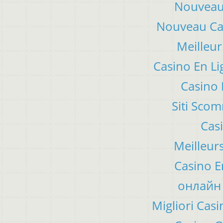
Nouveau 
Nouveau Cas
Meilleur
Casino En Li
Casino 
Siti Sco
Cas
Meilleur
Casino E
онлайн 
Migliori Ca