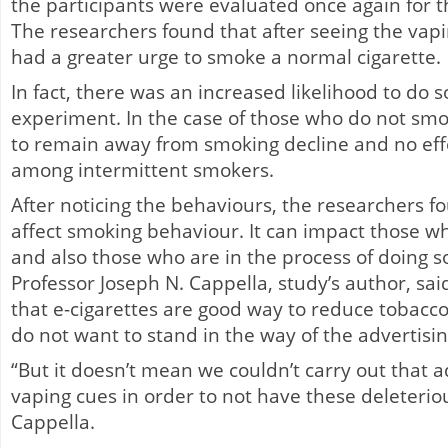
the participants were evaluated once again for t
The researchers found that after seeing the vapi
had a greater urge to smoke a normal cigarette.
In fact, there was an increased likelihood to do 
experiment. In the case of those who do not sm
to remain away from smoking decline and no eff
among intermittent smokers.
After noticing the behaviours, the researchers f
affect smoking behaviour. It can impact those wh
and also those who are in the process of doing s
Professor Joseph N. Cappella, study’s author, said 
that e-cigarettes are good way to reduce tobacco
do not want to stand in the way of the advertisin
“But it doesn’t mean we couldn’t carry out that a
vaping cues in order to not have these deleteri
Cappella.