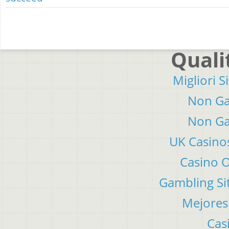
Quali
Migliori S
Non Ga
Non Ga
UK Casino
Casino 
Gambling Si
Mejores
Cas