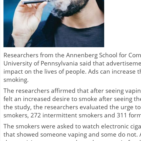
Researchers from the Annenberg School for Com
University of Pennsylvania said that advertisem
impact on the lives of people. Ads can increase 
smoking.
The researchers affirmed that after seeing vapi
felt an increased desire to smoke after seeing th
the study, the researchers evaluated the urge to
smokers, 272 intermittent smokers and 311 for
The smokers were asked to watch electronic cig
that showed someone vaping and some do not. Af