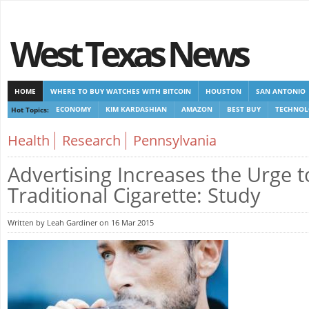
West Texas News
HOME
WHERE TO BUY WATCHES WITH BITCOIN
HOUSTON
SAN ANTONIO
Hot Topics:
ECONOMY
KIM KARDASHIAN
AMAZON
BEST BUY
TECHNOL
CASINOS NOT ON GAMSTOP
CASINOS NOT ON GAMSTOP
NEW NON GAMSTOP 
Health
Research
Pennsylvania
Advertising Increases the Urge 
Traditional Cigarette: Study
Written by Leah Gardiner on 16 Mar 2015