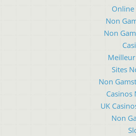
Online
Non Gam
Non Gams
Cas
Meilleur
Sites 
Non Gamsto
Casinos
UK Casino
Non Ga
Sl