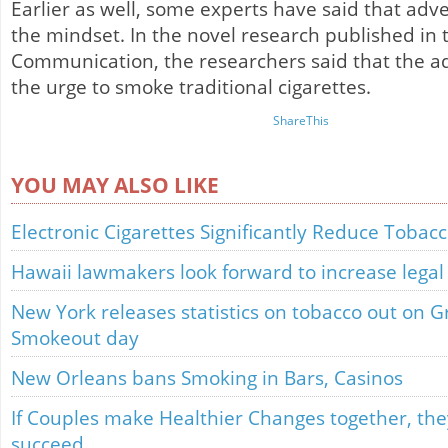
Earlier as well, some experts have said that ad
the mindset. In the novel research published in 
Communication, the researchers said that the a
the urge to smoke traditional cigarettes.
ShareThis
YOU MAY ALSO LIKE
Electronic Cigarettes Significantly Reduce Tobac
Hawaii lawmakers look forward to increase legal
New York releases statistics on tobacco out on 
Smokeout day
New Orleans bans Smoking in Bars, Casinos
If Couples make Healthier Changes together, they
succeed