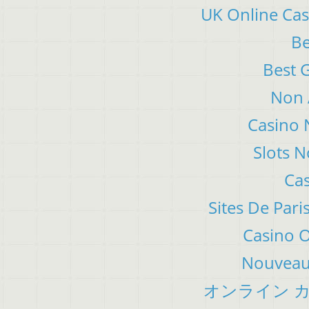
UK Online Ca
Be
Best 
Non 
Casino 
Slots 
Cas
Sites De Pari
Casino 
Nouveau 
オンライン カ