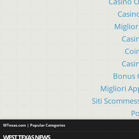
Casino 
Casino
Miglior
Casi
Coin
Casi
Bonus C
Migliori A
Siti Scommes
Po
WTexas.com | Popular Categories
WEST TEXAS NEWS