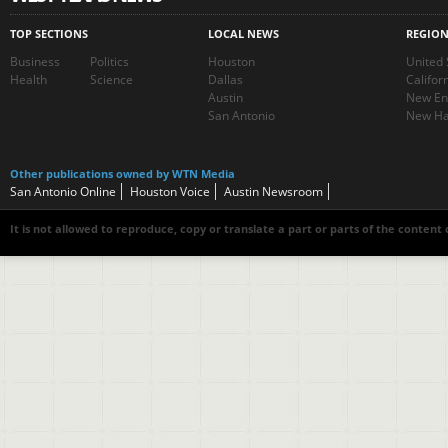
TOP SECTIONS
LOCAL NEWS
REGIO
Business
Politics
Houston
United 
Health
Science
Dallas
Califor
Austin
New En
San Antonio
New Ha
Other publications owned by WTN Media
San Antonio Online
Houston Voice
Austin Newsroom
It is not allowed to reproduce, copy or translate a part or parts of the content