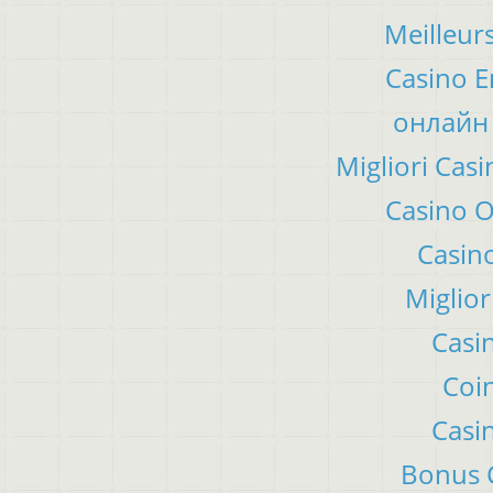
Meilleur
Casino E
онлайн 
Migliori Ca
Casino 
Casino
Miglior
Casi
Coin
Casi
Bonus C