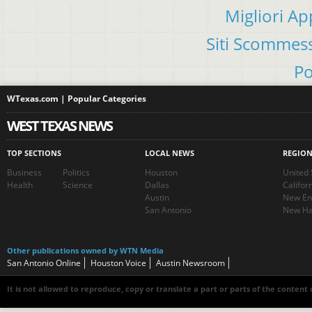
Migliori A
Siti Scommes
Po
WTexas.com | Popular Categories
WEST TEXAS NEWS
TOP SECTIONS
LOCAL NEWS
REGIO
Business
Politics
Houston
United 
Health
Science
Dallas
Califor
Austin
New En
San Antonio
New Ha
Other publications owned by WTN Media
San Antonio Online
Houston Voice
Austin Newsroom
It is not allowed to reproduce, copy or translate a part or parts of the content