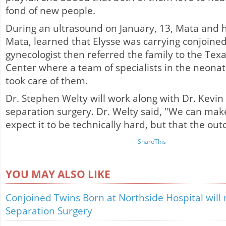
fond of new people.
During an ultrasound on January, 13, Mata and 
Mata, learned that Elysse was carrying conjoined
gynecologist then referred the family to the Texa
Center where a team of specialists in the neonata
took care of them.
Dr. Stephen Welty will work along with Dr. Kevin 
separation surgery. Dr. Welty said, "We can ma
expect it to be technically hard, but that the ou
ShareThis
YOU MAY ALSO LIKE
Conjoined Twins Born at Northside Hospital will
Separation Surgery