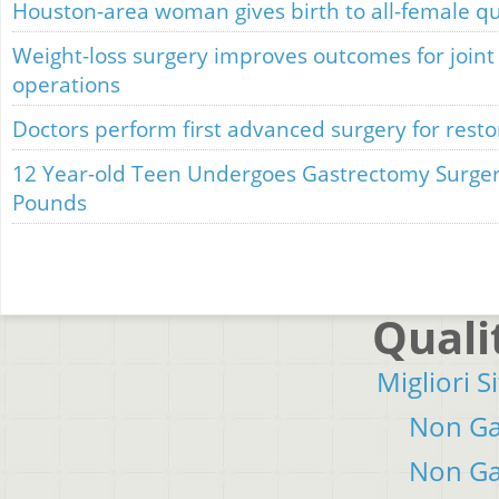
Houston-area woman gives birth to all-female qu
Weight-loss surgery improves outcomes for join
operations
Doctors perform first advanced surgery for restor
12 Year-old Teen Undergoes Gastrectomy Surger
Pounds
Quali
Migliori S
Non Ga
Non Ga