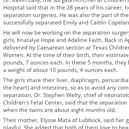
Dr. Kevin Lally, the Surgeon-in-Chief at Childr
Hospital said that in the 28 years of his career, h
separation surgeries. He was also the part of the
successfully separated Emily and Caitlin Copelan
He will now be working on the separation surger
girls, Knatalye Hope and Adeline Faith. Back in Ap
delivered by Caesarean section at Texas Children
Women. At the time of their birth, their estimat
pounds, 7 ounces each. In these 5 months, they
a weight of about 10 pounds, 4 ounces each.
The girls share their liver, diaphragm, pericardial
the heart) and intestines, so as to avoid any comp
separation, Dr. Stephen Welty, chief of neonatol
Children's Fetal Center, said that the separation
when the twins are about eight months old.
Their mother, Elysse Mata of Lubbock, said her gi
playful. She added that both of them love to hea