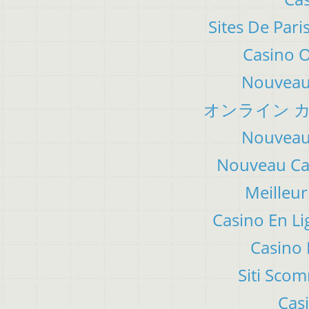
Sites De Pari
Casino 
Nouveau 
オンライン カ
Nouveau 
Nouveau Cas
Meilleur
Casino En Li
Casino 
Siti Sco
Cas