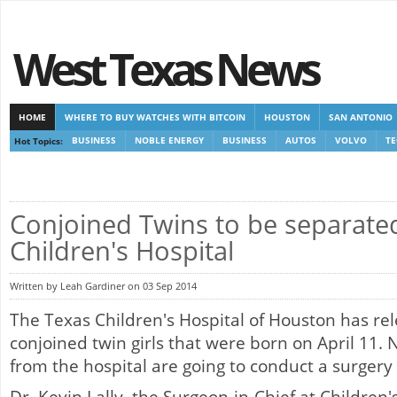
West Texas News
HOME
WHERE TO BUY WATCHES WITH BITCOIN
HOUSTON
SAN ANTONIO
Hot Topics:
BUSINESS
NOBLE ENERGY
BUSINESS
AUTOS
VOLVO
T
CASINOS NOT ON GAMSTOP
CASINOS NOT ON GAMSTOP
NEW NON GAMSTOP 
Conjoined Twins to be separate
Children's Hospital
Written by Leah Gardiner on 03 Sep 2014
The Texas Children's Hospital of Houston has re
conjoined twin girls that were born on April 11. 
from the hospital are going to conduct a surgery