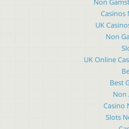
Non Gamsto
Casinos
UK Casino
Non Ga
Sl
UK Online Ca
Be
Best 
Non 
Casino 
Slots 
Cas