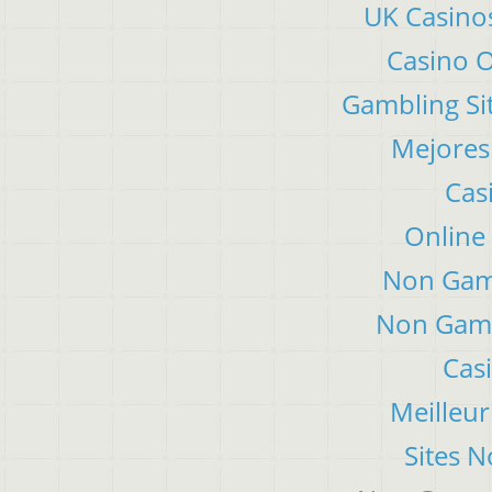
UK Casino
Casino 
Gambling Si
Mejores
Cas
Online
Non Gam
Non Gams
Cas
Meilleur
Sites 