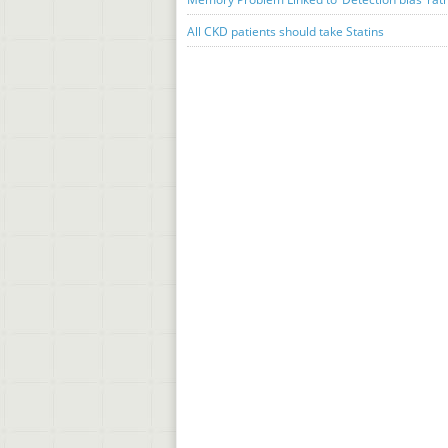
All CKD patients should take Statins