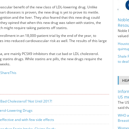
ovascular benefit of the new class of LDL-lowering drug. Unlike
eart diseases is proven, the new drug is yet to prove its mettle.
gnition and the liver. They also feared that this new drug could
Noble
y, they opined that when this new drug was taken with statins, the
Resou
might require taking patients off statins.
Noble E
ollment in an 18,000-patient trial by the end of the year, to
valued 
es into reduced cardiovascular risk as well. The results of this large
Housto
quintup
, are mainly PCSK9 inhibitors that cut bad or LDL cholesterol.
Shale 
 statins drugs. While statins are pills, the new drugs require the
to deal
 weeks.
ShareThis
HE
Infor
US me
Bad Cholesterol? Not Until 2017!
The US
said t
terol-Lowering Drugs
WHO ai
ffective and with few side effects
Breast
Women 
er than Statin Intake, Claims Study