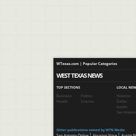
WTexas.com | Popular Categories
WEST TEXAS NEWS
TOP SECTIONS
LOCAL NEW
Business
Politics
Houston
Health
Science
Dallas
Austin
San Antoni
Other publications owned by WTN Media
San Antonio Online
Houston Voice
Austin 