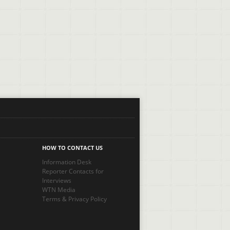
HOW TO CONTACT US
Information Desk
Reporter Contacts for
Interviews
WTN Media
Terms
&
Privacy Policy