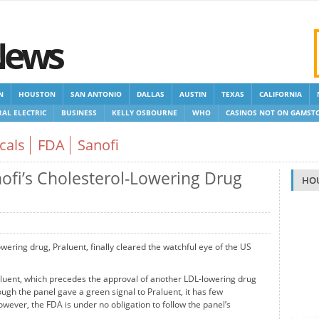
News
N
HOUSTON
SAN ANTONIO
DALLAS
AUSTIN
TEXAS
CALIFORNIA
AL ELECTRIC
BUSINESS
KELLY OSBOURNE
WHO
CASINOS NOT ON GAMST
 GAMSTOP
NEW NON GAMSTOP CASINOS
NON GAMSTOP CASINOS UK
cals
FDA
Sanofi
fi’s Cholesterol-Lowering Drug
HO
ering drug, Praluent, finally cleared the watchful eye of the US
aluent, which precedes the approval of another LDL-lowering drug
h the panel gave a green signal to Praluent, it has few
owever, the FDA is under no obligation to follow the panel’s