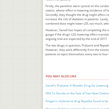
Firstly, the panelists were cynical on the cardi
statins, whose effect in lowering incidence of h
Secondly, they thought the drug might affect co
increase the risk of diabetes in patients. Lastl
combined dose might lower LDL too much, which 
However, Sanofi has hopes of completing the enr
gauge if the drug’s LDL-lowering effect translat
ongoing trial are expected by the end of 2017.
The two drugs in question, Praluent and Repatha
However, they work differently from the existing
patients to inject themselves every two to four
YOU MAY ALSO LIKE
Sanofi's Praluent: A Wonder Drug for Lowering 
FDA To Decide on the Fate of Two New Choles
Amgen's cholesterol drug Repatha found to be e
Memory Problem Linked to ‘Detection bias’ rath