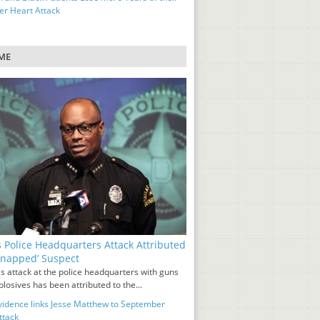
ter Heart Attack
ME
s Police Headquarters Attack Attributed
‘Snapped’ Suspect
s attack at the police headquarters with guns
losives has been attributed to the...
idence links Jesse Matthew to September
ttack