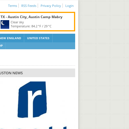
Terms
RSS Feeds
Privacy Policy
Login
TX - Austin City, Austin Camp Mabry
Clear sky
Temperature:
84.2 °F
/
29 °C
NEW ENGLAND
UNITED STATES
OP
USTON NEWS