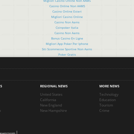
Migliori Casino Online Non AAMS
Casino Online Non AAMS
Casino Online Esteri
Migliori Casino Online
Casino Non Aams
Coinpoker Italia
Casino Non Aams
Bonus Casino En Ligne
Migliori App Poker Per Iphone
Siti Scommesse Sportive Non Aams
Poker Gratis
S
REGIONAL NEWS
MORE NEWS
United States
Technology
California
Education
New England
Tourism
o
New Hampshire
Crime
Newsroom