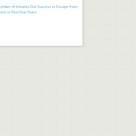
umber of Inmates Got Success to Escape from
ons in Past Five Years