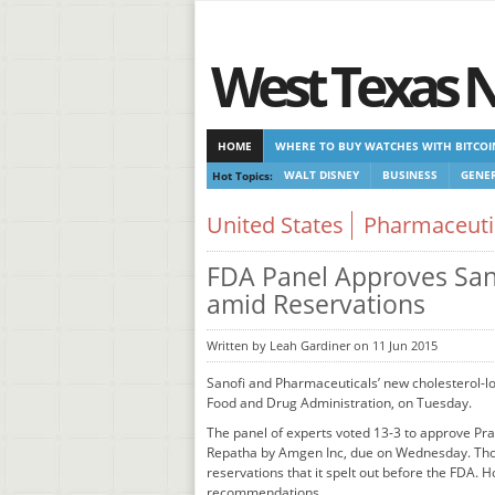
West Texas 
HOME
WHERE TO BUY WATCHES WITH BITCOI
Hot Topics:
WALT DISNEY
BUSINESS
GENER
CASINOS NOT ON GAMSTOP
CASINOS NOT ON
United States
Pharmaceuti
FDA Panel Approves Sano
amid Reservations
Written by Leah Gardiner on 11 Jun 2015
Sanofi and Pharmaceuticals’ new cholesterol-low
Food and Drug Administration, on Tuesday.
The panel of experts voted 13-3 to approve Pr
Repatha by Amgen Inc, due on Wednesday. Thoug
reservations that it spelt out before the FDA. H
recommendations.