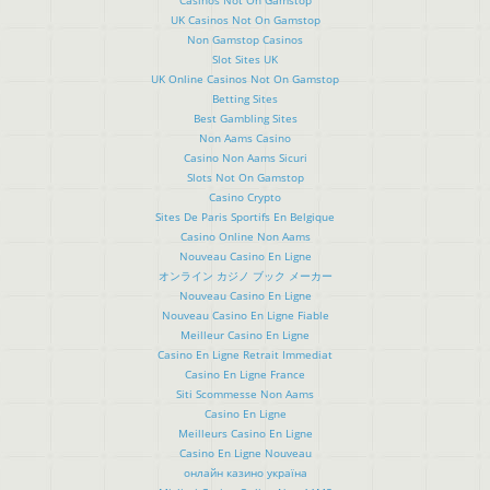
UK Casinos Not On Gamstop
Non Gamstop Casinos
Slot Sites UK
UK Online Casinos Not On Gamstop
Betting Sites
Best Gambling Sites
Non Aams Casino
Casino Non Aams Sicuri
Slots Not On Gamstop
Casino Crypto
Sites De Paris Sportifs En Belgique
Casino Online Non Aams
Nouveau Casino En Ligne
オンライン カジノ ブック メーカー
Nouveau Casino En Ligne
Nouveau Casino En Ligne Fiable
Meilleur Casino En Ligne
Casino En Ligne Retrait Immediat
Casino En Ligne France
Siti Scommesse Non Aams
Casino En Ligne
Meilleurs Casino En Ligne
Casino En Ligne Nouveau
онлайн казино україна