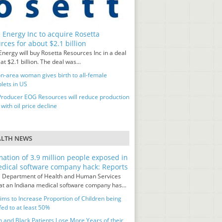
 Energy Inc to acquire Rosetta
rces for about $2.1 billion
nergy will buy Rosetta Resources Inc in a deal
at $2.1 billion. The deal was...
n-area woman gives birth to all-female
lets in US
Producer EOG Resources will reduce production
 with oil price decline
ALTH NEWS
mation of 3.9 million people exposed in
dical software company hack: Reports
 Department of Health and Human Services
hat an Indiana medical software company has...
ms to Increase Proportion of Children being
fed to at least 50%
and Black Patients Lose More Years of their