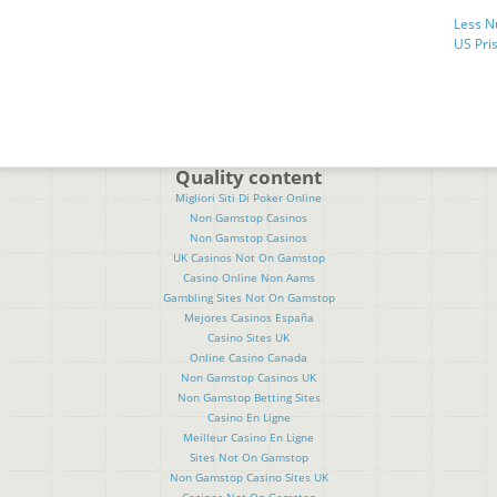
Less N
US Pris
Quality content
Migliori Siti Di Poker Online
Non Gamstop Casinos
Non Gamstop Casinos
UK Casinos Not On Gamstop
Casino Online Non Aams
Gambling Sites Not On Gamstop
Mejores Casinos España
Casino Sites UK
Online Casino Canada
Non Gamstop Casinos UK
Non Gamstop Betting Sites
Casino En Ligne
Meilleur Casino En Ligne
Sites Not On Gamstop
Non Gamstop Casino Sites UK
Casinos Not On Gamstop