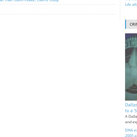
Life af
CRI
Dalla
to a 
A Dalla
and exp
DNA ev
2005 a