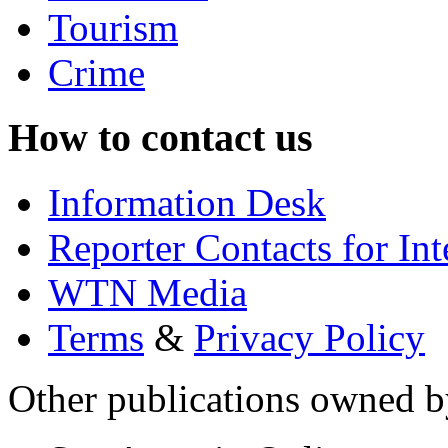
Tourism
Crime
How to contact us
Information Desk
Reporter Contacts for In
WTN Media
Terms
&
Privacy Policy
Other publications owned