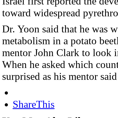
Israel first reported the d
toward widespread pyrethroid
Dr. Yoon said that he was w
metabolism in a potato beet
mentor John Clark to look in
When he asked which countr
surprised as his mentor said
ShareThis