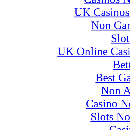
UK Casinos
Non Gam
Slo
UK Online Cas
Bet
Best Ga
Non A
Casino N
Slots N
Casi