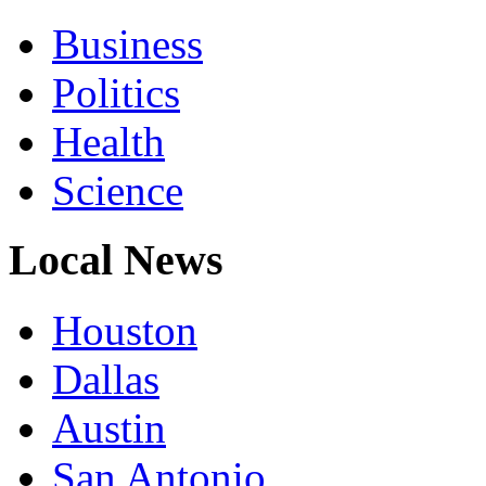
Business
Politics
Health
Science
Local News
Houston
Dallas
Austin
San Antonio