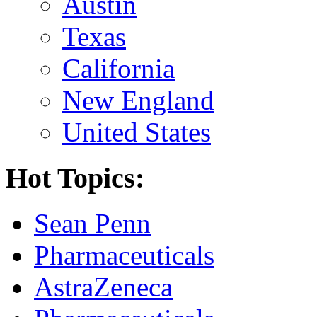
Austin
Texas
California
New England
United States
Hot Topics:
Sean Penn
Pharmaceuticals
AstraZeneca