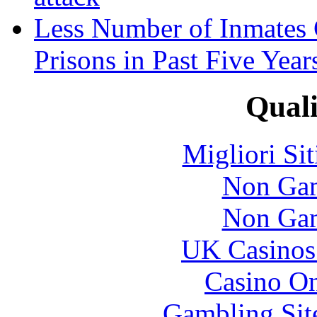
Less Number of Inmates 
Prisons in Past Five Year
Quali
Migliori Si
Non Gam
Non Gam
UK Casinos
Casino O
Gambling Sit