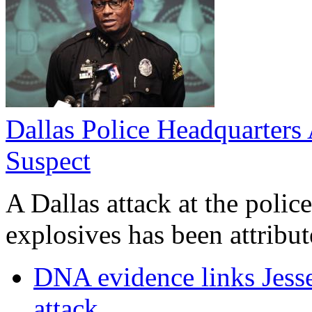
Dallas Police Headquarters 
Suspect
A Dallas attack at the poli
explosives has been attribute
DNA evidence links Jess
attack