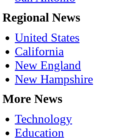
Regional News
United States
California
New England
New Hampshire
More News
Technology
Education