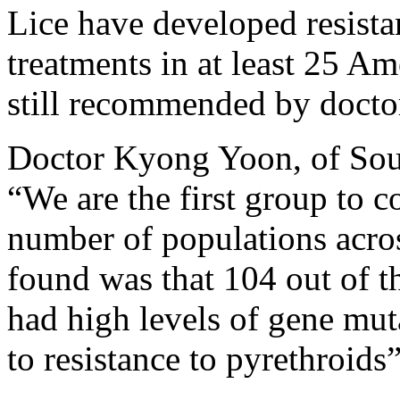
Lice have developed resista
treatments in at least 25 Am
still recommended by docto
Doctor Kyong Yoon, of South
“We are the first group to c
number of populations acro
found was that 104 out of t
had high levels of gene mut
to resistance to pyrethroids”