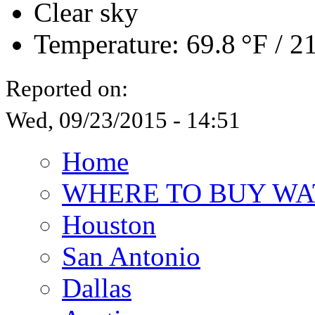
Clear sky
Temperature:
69.8 °F
/
21
Reported on:
Wed, 09/23/2015 - 14:51
Home
WHERE TO BUY WA
Houston
San Antonio
Dallas