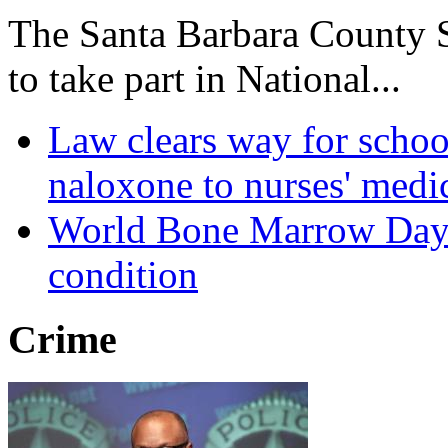
The Santa Barbara County Sh
to take part in National...
Law clears way for schoo
naloxone to nurses' medi
World Bone Marrow Day r
condition
Crime