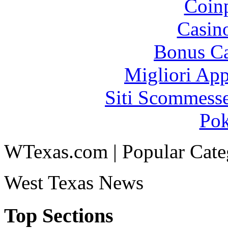
Coinp
Casin
Bonus Ca
Migliori App
Siti Scommess
Pok
WTexas.com | Popular Cate
West Texas News
Top Sections