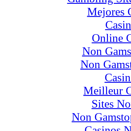
Mejores 
Casin
Online 
Non Gams
Non Gamsto
Casin
Meilleur 
Sites N
Non Gamstop
Casinos 