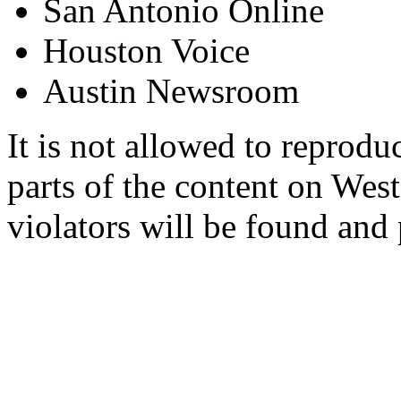
San Antonio Online
Houston Voice
Austin Newsroom
It is not allowed to reproduc
parts of the content on Wes
violators will be found and