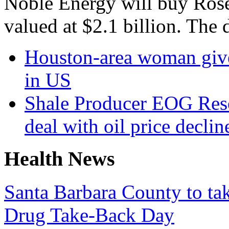
Noble Energy will buy Roset
valued at $2.1 billion. The 
Houston-area woman gives
in US
Shale Producer EOG Reso
deal with oil price declin
Health News
Santa Barbara County to tak
Drug Take-Back Day