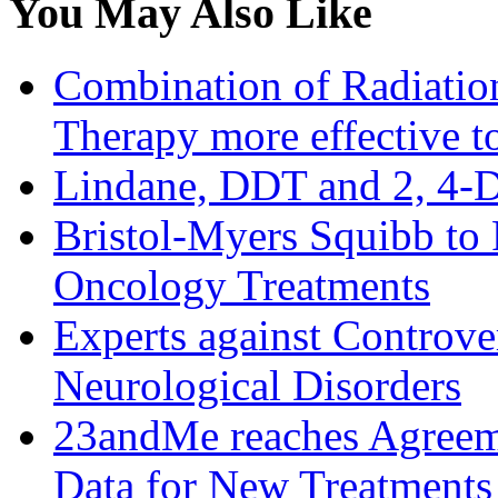
You May Also Like
Combination of Radiati
Therapy more effective to
Lindane, DDT and 2, 4-D
Bristol-Myers Squibb to
Oncology Treatments
Experts against Controve
Neurological Disorders
23andMe reaches Agreem
Data for New Treatments