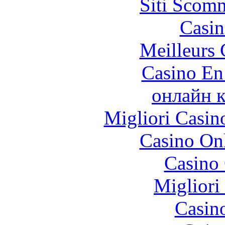
Siti Scom
Casin
Meilleurs 
Casino En
онлайн к
Migliori Casi
Casino O
Casino 
Migliori
Casin