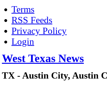
Terms
RSS Feeds
Privacy Policy
Login
West Texas News
TX - Austin City, Austi