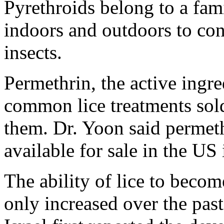
Pyrethroids belong to a fami
indoors and outdoors to con
insects.
Permethrin, the active ingr
common lice treatments sold 
them. Dr. Yoon said permet
available for sale in the US 
The ability of lice to becom
only increased over the pas