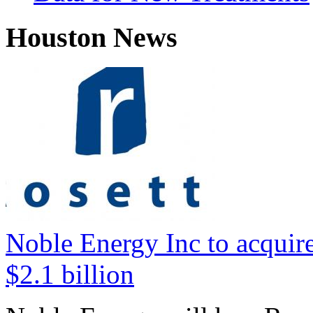
Houston News
Noble Energy Inc to acquire
$2.1 billion