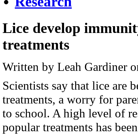
Research
Lice develop immunit
treatments
Written by Leah Gardiner 
Scientists say that lice a
treatments, a worry for pare
to school. A high level of r
popular treatments has been