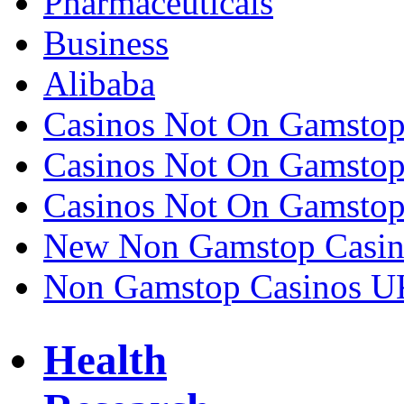
Pharmaceuticals
Business
Alibaba
Casinos Not On Gamsto
Casinos Not On Gamsto
Casinos Not On Gamsto
New Non Gamstop Casin
Non Gamstop Casinos U
Health