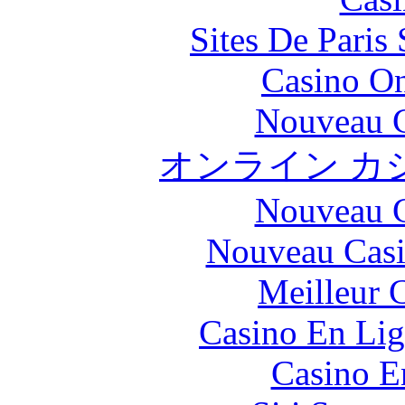
Sites De Paris
Casino O
Nouveau C
オンライン カ
Nouveau C
Nouveau Casi
Meilleur 
Casino En Lig
Casino E