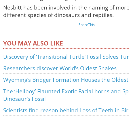
Nesbitt has been involved in the naming of mor
different species of dinosaurs and reptiles.
ShareThis
YOU MAY ALSO LIKE
Discovery of ‘Transitional Turtle’ Fossil Solves T
Researchers discover World’s Oldest Snakes
Wyoming’s Bridger Formation Houses the Oldest J
The ‘Hellboy’ Flaunted Exotic Facial horns and Sp
Dinosaur’s Fossil
Scientists find reason behind Loss of Teeth in Bi