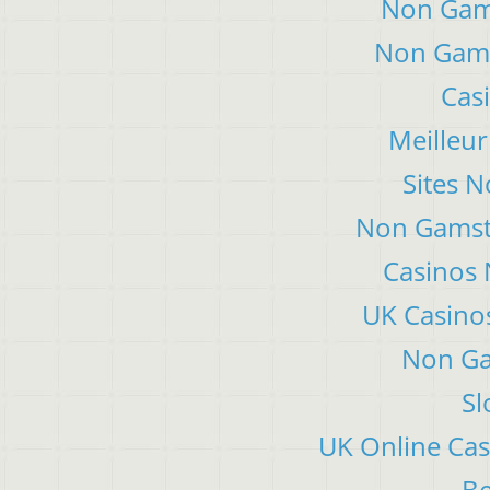
Non Gam
Non Gams
Cas
Meilleur
Sites 
Non Gamsto
Casinos
UK Casino
Non Ga
Sl
UK Online Ca
Be