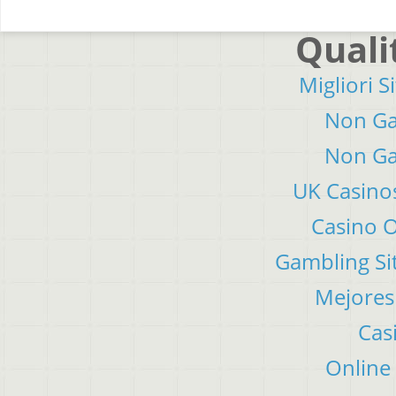
Quali
Migliori S
Non Ga
Non Ga
UK Casino
Casino 
Gambling Si
Mejores
Cas
Online