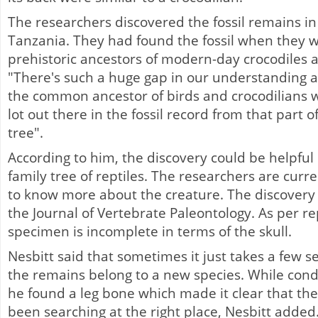
The researchers discovered the fossil remains i
Tanzania. They had found the fossil when they w
prehistoric ancestors of modern-day crocodiles a
"There's such a huge gap in our understanding
the common ancestor of birds and crocodilians was
lot out there in the fossil record from that part o
tree".
According to him, the discovery could be helpful i
family tree of reptiles. The researchers are curre
to know more about the creature. The discovery
the Journal of Vertebrate Paleontology. As per rep
specimen is incomplete in terms of the skull.
Nesbitt said that sometimes it just takes a few s
the remains belong to a new species. While cond
he found a leg bone which made it clear that th
been searching at the right place, Nesbitt added