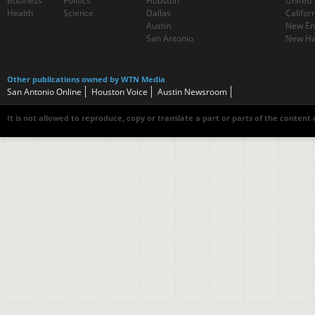
Business
Politics
Houston
United 
Health
Science
Dallas
Califor
Austin
New En
San Antonio
New Ha
Other publications owned by WTN Media
San Antonio Online
Houston Voice
Austin Newsroom
It is not allowed to reproduce, copy or translate a part or parts of the content