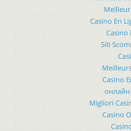
Meilleur
Casino En Li
Casino 
Siti Sco
Cas
Meilleur
Casino E
онлайн 
Migliori Ca
Casino 
Casino