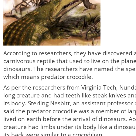
According to researchers, they have discovered 
carnivorous reptile that used to live on the plan
dinosaurs. The researchers have named the spe
which means predator crocodile.
As per the researchers from Virginia Tech, Nund
long creature and had teeth like steak knives an
its body. Sterling Nesbitt, an assistant professor 
said the predator crocodile was a member of larg
lived on earth before the arrival of dinosaurs. A
creature had limbs under its body like a dinosau
its back were similar to a crocodilian.