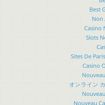
Best 
Non 
Casino 
Slots 
Cas
Sites De Pari
Casino 
Nouveau 
オンライン カ
Nouveau 
Nouveau Cas