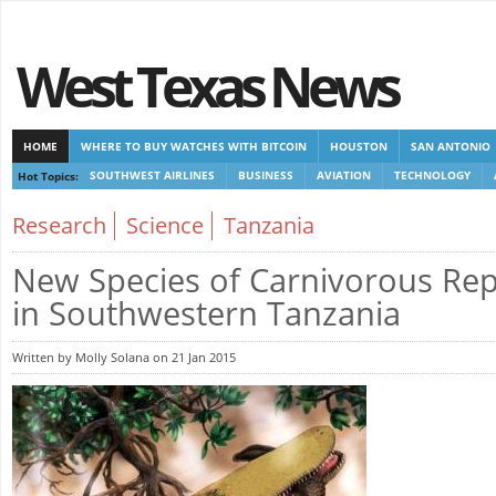
West Texas News
HOME
WHERE TO BUY WATCHES WITH BITCOIN
HOUSTON
SAN ANTONIO
Hot Topics:
SOUTHWEST AIRLINES
BUSINESS
AVIATION
TECHNOLOGY
CASINOS NOT ON GAMSTOP
CASINOS NOT ON GAMSTOP
CASINOS NOT ON G
Research
Science
Tanzania
NON GAMSTOP CASINOS UK
New Species of Carnivorous Rep
in Southwestern Tanzania
Written by Molly Solana on 21 Jan 2015