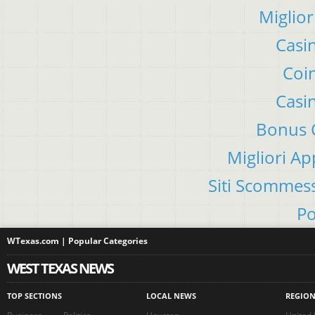
Miglior
Casi
Coin
Casi
Bonus C
Migliori A
Siti Scommes
Po
WTexas.com | Popular Categories
WEST TEXAS NEWS
TOP SECTIONS
LOCAL NEWS
REGIO