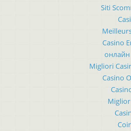
Siti Sco
Cas
Meilleur
Casino E
онлайн 
Migliori Ca
Casino 
Casino
Miglior
Casi
Coin