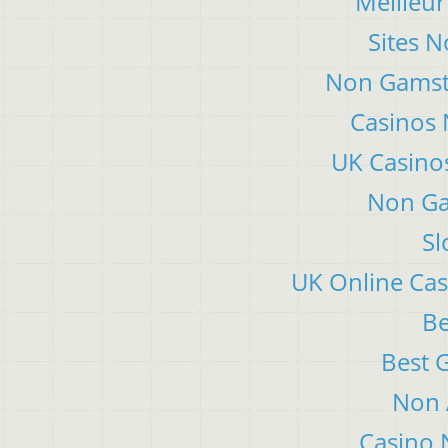
Meilleur
Sites 
Non Gamsto
Casinos
UK Casino
Non Ga
Sl
UK Online Ca
Be
Best 
Non 
Casino 