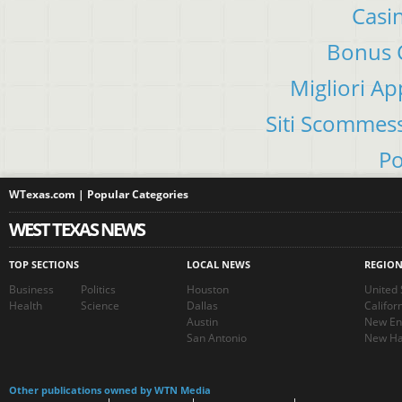
Casi
Bonus C
Migliori A
Siti Scommes
Po
WTexas.com | Popular Categories
WEST TEXAS NEWS
TOP SECTIONS
LOCAL NEWS
REGIO
Business
Politics
Houston
United 
Health
Science
Dallas
Califor
Austin
New En
San Antonio
New Ha
Other publications owned by WTN Media