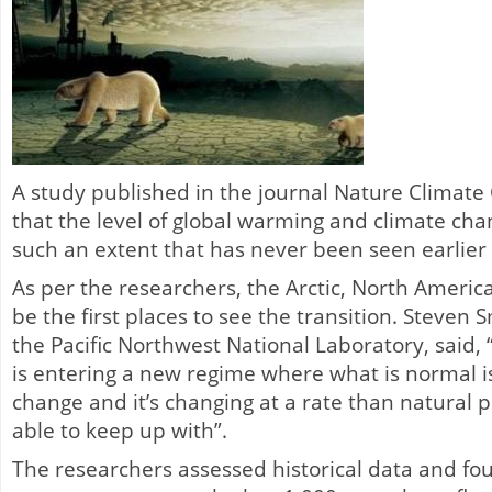
A study published in the journal Nature Climat
that the level of global warming and climate chan
such an extent that has never been seen earlier 
As per the researchers, the Arctic, North Ameri
be the first places to see the transition. Steven 
the Pacific Northwest National Laboratory, said, 
is entering a new regime where what is normal is
change and it’s changing at a rate than natural 
able to keep up with”.
The researchers assessed historical data and fo