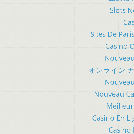
Slots 
Cas
Sites De Pari
Casino 
Nouveau 
オンライン カ
Nouveau 
Nouveau Cas
Meilleur
Casino En Li
Casino 