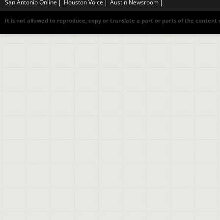
San Antonio Online
Houston Voice
Austin Newsroom
It is not allowed to reproduce, copy or translate a part or parts of the content