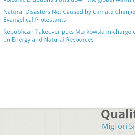
Natural Disasters Not Caused by Climate Change
Evangelical Protestants
Republican Takeover puts Murkowski in-charge 
on Energy and Natural Resources
Quali
Migliori S