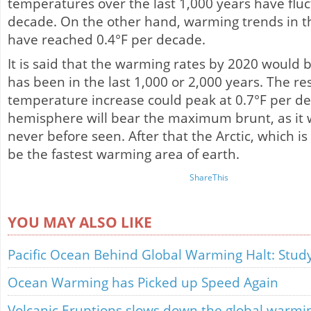
temperatures over the last 1,000 years have fluc
decade. On the other hand, warming trends in th
have reached 0.4°F per decade.
It is said that the warming rates by 2020 would
has been in the last 1,000 or 2,000 years. The r
temperature increase could peak at 0.7°F per d
hemisphere will bear the maximum brunt, as it 
never before seen. After that the Arctic, which i
be the fastest warming area of earth.
ShareThis
YOU MAY ALSO LIKE
Pacific Ocean Behind Global Warming Halt: Stud
Ocean Warming has Picked up Speed Again
Volcanic Eruptions slows down the global warmi