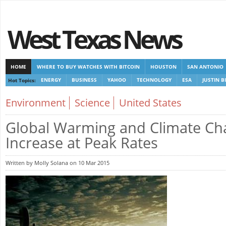
West Texas News
HOME
WHERE TO BUY WATCHES WITH BITCOIN
HOUSTON
SAN ANTONIO
Hot Topics:
ENERGY
BUSINESS
YAHOO
TECHNOLOGY
ESA
JUSTIN B
CASINOS NOT ON GAMSTOP
CASINOS NOT ON GAMSTOP
NEW NON GAMSTOP 
Environment
Science
United States
Global Warming and Climate Cha
Increase at Peak Rates
Written by Molly Solana on 10 Mar 2015