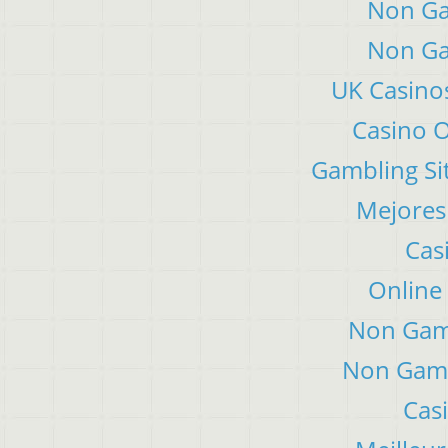
Non Ga
Non Ga
UK Casino
Casino 
Gambling Si
Mejores
Cas
Online
Non Gam
Non Gams
Cas