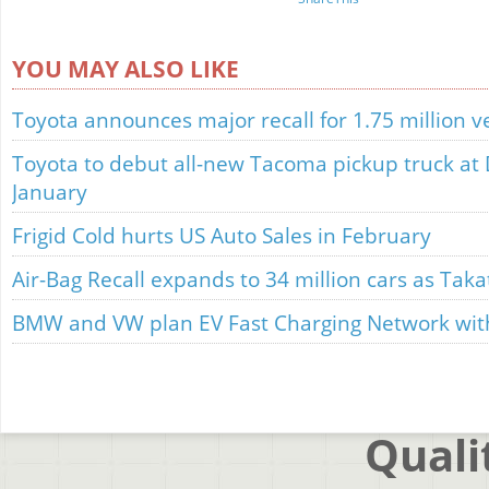
YOU MAY ALSO LIKE
Toyota announces major recall for 1.75 million 
Toyota to debut all-new Tacoma pickup truck at 
January
Frigid Cold hurts US Auto Sales in February
Air-Bag Recall expands to 34 million cars as Tak
BMW and VW plan EV Fast Charging Network wit
Quali