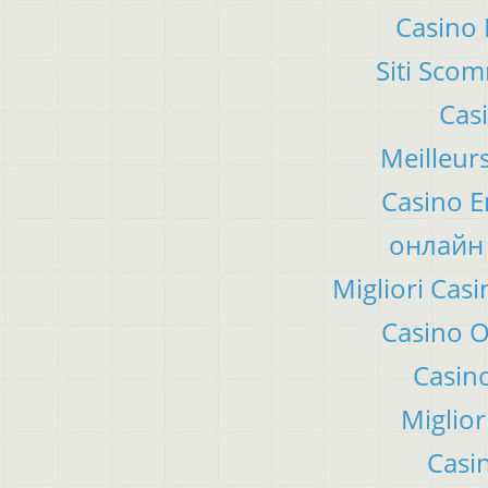
Casino 
Siti Sco
Cas
Meilleur
Casino E
онлайн 
Migliori Ca
Casino 
Casino
Miglior
Casi