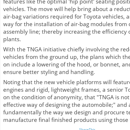
features like the optimal 'hip point' seating posit
vehicles. The move will help bring about a reduc
air-bag variations required for Toyota vehicles, a
way for the installation of air-bag modules from 
assembly line; thereby increasing the efficiency 
plants.
With the TNGA initiative chiefly involving the re
vehicles from the ground up, the plans which th
on include a lowering of the hood, or bonnet, and
ensure better styling and handling.
Noting that the new vehicle platforms will featur
engines and rigid, lightweight frames, a senior T
on the condition of anonymity, that "TNGA is not
effective way of designing the automobile;" and 
fundamentally the way we design and procure t
manufacture final finished products using those 
ShareThis