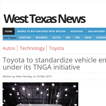
West Texas News
HOME
WHERE TO BUY WATCHES WITH BITCOIN
HOUSTON
SAN ANTONIO
Hot Topics:
AVIATION
BUSINESS
AUTOS
FDA
FDA
NASA
CASINO
CASINOS NOT ON GAMSTOP
NEW NON GAMSTOP CASINOS
NON GAMSTOP CA
Autos
Technology
Toyota
Toyota to standardize vehicle e
under its TNGA initiative
Written by Matt Hensley on 26 Mar 2015