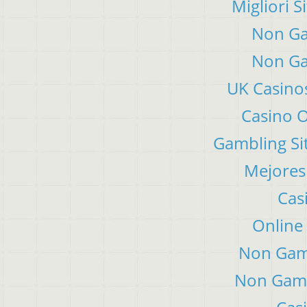
Migliori S
Non Ga
Non Ga
UK Casino
Casino 
Gambling Si
Mejores
Cas
Online
Non Gam
Non Gams