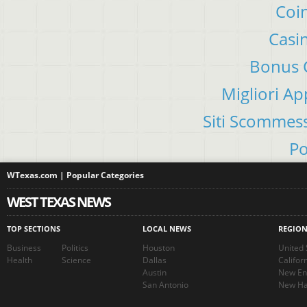
Coin
Casi
Bonus C
Migliori A
Siti Scommes
Po
WTexas.com | Popular Categories
WEST TEXAS NEWS
TOP SECTIONS
LOCAL NEWS
REGIO
Business
Politics
Houston
United 
Health
Science
Dallas
Califor
Austin
New En
San Antonio
New Ha