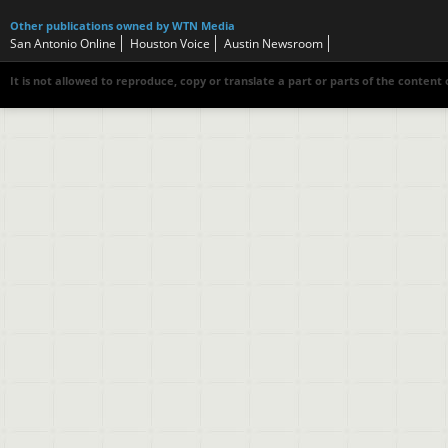
Other publications owned by WTN Media
San Antonio Online
Houston Voice
Austin Newsroom
It is not allowed to reproduce, copy or translate a part or parts of the content