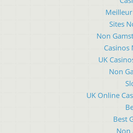
Cas
Meilleur
Sites 
Non Gamsto
Casinos
UK Casino
Non Ga
Sl
UK Online Ca
Be
Best 
Non 