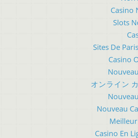
Casino 
Slots 
Cas
Sites De Pari
Casino 
Nouveau 
オンライン カ
Nouveau 
Nouveau Cas
Meilleur
Casino En Li