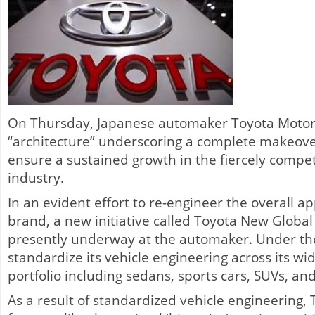
On Thursday, Japanese automaker Toyota Motor
“architecture” underscoring a complete makeover 
ensure a sustained growth in the fiercely compe
industry.
In an evident effort to re-engineer the overall a
brand, a new initiative called Toyota New Global
presently underway at the automaker. Under the i
standardize its vehicle engineering across its wi
portfolio including sedans, sports cars, SUVs, and
As a result of standardized vehicle engineering, 