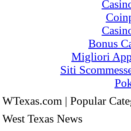
Casin
Coinp
Casin
Bonus Ca
Migliori App
Siti Scommess
Pok
WTexas.com | Popular Cate
West Texas News