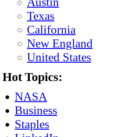
Austin
Texas
California
New England
United States
Hot Topics:
NASA
Business
Staples