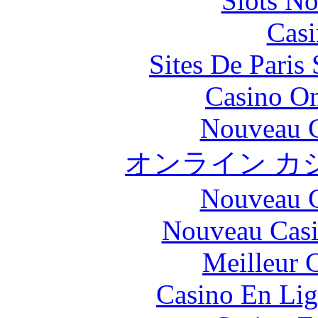
Slots N
Casi
Sites De Paris
Casino O
Nouveau C
オンライン カ
Nouveau C
Nouveau Casi
Meilleur 
Casino En Lig