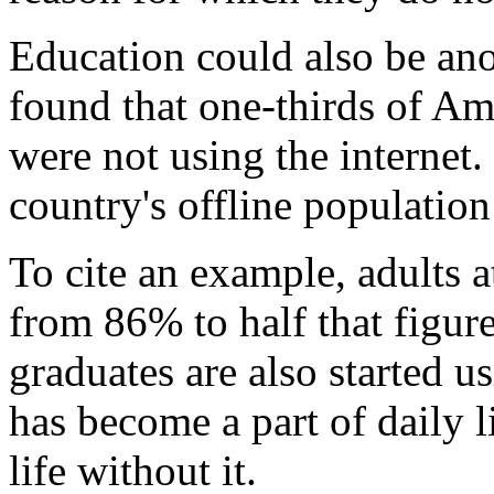
Education could also be ano
found that one-thirds of Am
were not using the internet.
country's offline populatio
To cite an example, adults a
from 86% to half that figur
graduates are also started u
has become a part of daily 
life without it.