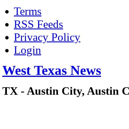
Terms
RSS Feeds
Privacy Policy
Login
West Texas News
TX - Austin City, Austi