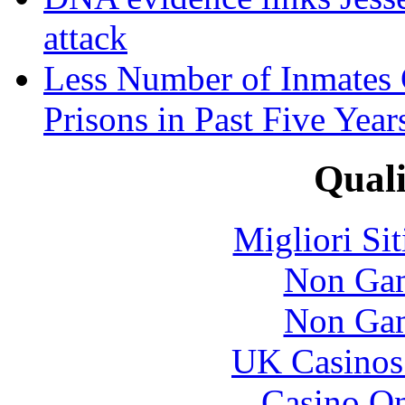
attack
Less Number of Inmates 
Prisons in Past Five Year
Quali
Migliori Si
Non Gam
Non Gam
UK Casinos
Casino O