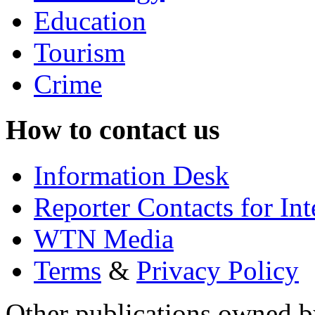
Education
Tourism
Crime
How to contact us
Information Desk
Reporter Contacts for In
WTN Media
Terms
&
Privacy Policy
Other publications owned