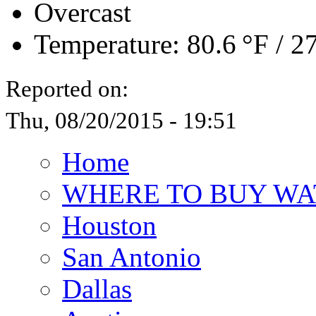
Overcast
Temperature:
80.6 °F
/
27
Reported on:
Thu, 08/20/2015 - 19:51
Home
WHERE TO BUY WA
Houston
San Antonio
Dallas