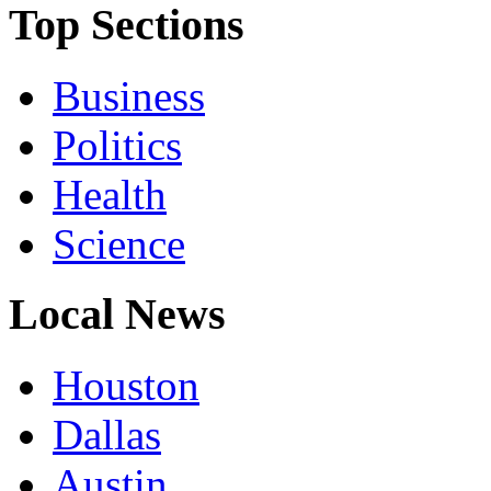
Top Sections
Business
Politics
Health
Science
Local News
Houston
Dallas
Austin