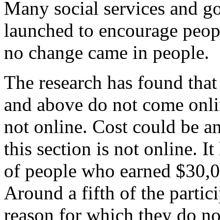
Many social services and 
launched to encourage people
no change came in people.
The research has found tha
and above do not come onlin
not online. Cost could be a
this section is not online. 
of people who earned $30,0
Around a fifth of the partici
reason for which they do no