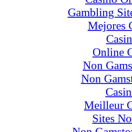
Gambling Sit
Mejores 
Casin
Online 
Non Gams
Non Gamsto
Casin
Meilleur 
Sites N
Non Gamstop