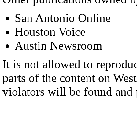
San Antonio Online
Houston Voice
Austin Newsroom
It is not allowed to reproduc
parts of the content on Wes
violators will be found and