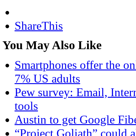
ShareThis
You May Also Like
Smartphones offer the onl
7% US adults
Pew survey: Email, Inter
tools
Austin to get Google Fib
“Project Goliath” could a