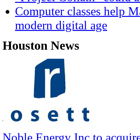
Computer classes help Ma
modern digital age
Houston News
Noble Energy Inc to acquire