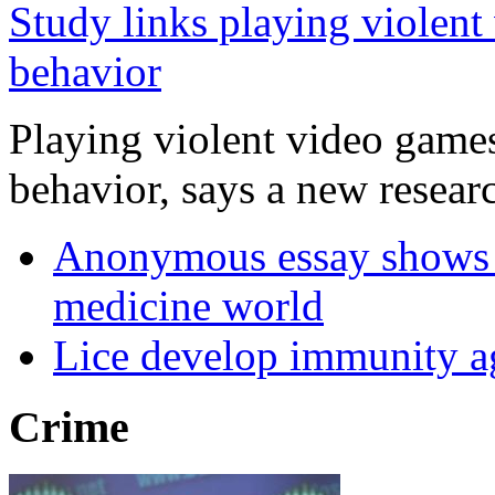
Study links playing violent
behavior
Playing violent video games
behavior, says a new researc
Anonymous essay shows m
medicine world
Lice develop immunity ag
Crime