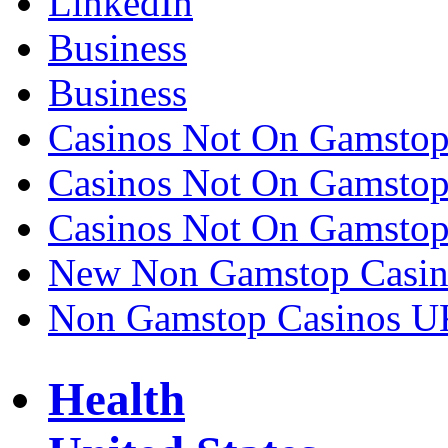
LinkedIn
Business
Business
Casinos Not On Gamsto
Casinos Not On Gamsto
Casinos Not On Gamsto
New Non Gamstop Casin
Non Gamstop Casinos U
Health