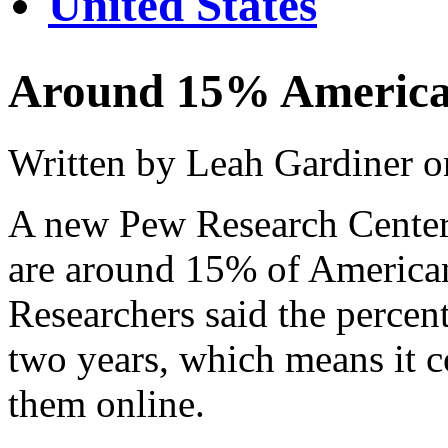
United States
Around 15% Americans
Written by Leah Gardiner o
A new Pew Research Center 
are around 15% of American
Researchers said the percen
two years, which means it co
them online.