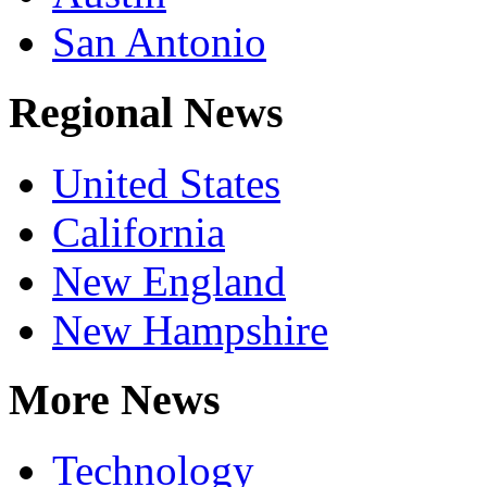
San Antonio
Regional News
United States
California
New England
New Hampshire
More News
Technology