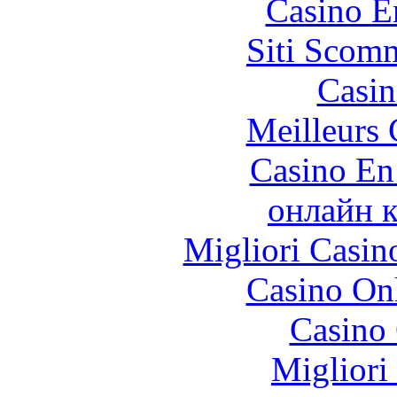
Casino E
Siti Scom
Casin
Meilleurs 
Casino En
онлайн к
Migliori Casi
Casino O
Casino 
Migliori