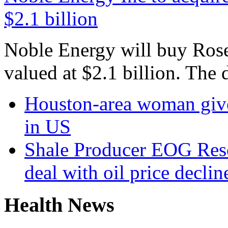
$2.1 billion
Noble Energy will buy Roset
valued at $2.1 billion. The 
Houston-area woman gives
in US
Shale Producer EOG Reso
deal with oil price declin
Health News