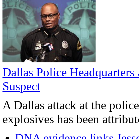
Dallas Police Headquarters 
Suspect
A Dallas attack at the poli
explosives has been attribute
DNA evidence links Jess