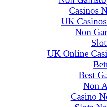
Casinos 
UK Casinos
Non Gam
Slo
UK Online Cas
Bet
Best Ga
Non A
Casino N