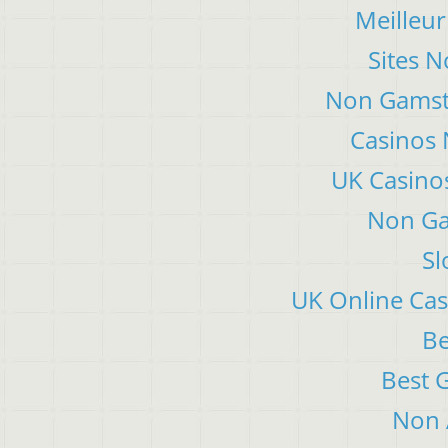
Meilleur
Sites 
Non Gamsto
Casinos
UK Casino
Non Ga
Sl
UK Online Ca
Be
Best 
Non 