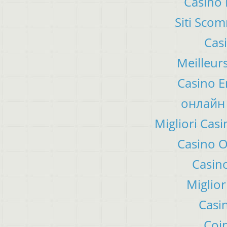
Casino 
Siti Sco
Cas
Meilleur
Casino E
онлайн 
Migliori Ca
Casino 
Casino
Miglior
Casi
Coin