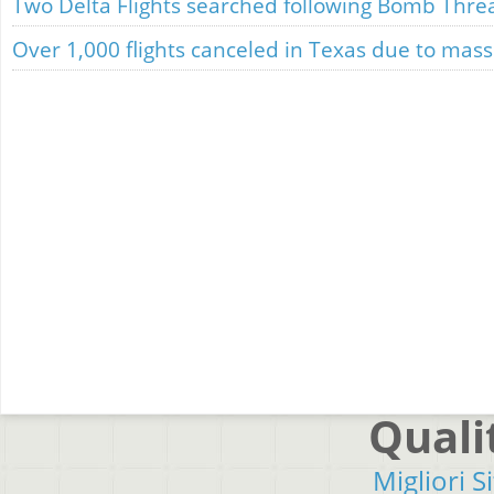
Two Delta Flights searched following Bomb Thre
Over 1,000 flights canceled in Texas due to mas
Quali
Migliori S