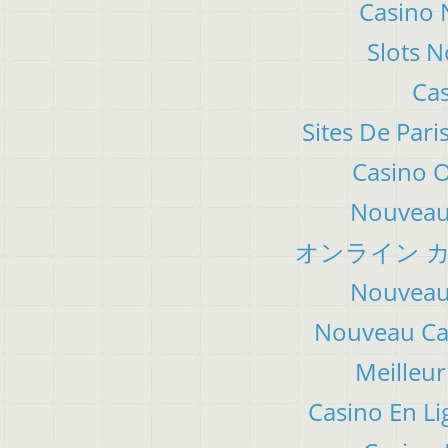
Casino 
Slots 
Cas
Sites De Pari
Casino 
Nouveau 
オンライン カ
Nouveau 
Nouveau Cas
Meilleur
Casino En Li