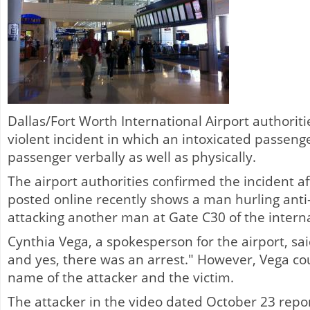
Dallas/Fort Worth International Airport authorit
violent incident in which an intoxicated passen
passenger verbally as well as physically.
The airport authorities confirmed the incident af
posted online recently shows a man hurling anti
attacking another man at Gate C30 of the interna
Cynthia Vega, a spokesperson for the airport, sai
and yes, there was an arrest." However, Vega co
name of the attacker and the victim.
The attacker in the video dated October 23 rep