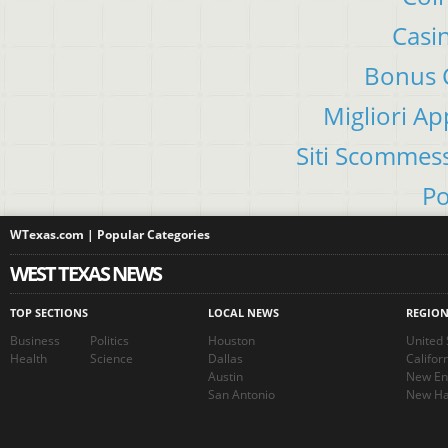
Casi
Bonus C
Migliori A
Siti Scommes
Po
WTexas.com | Popular Categories
WEST TEXAS NEWS
TOP SECTIONS
LOCAL NEWS
REGIO
Business
Politics
Houston
United 
Health
Science
Dallas
Califor
Austin
New En
San Antonio
New Ha