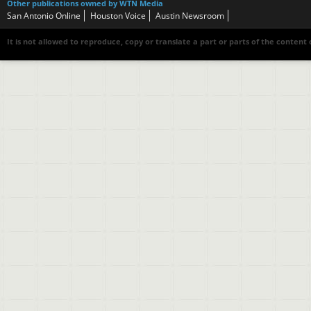
Other publications owned by WTN Media
San Antonio Online
Houston Voice
Austin Newsroom
It is not allowed to reproduce, copy or translate a part or parts of the content