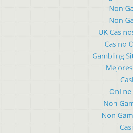
Non Ga
Non Ga
UK Casino
Casino 
Gambling Si
Mejores
Cas
Online
Non Gam
Non Gams
Cas