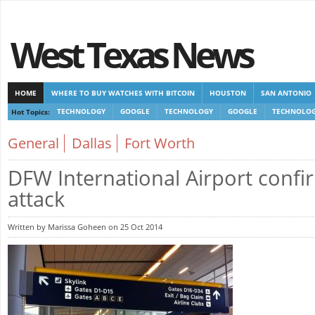
West Texas News
HOME
WHERE TO BUY WATCHES WITH BITCOIN
HOUSTON
SAN ANTONIO
Hot Topics:
TECHNOLOGY
GOOGLE
TECHNOLOGY
GOOGLE
TECHNOLO
CASINOS NOT ON GAMSTOP
CASINOS NOT ON GAMSTOP
NEW NON GAMSTOP 
General
Dallas
Fort Worth
DFW International Airport confi
attack
Written by Marissa Goheen on 25 Oct 2014