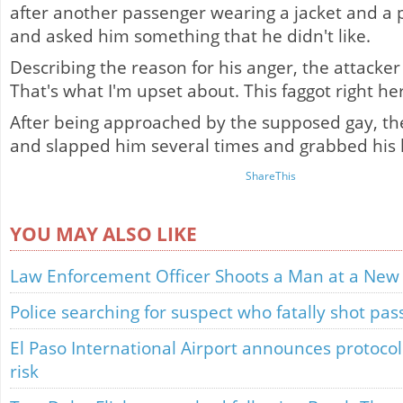
after another passenger wearing a jacket and a 
and asked him something that he didn't like.
Describing the reason for his anger, the attacke
That's what I'm upset about. This faggot right he
After being approached by the supposed gay, th
and slapped him several times and grabbed his 
ShareThis
YOU MAY ALSO LIKE
Law Enforcement Officer Shoots a Man at a New 
Police searching for suspect who fatally shot pa
El Paso International Airport announces protocol 
risk