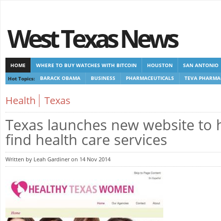
West Texas News
HOME
WHERE TO BUY WATCHES WITH BITCOIN
HOUSTON
SAN ANTONIO
Hot Topics:
BARACK OBAMA
BUSINESS
PHARMACEUTICALS
TEVA PHARMA
CASINOS NOT ON GAMSTOP
CASINOS NOT ON GAMSTOP
CASINOS NOT ON G
Health
Texas
NON GAMSTOP CASINOS UK
Texas launches new website to
find health care services
Written by Leah Gardiner on 14 Nov 2014