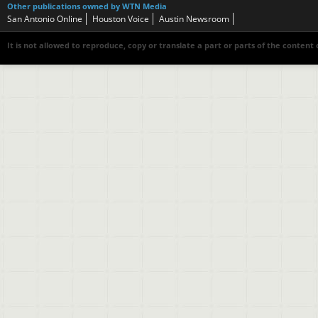
Other publications owned by WTN Media
San Antonio Online
Houston Voice
Austin Newsroom
It is not allowed to reproduce, copy or translate a part or parts of the content