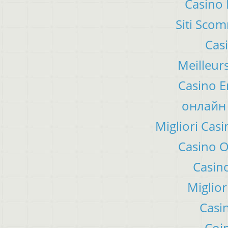
Casino 
Siti Sco
Cas
Meilleur
Casino E
онлайн 
Migliori Ca
Casino 
Casino
Miglior
Casi
Coin