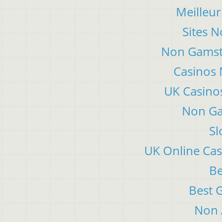
Meilleur
Sites 
Non Gamsto
Casinos
UK Casino
Non Ga
Sl
UK Online Ca
Be
Best 
Non 