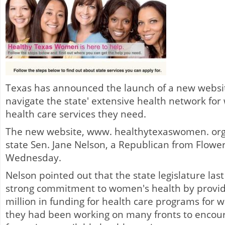
Texas has announced the launch of a new webs
navigate the state' extensive health network fo
health care services they need.
The new website, www. healthytexaswomen. org
state Sen. Jane Nelson, a Republican from Flow
Wednesday.
Nelson pointed out that the state legislature las
strong commitment to women's health by provid
million in funding for health care programs for
they had been working on many fronts to encou