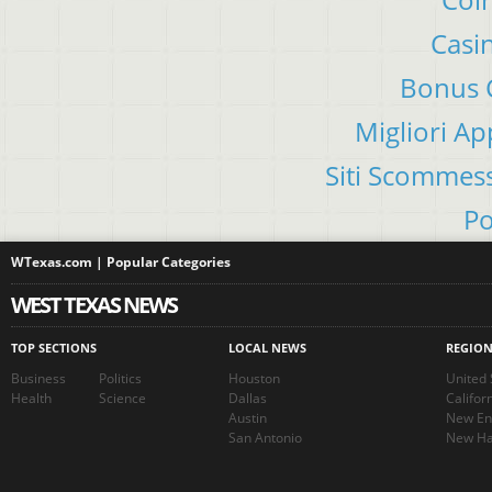
Casi
Bonus C
Migliori A
Siti Scommes
Po
WTexas.com | Popular Categories
WEST TEXAS NEWS
TOP SECTIONS
LOCAL NEWS
REGIO
Business
Politics
Houston
United 
Health
Science
Dallas
Califor
Austin
New En
San Antonio
New Ha