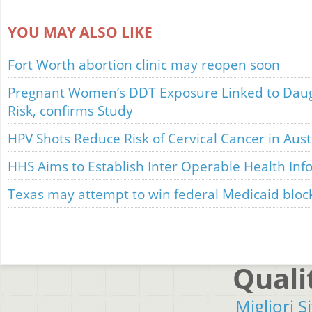
YOU MAY ALSO LIKE
Fort Worth abortion clinic may reopen soon
Pregnant Women’s DDT Exposure Linked to Daug
Risk, confirms Study
HPV Shots Reduce Risk of Cervical Cancer in Au
HHS Aims to Establish Inter Operable Health In
Texas may attempt to win federal Medicaid bloc
Quali
Migliori S