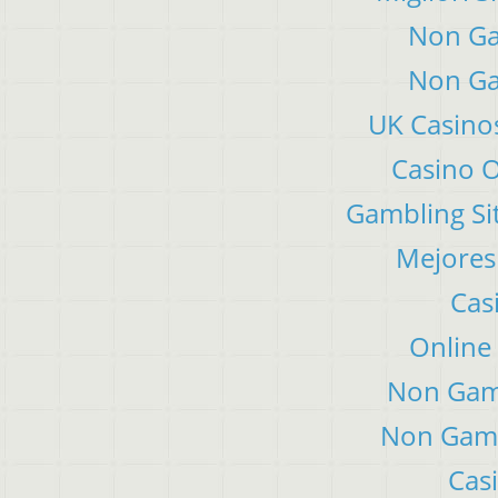
Non Ga
Non Ga
UK Casino
Casino 
Gambling Si
Mejores
Cas
Online
Non Gam
Non Gams
Cas