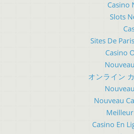
Casino 
Slots 
Cas
Sites De Pari
Casino 
Nouveau 
オンライン カ
Nouveau 
Nouveau Cas
Meilleur
Casino En Li