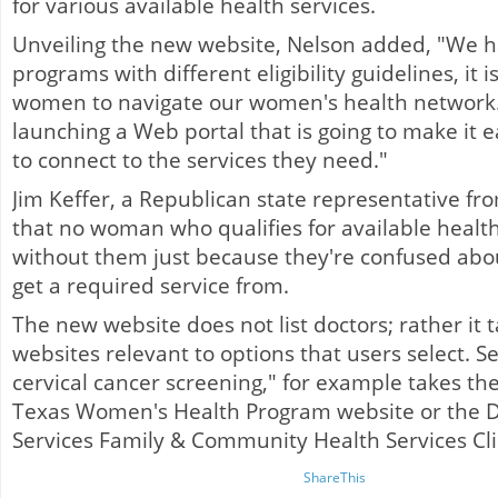
for various available health services.
Unveiling the new website, Nelson added, "We h
programs with different eligibility guidelines, it i
women to navigate our women's health network.
launching a Web portal that is going to make it 
to connect to the services they need."
Jim Keffer, a Republican state representative fr
that no woman who qualifies for available health
without them just because they're confused abo
get a required service from.
The new website does not list doctors; rather it 
websites relevant to options that users select. S
cervical cancer screening," for example takes the 
Texas Women's Health Program website or the De
Services Family & Community Health Services Cli
ShareThis