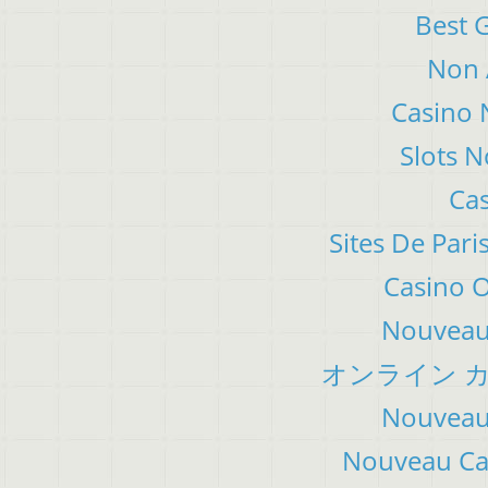
Best 
Non 
Casino 
Slots 
Cas
Sites De Pari
Casino 
Nouveau 
オンライン カ
Nouveau 
Nouveau Cas