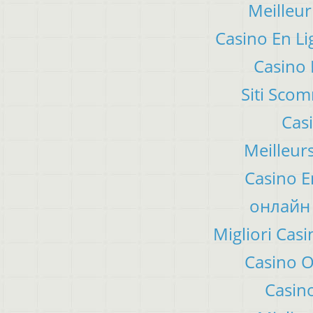
Meilleur
Casino En Li
Casino 
Siti Sco
Cas
Meilleur
Casino E
онлайн 
Migliori Ca
Casino 
Casino