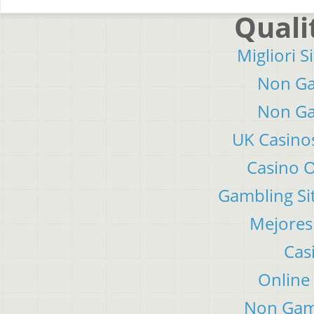
Quali
Migliori S
Non Ga
Non Ga
UK Casino
Casino 
Gambling Si
Mejores
Cas
Online
Non Gam