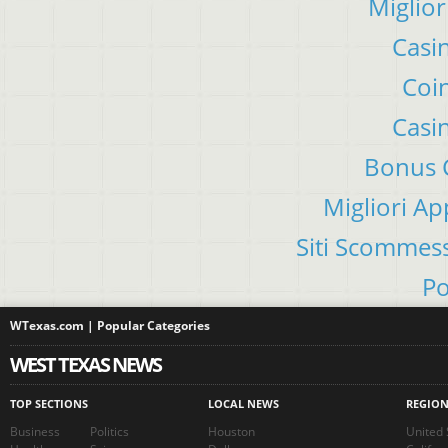
Miglior
Casi
Coin
Casi
Bonus C
Migliori A
Siti Scommes
Po
WTexas.com | Popular Categories
WEST TEXAS NEWS
TOP SECTIONS
LOCAL NEWS
REGIO
Business
Politics
Houston
United 