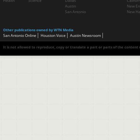
Health
Science
Dallas
Califor
Austin
New En
San Antonio
New Ha
Other publications owned by WTN Media
San Antonio Online
Houston Voice
Austin Newsroom
It is not allowed to reproduce, copy or translate a part or parts of the content