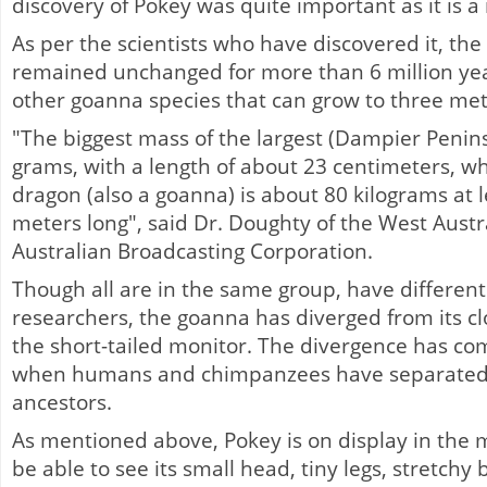
discovery of Pokey was quite important as it is a
As per the scientists who have discovered it, th
remained unchanged for more than 6 million ye
other goanna species that can grow to three metr
"The biggest mass of the largest (Dampier Peni
grams, with a length of about 23 centimeters, 
dragon (also a goanna) is about 80 kilograms at 
meters long", said Dr. Doughty of the West Aust
Australian Broadcasting Corporation.
Though all are in the same group, have different 
researchers, the goanna has diverged from its clos
the short-tailed monitor. The divergence has co
when humans and chimpanzees have separated
ancestors.
As mentioned above, Pokey is on display in the m
be able to see its small head, tiny legs, stretchy 