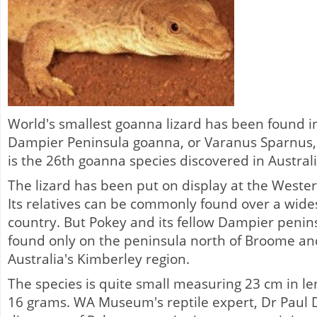
World's smallest goanna lizard has been found in
Dampier Peninsula goanna, or Varanus Sparnus,
is the 26th goanna species discovered in Australi
The lizard has been put on display at the West
Its relatives can be commonly found over a wide
country. But Pokey and its fellow Dampier peni
found only on the peninsula north of Broome a
Australia's Kimberley region.
The species is quite small measuring 23 cm in le
16 grams. WA Museum's reptile expert, Dr Paul D