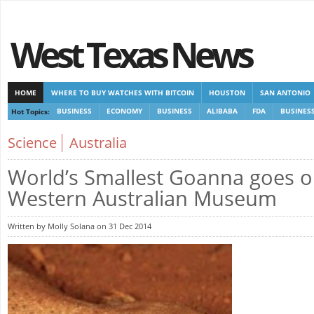
West Texas News
HOME
WHERE TO BUY WATCHES WITH BITCOIN
HOUSTON
SAN ANTONIO
Hot Topics:
BUSINESS
ECONOMY
BUSINESS
ALIBABA
FDA
BUSINES
CASINOS NOT ON GAMSTOP
CASINOS NOT ON GAMSTOP
NEW NON GAMSTOP 
Science
Australia
World’s Smallest Goanna goes o
Western Australian Museum
Written by Molly Solana on 31 Dec 2014