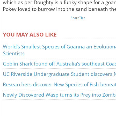
which as per Doughty is a funky shape for a goa
Pokey loved to burrow into the sand beneath the
ShareThis
YOU MAY ALSO LIKE
World’s Smallest Species of Goanna an Evolution
Scientists
Goblin Shark found off Australia’s southeast Coa
UC Riverside Undergraduate Student discovers Ne
Researchers discover New Species of Fish benea
Newly Discovered Wasp turns its Prey into Zomb