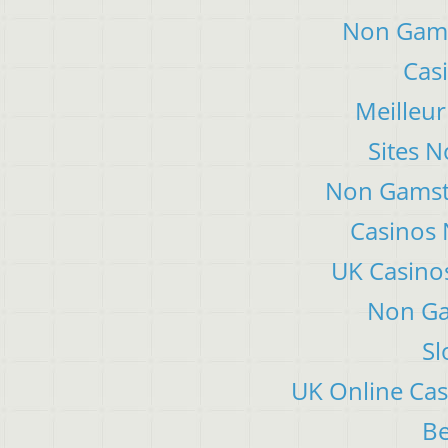
Non Gams
Cas
Meilleur
Sites 
Non Gamsto
Casinos
UK Casino
Non Ga
Sl
UK Online Ca
Be