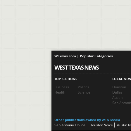
WTexas.com | Popular Categories
WEST TEXAS NEWS
TOP SECTIONS
LOCAL NEW
Business
Politics
Houston
Health
Science
Dallas
Austin
San Antoni
Other publications owned by WTN Media
San Antonio Online
Houston Voice
Austin 