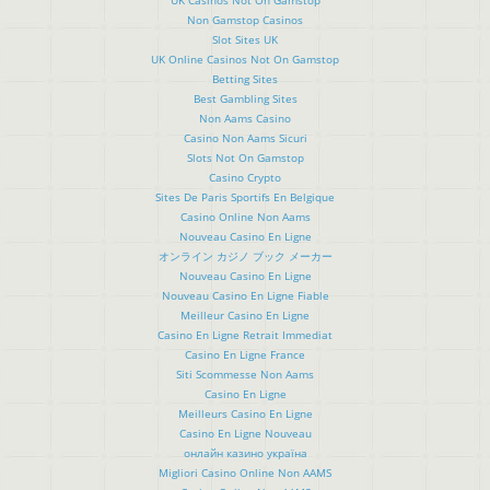
Non Gamstop Casinos
Slot Sites UK
UK Online Casinos Not On Gamstop
Betting Sites
Best Gambling Sites
Non Aams Casino
Casino Non Aams Sicuri
Slots Not On Gamstop
Casino Crypto
Sites De Paris Sportifs En Belgique
Casino Online Non Aams
Nouveau Casino En Ligne
オンライン カジノ ブック メーカー
Nouveau Casino En Ligne
Nouveau Casino En Ligne Fiable
Meilleur Casino En Ligne
Casino En Ligne Retrait Immediat
Casino En Ligne France
Siti Scommesse Non Aams
Casino En Ligne
Meilleurs Casino En Ligne
Casino En Ligne Nouveau
онлайн казино україна
Migliori Casino Online Non AAMS