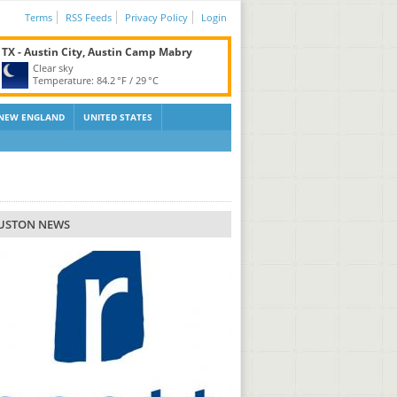
Terms
RSS Feeds
Privacy Policy
Login
TX - Austin City, Austin Camp Mabry
Clear sky
Temperature:
84.2 °F
/
29 °C
NEW ENGLAND
UNITED STATES
USTON NEWS