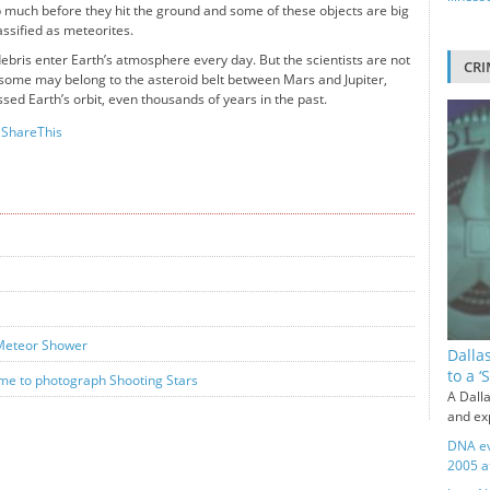
 much before they hit the ground and some of these objects are big
ssified as meteorites.
bris enter Earth’s atmosphere every day. But the scientists are not
CRI
h some may belong to the asteroid belt between Mars and Jupiter,
sed Earth’s orbit, even thousands of years in the past.
ShareThis
 Meteor Shower
Dalla
to a 
me to photograph Shooting Stars
A Dalla
and exp
DNA ev
2005 a