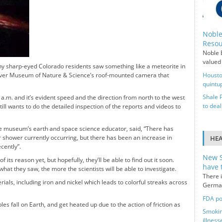
Noble
Resou
Noble E
valued 
 sharp-eyed Colorado residents saw something like a meteorite in
 Denver Museum of Nature & Science’s roof-mounted camera that
Housto
quintup
Shale 
 6 a.m. and it’s evident speed and the direction from north to the west
to deal
ill wants to do the detailed inspection of the reports and videos to
e museum’s earth and space science educator, said, “There has
r shower currently occurring, but there has been an increase in
HE
ecently”.
New S
 its reason yet, but hopefully, they’ll be able to find out it soon.
have 
hat they saw, the more the scientists will be able to investigate.
There i
ials, including iron and nickel which leads to colorful streaks across
German
FDA po
s fall on Earth, and get heated up due to the action of friction as
Smokin
illness