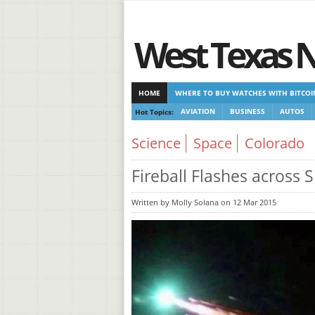
West Texas 
HOME
WHERE TO BUY WATCHES WITH BITCOI
Hot Topics:
AVIATION
BUSINESS
AUTOS
CASINOS NOT ON GAMSTOP
NEW NON GAMST
Science
Space
Colorado
Fireball Flashes across 
Written by Molly Solana on 12 Mar 2015