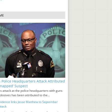
ME
s Police Headquarters Attack Attributed
‘Snapped’ Suspect
s attack at the police headquarters with guns
losives has been attributed to the...
idence links Jesse Matthew to September
ttack