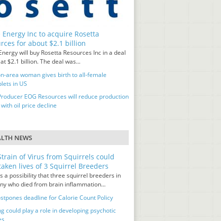
 Energy Inc to acquire Rosetta
rces for about $2.1 billion
nergy will buy Rosetta Resources Inc in a deal
at $2.1 billion. The deal was...
n-area woman gives birth to all-female
lets in US
Producer EOG Resources will reduce production
 with oil price decline
ALTH NEWS
train of Virus from Squirrels could
taken lives of 3 Squirrel Breeders
s a possibility that three squirrel breeders in
y who died from brain inflammation...
stpones deadline for Calorie Count Policy
g could play a role in developing psychotic
es