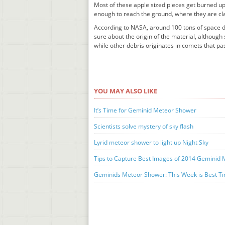
Most of these apple sized pieces get burned up
enough to reach the ground, where they are cla
According to NASA, around 100 tons of space de
sure about the origin of the material, althoug
while other debris originates in comets that pas
YOU MAY ALSO LIKE
It’s Time for Geminid Meteor Shower
Scientists solve mystery of sky flash
Lyrid meteor shower to light up Night Sky
Tips to Capture Best Images of 2014 Geminid
Geminids Meteor Shower: This Week is Best Ti