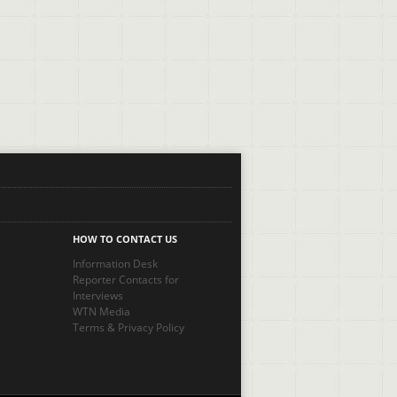
HOW TO CONTACT US
Information Desk
Reporter Contacts for
Interviews
WTN Media
Terms
&
Privacy Policy