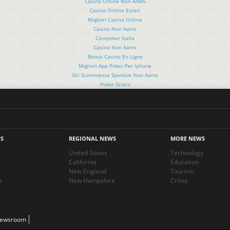
Casino Online Non AAMS
Casino Online Esteri
Migliori Casino Online
Casino Non Aams
Coinpoker Italia
Casino Non Aams
Bonus Casino En Ligne
Migliori App Poker Per Iphone
Siti Scommesse Sportive Non Aams
Poker Gratis
S
REGIONAL NEWS
MORE NEWS
United States
Technology
California
Education
New England
Tourism
o
New Hampshire
Crime
Newsroom