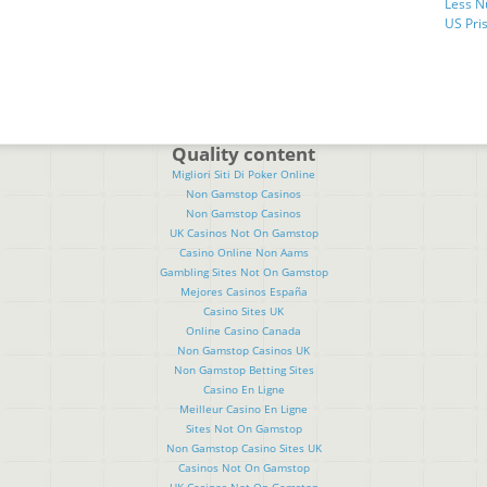
Less N
US Pris
Quality content
Migliori Siti Di Poker Online
Non Gamstop Casinos
Non Gamstop Casinos
UK Casinos Not On Gamstop
Casino Online Non Aams
Gambling Sites Not On Gamstop
Mejores Casinos España
Casino Sites UK
Online Casino Canada
Non Gamstop Casinos UK
Non Gamstop Betting Sites
Casino En Ligne
Meilleur Casino En Ligne
Sites Not On Gamstop
Non Gamstop Casino Sites UK
Casinos Not On Gamstop
UK Casinos Not On Gamstop