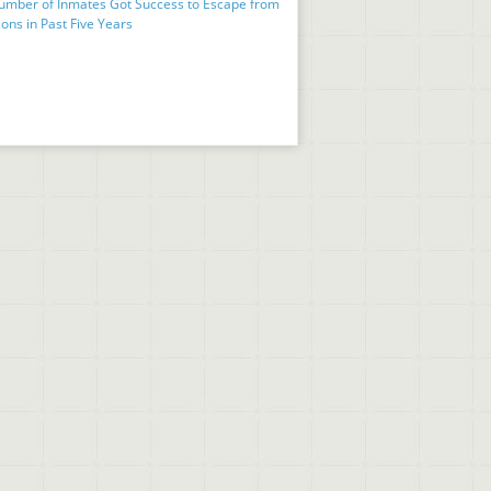
umber of Inmates Got Success to Escape from
ons in Past Five Years