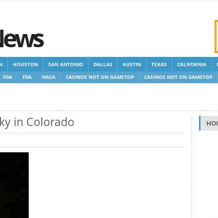
News
N
HOUSTON
SAN ANTONIO
DALLAS
AUSTIN
TEXAS
CALIFORNIA
FDA
FDA
NASA
CASINOS NOT ON GAMSTOP
CASINOS NOT ON GAMSTOP
OP CASINOS
NON GAMSTOP CASINOS UK
Sky in Colorado
HO