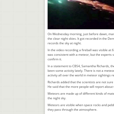
On Wednesday morning, just before dawn, many
the clear night skies. It got recorded in the
records the sky at night.
In the video recording a fireball was visible at
was consistent with a meteor, but the experts st
confirm it.
In a statement to CBS4, Samantha Richards, th
been some activity lately. There is not a meteo
activity all over the world in meteor sightings r
Richards added that the scientists are not sure of
He said that the more people will report about w
Meteors are made up of different kinds of mater
the night sky.
Meteors are visible when space rocks and pebble
they pass through the atmosphere.