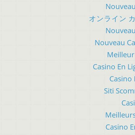
Nouveau 
オンライン カ
Nouveau 
Nouveau Cas
Meilleur
Casino En Li
Casino 
Siti Sco
Cas
Meilleur
Casino E