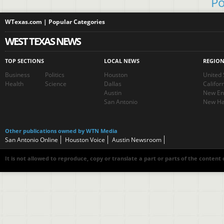
Po
WTexas.com | Popular Categories
WEST TEXAS NEWS
TOP SECTIONS
LOCAL NEWS
REGIO
Business
Politics
Houston
United 
Health
Science
Dallas
Califor
Austin
New En
San Antonio
New Ha
Other publications owned by WTN Media
San Antonio Online
Houston Voice
Austin Newsroom
It is not allowed to reproduce, copy or translate a part or parts of the content