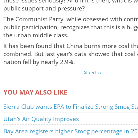
these issues seriously? And if it is then, what is w
public support and pressure?
The Communist Party, while obsessed with contro
public participation, recognizes that this is a hu
the urban middle class.
It has been found that China burns more coal tha
combined. But last year’s data showed that coal
nation fell by nearly 2.9%.
ShareThis
YOU MAY ALSO LIKE
Sierra Club wants EPA to Finalize Strong Smog S
Utah’s Air Quality Improves
Bay Area registers higher Smog percentage in 2