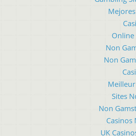
Mejores
Cas
Online
Non Gam
Non Gams
Cas
Meilleur
Sites 
Non Gamsto
Casinos
UK Casino