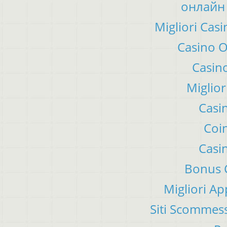
онлайн 
Migliori Ca
Casino 
Casino
Miglior
Casi
Coin
Casi
Bonus C
Migliori A
Siti Scommes