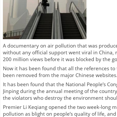
A documentary on air pollution that was produc
without any official support went viral in China,
200 million views before it was blocked by the 
Now it has been found that all the references to 
been removed from the major Chinese websites
It has been found that the National People’s Con
Jinping during the annual meeting of the country
the violators who destroy the environment shoul
Premier Li Keqiang opened the two week-long me
pollution as blight on people’s quality of life, an