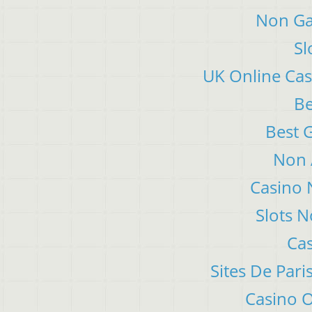
Non Ga
Sl
UK Online Ca
Be
Best 
Non 
Casino 
Slots 
Cas
Sites De Pari
Casino 