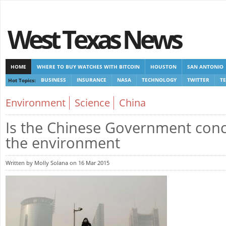
West Texas News
HOME
WHERE TO BUY WATCHES WITH BITCOIN
HOUSTON
SAN ANTONIO
Hot Topics:
BUSINESS
INSURANCE
NASA
TECHNOLOGY
TWITTER
T
CASINOS NOT ON GAMSTOP
CASINOS NOT ON GAMSTOP
NEW NON GAMSTOP 
Environment
Science
China
Is the Chinese Government con
the environment
Written by Molly Solana on 16 Mar 2015