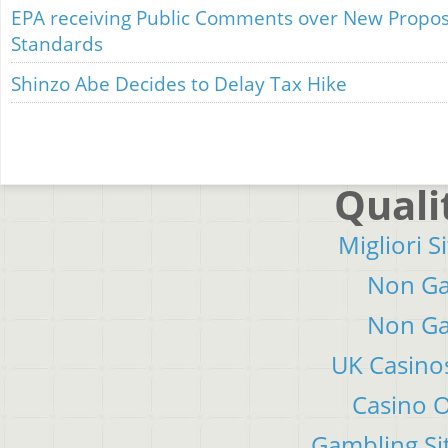
EPA receiving Public Comments over New Propos
Standards
Shinzo Abe Decides to Delay Tax Hike
Quali
Migliori S
Non Ga
Non Ga
UK Casino
Casino 
Gambling Si