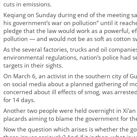
cuts in emissions.
Keqiang on Sunday during end of the meeting sa
his government’s war on pollution” until it reache
pledge that the law would work as a powerful, eff
pollution — and would not be as soft as cotton s
As the several factories, trucks and oil companie
environmental regulations, nation’s police had s
targets in their sights.
On March 6, an activist in the southern city of
on social media about a planned gathering of 
concerned about ill effects of smog, was arreste
for 14 days.
Another two people were held overnight in Xi’an
placards aiming to blame the government for th
Now the question which arises is whether the go