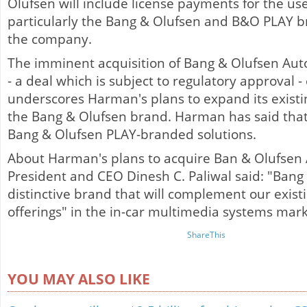
Olufsen will include license payments for the use
particularly the Bang & Olufsen and B&O PLAY b
the company.
The imminent acquisition of Bang & Olufsen Au
- a deal which is subject to regulatory approval - 
underscores Harman's plans to expand its existin
the Bang & Olufsen brand. Harman has said that i
Bang & Olufsen PLAY-branded solutions.
About Harman's plans to acquire Ban & Olufse
President and CEO Dinesh C. Paliwal said: "Bang 
distinctive brand that will complement our exi
offerings" in the in-car multimedia systems mark
ShareThis
YOU MAY ALSO LIKE