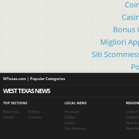
Coin
Casi
Bonus C
Migliori A
Siti Scommes
Po
WTexas.com | Popular Categories
WEST TEXAS NEWS
TOP SECTIONS
LOCAL NEWS
REGIO
Business
Politics
Houston
United 
Health
Science
Dallas
Califor
Austin
New En
San Antonio
New Ha