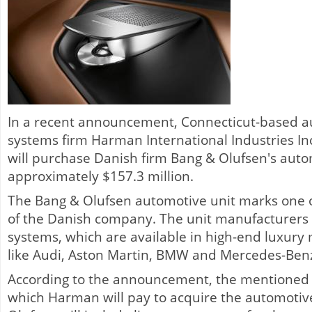
In a recent announcement, Connecticut-based au
systems firm Harman International Industries Inc
will purchase Danish firm Bang & Olufsen's auto
approximately $157.3 million.
The Bang & Olufsen automotive unit marks one 
of the Danish company. The unit manufacturer
systems, which are available in high-end luxury
like Audi, Aston Martin, BMW and Mercedes-Ben
According to the announcement, the mentioned $
which Harman will pay to acquire the automotiv