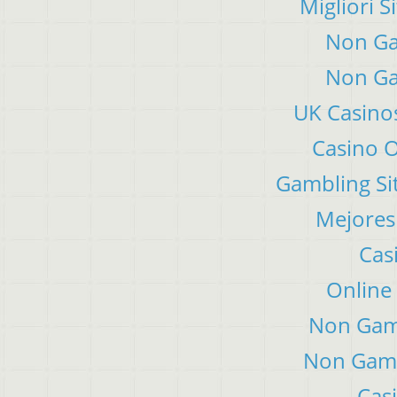
Migliori S
Non Ga
Non Ga
UK Casino
Casino 
Gambling Si
Mejores
Cas
Online
Non Gam
Non Gams
Cas