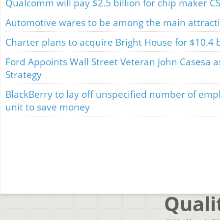
Qualcomm will pay $2.5 billion for chip maker C
Automotive wares to be among the main attracti
Charter plans to acquire Bright House for $10.4 b
Ford Appoints Wall Street Veteran John Casesa a
Strategy
BlackBerry to lay off unspecified number of empl
unit to save money
Quali