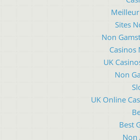
Meilleur
Sites 
Non Gamsto
Casinos
UK Casino
Non Ga
Sl
UK Online Ca
Be
Best 
Non 