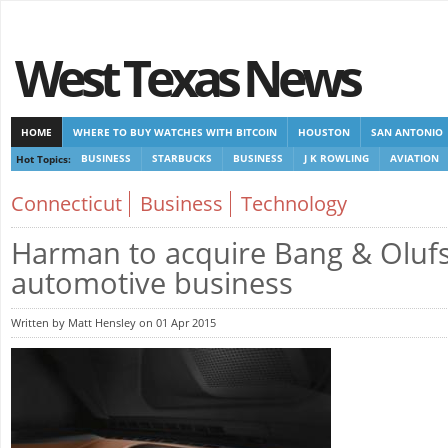
West Texas News
HOME
WHERE TO BUY WATCHES WITH BITCOIN
HOUSTON
SAN ANTONIO
Hot Topics:
BUSINESS
STARBUCKS
BUSINESS
J K ROWLING
AVIATION
CASINOS NOT ON GAMSTOP
CASINOS NOT ON GAMSTOP
NEW NON GAMSTOP 
Connecticut
Business
Technology
Harman to acquire Bang & Olufs
automotive business
Written by Matt Hensley on 01 Apr 2015