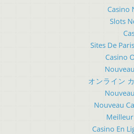
Casino 
Slots 
Cas
Sites De Pari
Casino 
Nouveau 
オンライン カ
Nouveau 
Nouveau Cas
Meilleur
Casino En Li