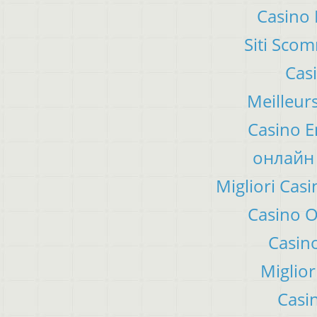
Casino 
Siti Sco
Cas
Meilleur
Casino E
онлайн 
Migliori Ca
Casino 
Casino
Miglior
Casi