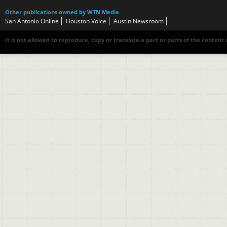
Other publications owned by WTN Media
San Antonio Online
Houston Voice
Austin Newsroom
It is not allowed to reproduce, copy or translate a part or parts of the content