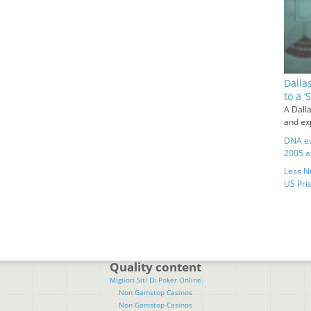
Dalla
to a 
A Dalla
and exp
DNA ev
2005 a
Less N
US Pris
Quality content
Migliori Siti Di Poker Online
Non Gamstop Casinos
Non Gamstop Casinos