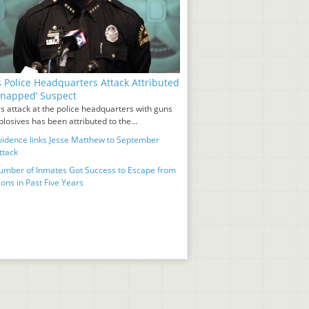
s Police Headquarters Attack Attributed
‘Snapped’ Suspect
s attack at the police headquarters with guns
losives has been attributed to the...
idence links Jesse Matthew to September
ttack
umber of Inmates Got Success to Escape from
ons in Past Five Years