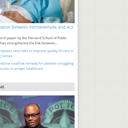
iation between Formaldehyde and ALS
d
arch paper by the Harvard School of Public
 has strengthened the link between...
oposes new rules to improve quality of care in
g homes
dicine could be remedy for patients struggling
 access to proper healthcare
ME