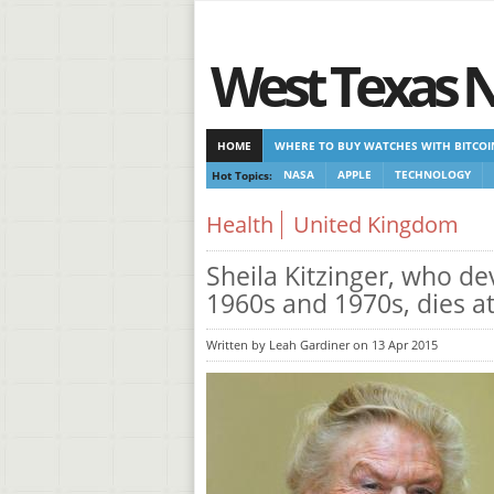
West Texas 
HOME
WHERE TO BUY WATCHES WITH BITCOI
Hot Topics:
NASA
APPLE
TECHNOLOGY
CASINOS NOT ON GAMSTOP
CASINOS NOT ON
Health
United Kingdom
Sheila Kitzinger, who de
1960s and 1970s, dies a
Written by Leah Gardiner on 13 Apr 2015