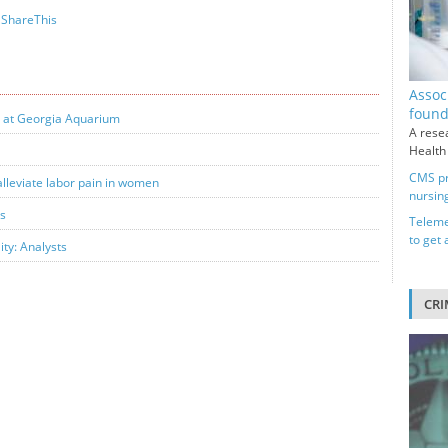
ShareThis
Assoc
foun
y at Georgia Aquarium
A rese
Health
CMS pr
alleviate labor pain in women
nursin
ts
Teleme
to get
ity: Analysts
CRI