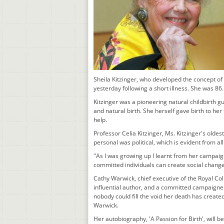
Sheila Kitzinger, who developed the concept of
yesterday following a short illness. She was 86.
Kitzinger was a pioneering natural childbirth 
and natural birth. She herself gave birth to he
help.
Professor Celia Kitzinger, Ms. Kitzinger's olde
personal was political, which is evident from all
"As I was growing up I learnt from her campaig
committed individuals can create social change.
Cathy Warwick, chief executive of the Royal Col
influential author, and a committed campaigner
nobody could fill the void her death has created
Warwick.
Her autobiography, 'A Passion for Birth', will b