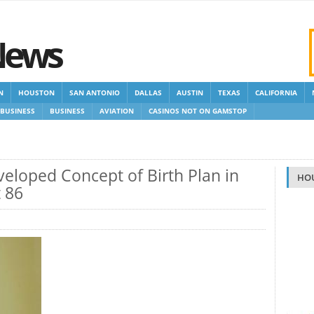
News
N
HOUSTON
SAN ANTONIO
DALLAS
AUSTIN
TEXAS
CALIFORNIA
BUSINESS
BUSINESS
AVIATION
CASINOS NOT ON GAMSTOP
 GAMSTOP
NEW NON GAMSTOP CASINOS
NON GAMSTOP CASINOS UK
veloped Concept of Birth Plan in
HO
t 86