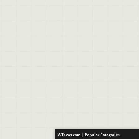
WTexas.com | Popular Categories