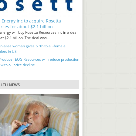
 Energy Inc to acquire Rosetta
rces for about $2.1 billion
nergy will buy Rosetta Resources Inc in a deal
at $2.1 billion. The deal was...
n-area woman gives birth to all-female
lets in US
Producer EOG Resources will reduce production
 with oil price decline
ALTH NEWS