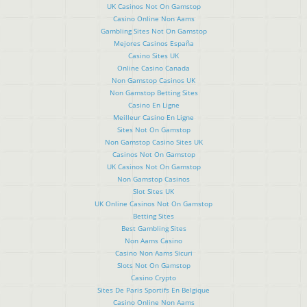
UK Casinos Not On Gamstop
Casino Online Non Aams
Gambling Sites Not On Gamstop
Mejores Casinos España
Casino Sites UK
Online Casino Canada
Non Gamstop Casinos UK
Non Gamstop Betting Sites
Casino En Ligne
Meilleur Casino En Ligne
Sites Not On Gamstop
Non Gamstop Casino Sites UK
Casinos Not On Gamstop
UK Casinos Not On Gamstop
Non Gamstop Casinos
Slot Sites UK
UK Online Casinos Not On Gamstop
Betting Sites
Best Gambling Sites
Non Aams Casino
Casino Non Aams Sicuri
Slots Not On Gamstop
Casino Crypto
Sites De Paris Sportifs En Belgique
Casino Online Non Aams