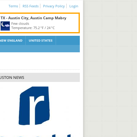
Terms
RSS Feeds
Privacy Policy
Login
TX - Austin City, Austin Camp Mabry
Few clouds
Temperature:
75.2 °F
/
24 °C
NEW ENGLAND
UNITED STATES
USTON NEWS