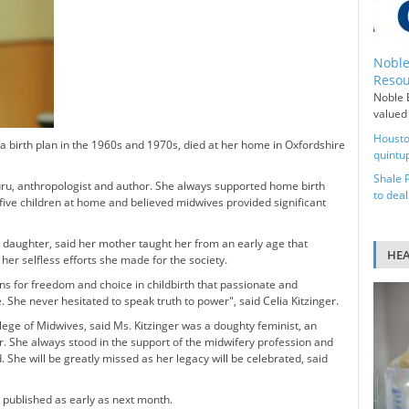
Noble
Resou
Noble E
valued 
Housto
 a birth plan in the 1960s and 1970s, died at her home in Oxfordshire
quintup
Shale 
guru, anthropologist and author. She always supported home birth
to deal
r five children at home and believed midwives provided significant
st daughter, said her mother taught her from an early age that
HE
 her selfless efforts she made for the society.
ns for freedom and choice in childbirth that passionate and
 She never hesitated to speak truth to power", said Celia Kitzinger.
lege of Midwives, said Ms. Kitzinger was a doughty feminist, an
. She always stood in the support of the midwifery profession and
. She will be greatly missed as her legacy will be celebrated, said
e published as early as next month.