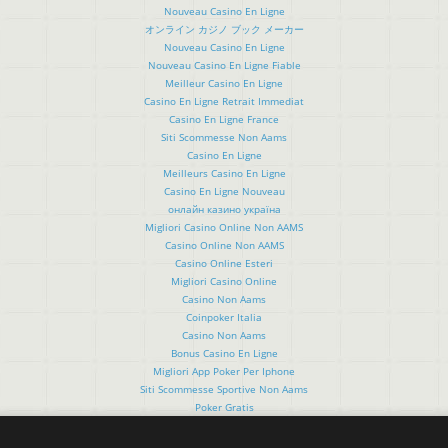
Nouveau Casino En Ligne
オンライン カジノ ブック メーカー
Nouveau Casino En Ligne
Nouveau Casino En Ligne Fiable
Meilleur Casino En Ligne
Casino En Ligne Retrait Immediat
Casino En Ligne France
Siti Scommesse Non Aams
Casino En Ligne
Meilleurs Casino En Ligne
Casino En Ligne Nouveau
онлайн казино україна
Migliori Casino Online Non AAMS
Casino Online Non AAMS
Casino Online Esteri
Migliori Casino Online
Casino Non Aams
Coinpoker Italia
Casino Non Aams
Bonus Casino En Ligne
Migliori App Poker Per Iphone
Siti Scommesse Sportive Non Aams
Poker Gratis