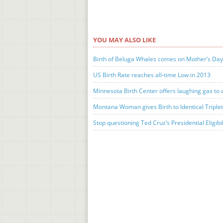
YOU MAY ALSO LIKE
Birth of Beluga Whales comes on Mother’s Da
US Birth Rate reaches all-time Low in 2013
Minnesota Birth Center offers laughing gas to 
Montana Woman gives Birth to Identical Triple
Stop questioning Ted Cruz’s Presidential Eligibil