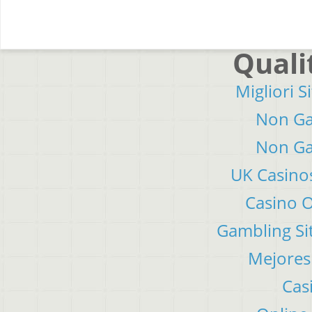
Quali
Migliori S
Non Ga
Non Ga
UK Casino
Casino 
Gambling Si
Mejores
Cas