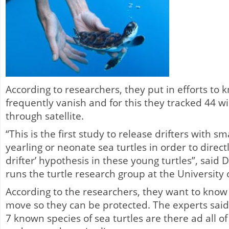
According to researchers, they put in efforts to
frequently vanish and for this they tracked 44 w
through satellite.
“This is the first study to release drifters with sm
yearling or neonate sea turtles in order to directl
drifter’ hypothesis in these young turtles”, said 
runs the turtle research group at the University o
According to the researchers, they want to know
move so they can be protected. The experts said
7 known species of sea turtles are there ad all 