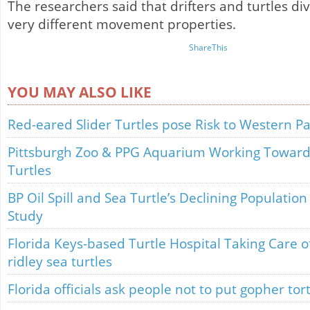
The researchers said that drifters and turtles d
very different movement properties.
ShareThis
YOU MAY ALSO LIKE
Red-eared Slider Turtles pose Risk to Western Pa
Pittsburgh Zoo & PPG Aquarium Working Towards
Turtles
BP Oil Spill and Sea Turtle’s Declining Population
Study
Florida Keys-based Turtle Hospital Taking Care 
ridley sea turtles
Florida officials ask people not to put gopher tor