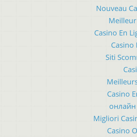
Nouveau Cas
Meilleur
Casino En Li
Casino 
Siti Sco
Cas
Meilleur
Casino E
онлайн 
Migliori Ca
Casino 