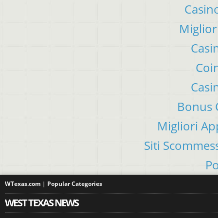
Casino
Miglior
Casi
Coin
Casi
Bonus C
Migliori A
Siti Scommes
Po
WTexas.com | Popular Categories
WEST TEXAS NEWS