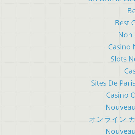
Be
Best 
Non 
Casino 
Slots 
Cas
Sites De Pari
Casino 
Nouveau 
オンライン カ
Nouveau 