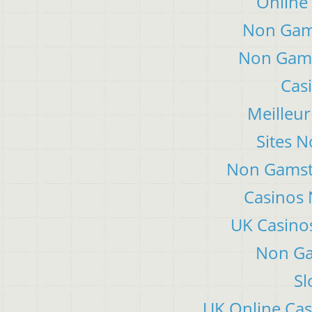
Online
Non Gam
Non Gams
Cas
Meilleur
Sites 
Non Gamsto
Casinos
UK Casino
Non Ga
Sl
UK Online Ca