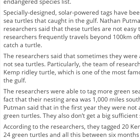
endangered species list.
Specially-designed, solar-powered tags have be
sea turtles that caught in the gulf. Nathan Putma
researchers said that these turtles are not easy 
researchers frequently travels beyond 100km off
catch a turtle.
The researchers said that sometimes they were ab
not sea turtles. Particularly, the team of researc
Kemp ridley turtle, which is one of the most famo
the gulf.
The researchers were able to tag more green sea 
fact that their nesting area was 1,000 miles south
Putman said that in the first year they were not 
green turtles. They also don’t get a big sufficient
According to the researchers, they tagged 20 Kem
24 green turtles and all this between six months