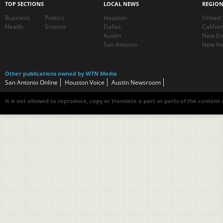
TOP SECTIONS
LOCAL NEWS
REGIO
Business
Politics
Houston
United 
Health
Science
Dallas
Califor
Austin
New En
San Antonio
New Ha
Other publications owned by WTN Media
San Antonio Online
Houston Voice
Austin Newsroom
It is not allowed to reproduce, copy or translate a part or parts of the content