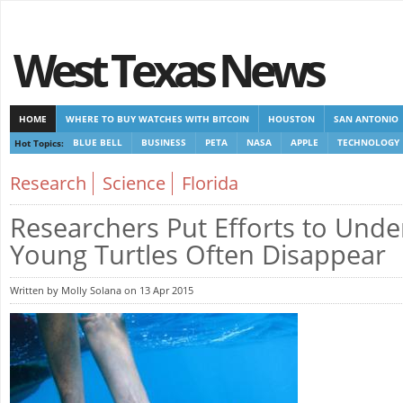
West Texas News
HOME
WHERE TO BUY WATCHES WITH BITCOIN
HOUSTON
SAN ANTONIO
Hot Topics:
BLUE BELL
BUSINESS
PETA
NASA
APPLE
TECHNOLOGY
CASINOS NOT ON GAMSTOP
CASINOS NOT ON GAMSTOP
NEW NON GAMSTOP 
Research
Science
Florida
Researchers Put Efforts to Und
Young Turtles Often Disappear
Written by Molly Solana on 13 Apr 2015