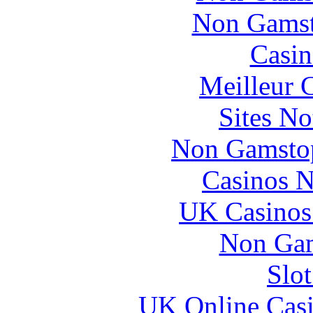
Non Gamsto
Casin
Meilleur 
Sites N
Non Gamstop
Casinos 
UK Casinos
Non Gam
Slo
UK Online Cas