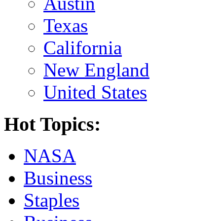
Austin
Texas
California
New England
United States
Hot Topics:
NASA
Business
Staples