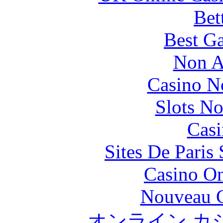
Bet
Best Ga
Non A
Casino N
Slots N
Casi
Sites De Paris
Casino O
Nouveau C
オンライン カ