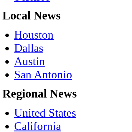
Local News
Houston
Dallas
Austin
San Antonio
Regional News
United States
California