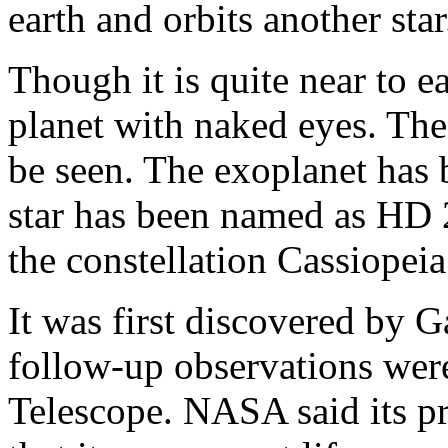
earth and orbits another star
Though it is quite near to e
planet with naked eyes. The e
be seen. The exoplanet ha
star has been named as HD 2
the constellation Cassiopeia
It was first discovered by G
follow-up observations we
Telescope. NASA said its p