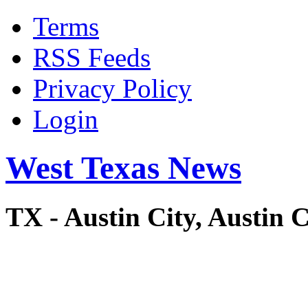
Terms
RSS Feeds
Privacy Policy
Login
West Texas News
TX - Austin City, Austi