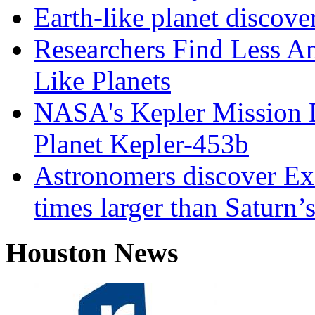
Earth-like planet discove
Researchers Find Less A
Like Planets
NASA's Kepler Mission D
Planet Kepler-453b
Astronomers discover Ex
times larger than Saturn’s
Houston News