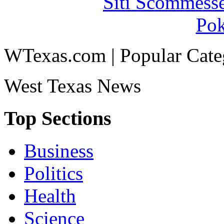
Siti Scommess
Pok
WTexas.com | Popular Cate
West Texas News
Top Sections
Business
Politics
Health
Science