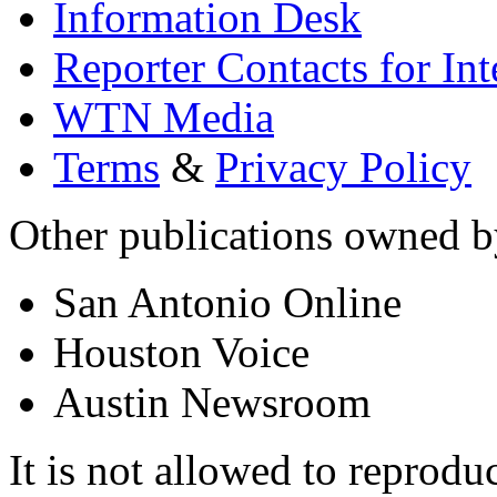
Information Desk
Reporter Contacts for In
WTN Media
Terms
&
Privacy Policy
Other publications owned
San Antonio Online
Houston Voice
Austin Newsroom
It is not allowed to reproduc