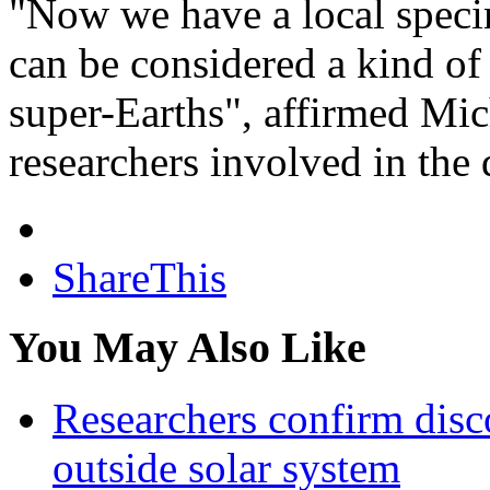
"Now we have a local specime
can be considered a kind of
super-Earths", affirmed Mic
researchers involved in the 
ShareThis
You May Also Like
Researchers confirm disc
outside solar system