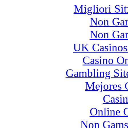
Migliori Si
Non Gam
Non Gam
UK Casinos
Casino O
Gambling Sit
Mejores 
Casin
Online 
Non Gams