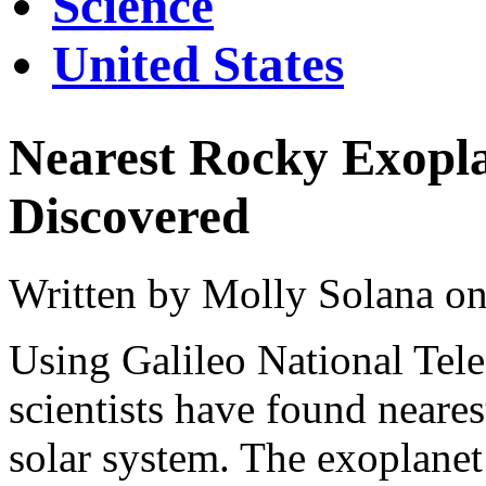
Science
United States
Nearest Rocky Exopla
Discovered
Written by Molly Solana on
Using Galileo National Tele
scientists have found neare
solar system. The exoplanet