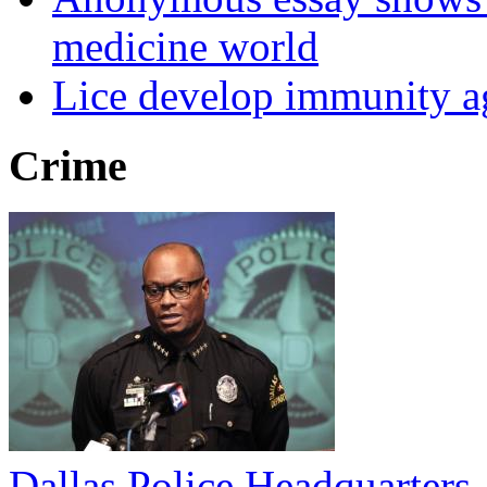
medicine world
Lice develop immunity ag
Crime
Dallas Police Headquarters 