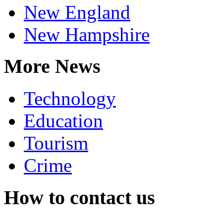
New England
New Hampshire
More News
Technology
Education
Tourism
Crime
How to contact us