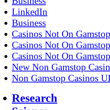
Business
LinkedIn
Business
Casinos Not On Gamsto
Casinos Not On Gamsto
Casinos Not On Gamsto
New Non Gamstop Casin
Non Gamstop Casinos U
Research