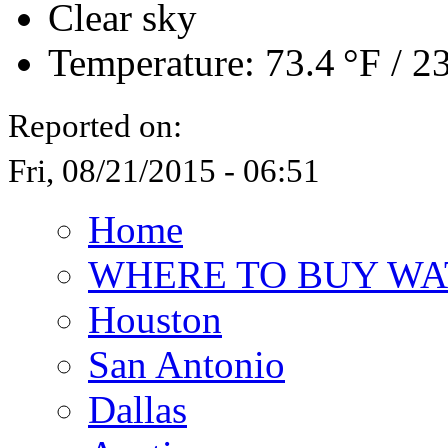
Clear sky
Temperature:
73.4 °F
/
23
Reported on:
Fri, 08/21/2015 - 06:51
Home
WHERE TO BUY WA
Houston
San Antonio
Dallas