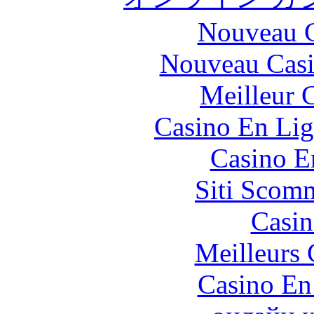
Nouveau C
Nouveau Casi
Meilleur 
Casino En Lig
Casino E
Siti Scom
Casin
Meilleurs 
Casino En