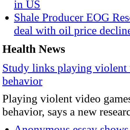
in US
Shale Producer EOG Reso
deal with oil price declin
Health News
Study links playing violent
behavior
Playing violent video games
behavior, says a new researc
Anonymous essay shows m