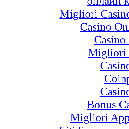
онлайн к
Migliori Casi
Casino O
Casino 
Migliori
Casin
Coinp
Casin
Bonus Ca
Migliori App