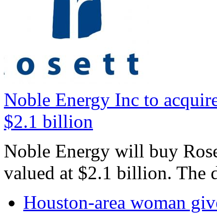
Noble Energy Inc to acquire
$2.1 billion
Noble Energy will buy Roset
valued at $2.1 billion. The 
Houston-area woman gives