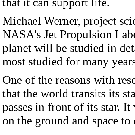
that it can support life.
Michael Werner, project scie
NASA's Jet Propulsion Labor
planet will be studied in de
most studied for many year
One of the reasons with rese
that the world transits its s
passes in front of its star. It
on the ground and space to c