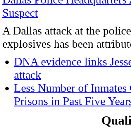
Suspect
A Dallas attack at the poli
explosives has been attribute
DNA evidence links Jess
attack
Less Number of Inmates 
Prisons in Past Five Year
Quali