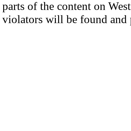
parts of the content on Wes
violators will be found and