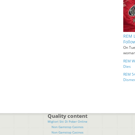
REM L
Follo
On Tue
woman 
REM Wo
Dies
REM 54
Disme
Quality content
Migliori Siti Di Poker Online
Non Gamstop Casinos
Non Gamstop Casinos