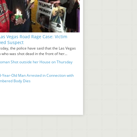
as Vegas Road Rage Case: Victim
wed Suspect
sday, the police have said that the Las Vegas
who was shot dead in the front of her...
man Shot outside her House on Thursday
-Year-Old Man Arrested in Connection with
mbered Body Dies