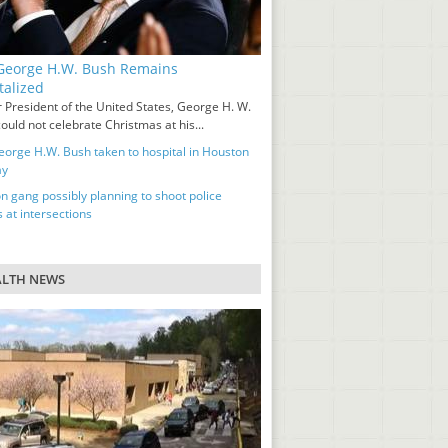
eorge H.W. Bush Remains
talized
 President of the United States, George H. W.
ould not celebrate Christmas at his...
orge H.W. Bush taken to hospital in Houston
ay
n gang possibly planning to shoot police
s at intersections
ALTH NEWS