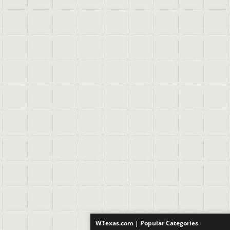
WTexas.com | Popular Categories