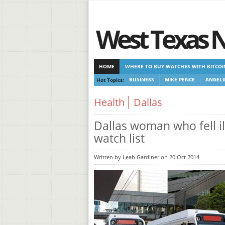
West Texas 
HOME
WHERE TO BUY WATCHES WITH BITCOI
Hot Topics:
BUSINESS
MIKE PENCE
ANGELI
CASINOS NOT ON GAMSTOP
CASINOS NOT ON
Health
Dallas
Dallas woman who fell il
watch list
Written by Leah Gardiner on 20 Oct 2014