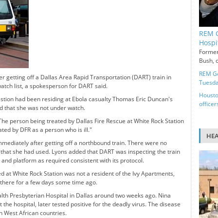
REM G
Hospi
Former
Bush, c
REM Ge
er getting off a Dallas Area Rapid Transportation (DART) train in
Tuesd
watch list, a spokesperson for DART said.
Housto
estion had been residing at Ebola casualty Thomas Eric Duncan's
officer
d that she was not under watch.
e person being treated by Dallas Fire Rescue at White Rock Station
ated by DFR as a person who is ill."
HE
mediately after getting off a northbound train. There were no
e that she had used. Lyons added that DART was inspecting the train
 and platform as required consistent with its protocol.
 at White Rock Station was not a resident of the Ivy Apartments,
 there for a few days some time ago.
th Presbyterian Hospital in Dallas around two weeks ago. Nina
he hospital, later tested positive for the deadly virus. The disease
n West African countries.