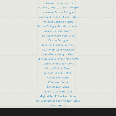
Nouveau Casino En Ligne
オンライン カジノ ブック メーカー
Nouveau Casino En Ligne
Nouveau Casino En Ligne Fiable
Meilleur Casino En Ligne
Casino En Ligne Retrait Immediat
Casino En Ligne France
Siti Scommesse Non Aams
Casino En Ligne
Meilleurs Casino En Ligne
Casino En Ligne Nouveau
онлайн казино україна
Migliori Casino Online Non AAMS
Casino Online Non AAMS
Casino Online Esteri
Migliori Casino Online
Casino Non Aams
Coinpoker Italia
Casino Non Aams
Bonus Casino En Ligne
Migliori App Poker Per Iphone
Siti Scommesse Sportive Non Aams
Poker Gratis