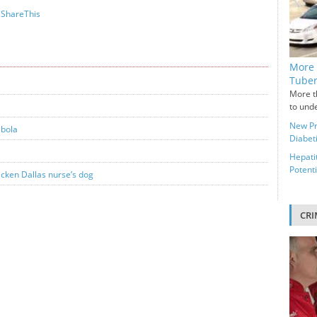
ShareThis
More 
Tuber
More t
to unde
New Pr
Ebola
Diabeti
Hepati
Potenti
icken Dallas nurse’s dog
CRI