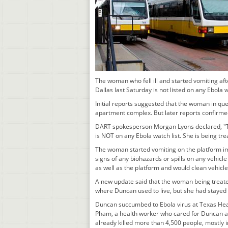
The woman who fell ill and started vomiting aft
Dallas last Saturday is not listed on any Ebola 
Initial reports suggested that the woman in qu
apartment complex. But later reports confirme
DART spokesperson Morgan Lyons declared, "Th
is NOT on any Ebola watch list. She is being tre
The woman started vomiting on the platform im
signs of any biohazards or spills on any vehicl
as well as the platform and would clean vehicle
A new update said that the woman being treated
where Duncan used to live, but she had stayed
Duncan succumbed to Ebola virus at Texas Heal
Pham, a health worker who cared for Duncan at t
already killed more than 4,500 people, mostly i