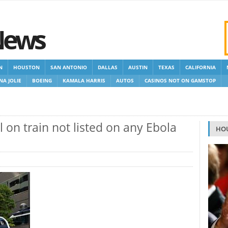
News
N
HOUSTON
SAN ANTONIO
DALLAS
AUSTIN
TEXAS
CALIFORNIA
NA JOLIE
BOEING
KAMALA HARRIS
AUTOS
CASINOS NOT ON GAMSTOP
 GAMSTOP
NEW NON GAMSTOP CASINOS
NON GAMSTOP CASINOS UK
l on train not listed on any Ebola
HO