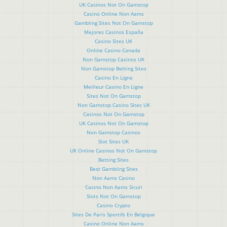
UK Casinos Not On Gamstop
Casino Online Non Aams
Gambling Sites Not On Gamstop
Mejores Casinos España
Casino Sites UK
Online Casino Canada
Non Gamstop Casinos UK
Non Gamstop Betting Sites
Casino En Ligne
Meilleur Casino En Ligne
Sites Not On Gamstop
Non Gamstop Casino Sites UK
Casinos Not On Gamstop
UK Casinos Not On Gamstop
Non Gamstop Casinos
Slot Sites UK
UK Online Casinos Not On Gamstop
Betting Sites
Best Gambling Sites
Non Aams Casino
Casino Non Aams Sicuri
Slots Not On Gamstop
Casino Crypto
Sites De Paris Sportifs En Belgique
Casino Online Non Aams