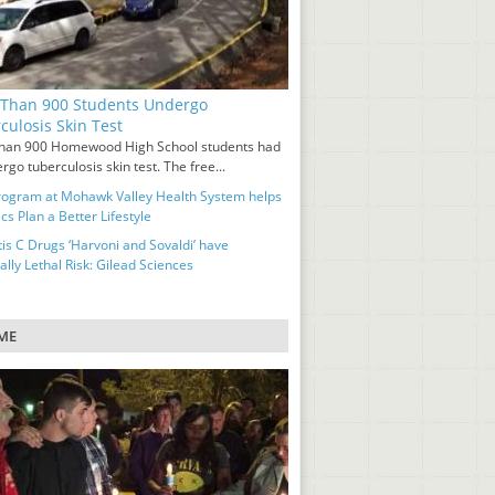
Than 900 Students Undergo
culosis Skin Test
han 900 Homewood High School students had
rgo tuberculosis skin test. The free...
ogram at Mohawk Valley Health System helps
cs Plan a Better Lifestyle
tis C Drugs ‘Harvoni and Sovaldi’ have
ally Lethal Risk: Gilead Sciences
ME