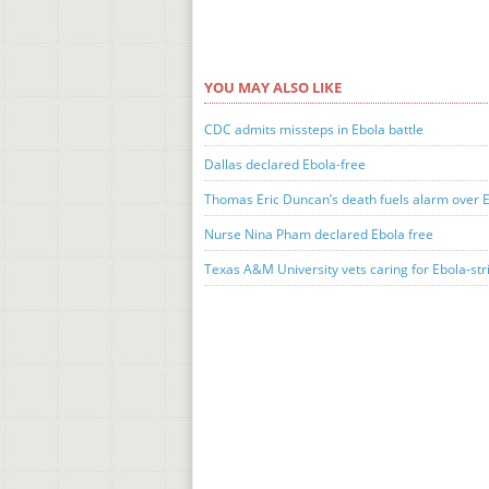
YOU MAY ALSO LIKE
CDC admits missteps in Ebola battle
Dallas declared Ebola-free
Thomas Eric Duncan’s death fuels alarm over 
Nurse Nina Pham declared Ebola free
Texas A&M University vets caring for Ebola-str