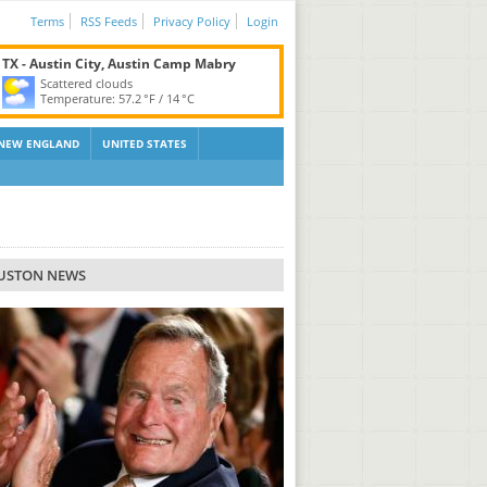
Terms
RSS Feeds
Privacy Policy
Login
TX - Austin City, Austin Camp Mabry
Scattered clouds
Temperature:
57.2 °F
/
14 °C
NEW ENGLAND
UNITED STATES
USTON NEWS