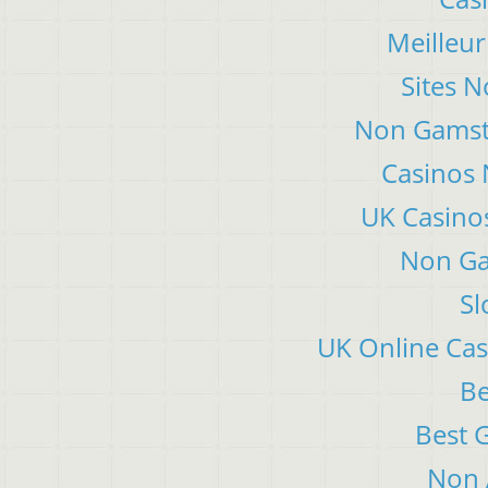
Meilleur
Sites 
Non Gamsto
Casinos
UK Casino
Non Ga
Sl
UK Online Ca
Be
Best 
Non 