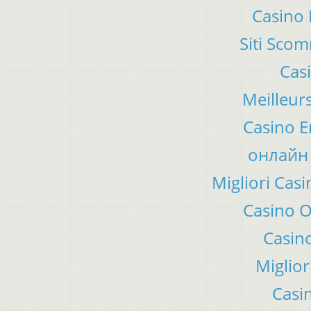
Casino 
Siti Sco
Cas
Meilleur
Casino E
онлайн 
Migliori Ca
Casino 
Casino
Miglior
Casi