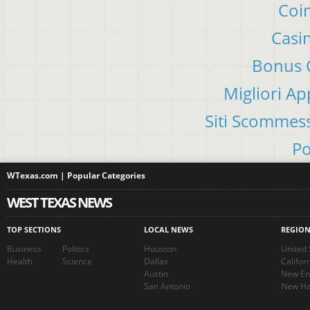
Coin
Casi
Bonus C
Migliori A
Siti Scommes
Po
WTexas.com | Popular Categories
WEST TEXAS NEWS
TOP SECTIONS
LOCAL NEWS
REGIO
Business
Politics
Houston
United 
Health
Science
Dallas
Califor
Austin
New En
San Antonio
New Ha