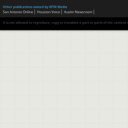
Other publications owned by WTN Media
San Antonio Online
Houston Voice
Austin Newsroom
It is not allowed to reproduce, copy or translate a part or parts of the content