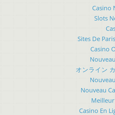
Casino 
Slots 
Cas
Sites De Pari
Casino 
Nouveau 
オンライン カ
Nouveau 
Nouveau Cas
Meilleur
Casino En Li