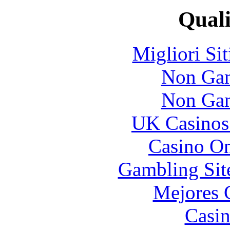
Quali
Migliori Si
Non Gam
Non Gam
UK Casinos
Casino O
Gambling Sit
Mejores 
Casin