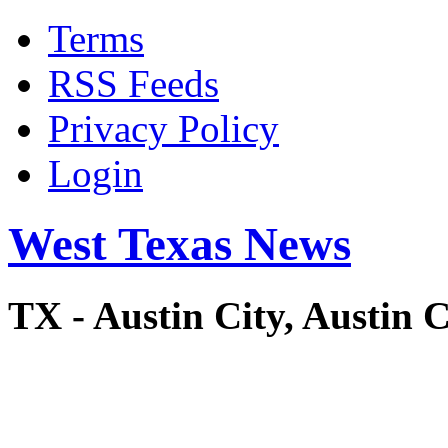
Terms
RSS Feeds
Privacy Policy
Login
West Texas News
TX - Austin City, Austi