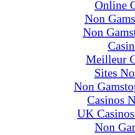
Online 
Non Gams
Non Gamsto
Casin
Meilleur 
Sites N
Non Gamstop
Casinos 
UK Casinos
Non Gam