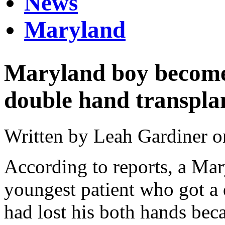
News
Maryland
Maryland boy becomes
double hand transpla
Written by Leah Gardiner o
According to reports, a Ma
youngest patient who got a
had lost his both hands bec