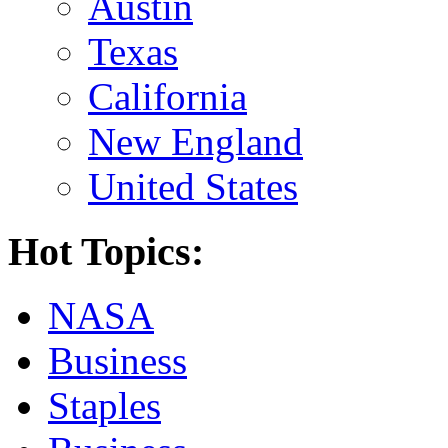
Austin
Texas
California
New England
United States
Hot Topics:
NASA
Business
Staples