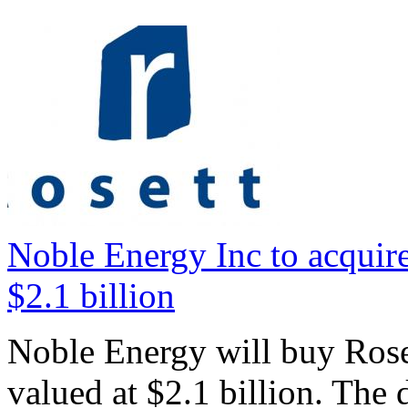
Noble Energy Inc to acquire
$2.1 billion
Noble Energy will buy Roset
valued at $2.1 billion. The 