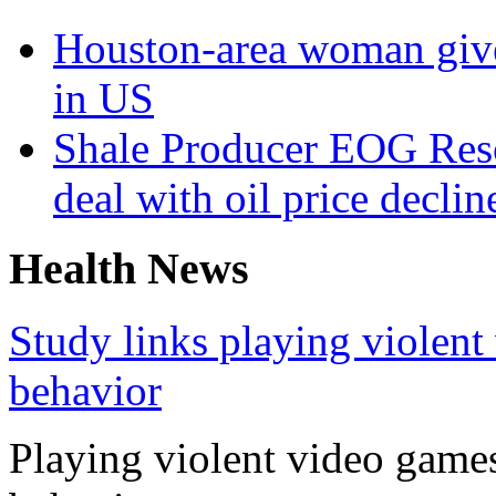
Houston-area woman gives
in US
Shale Producer EOG Reso
deal with oil price declin
Health News
Study links playing violent
behavior
Playing violent video games