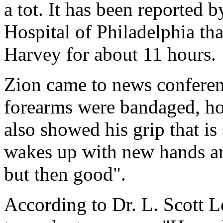
a tot. It has been reported 
Hospital of Philadelphia th
Harvey for about 11 hours.
Zion came to news conferenc
forearms were bandaged, ho
also showed his grip that i
wakes up with new hands and 
but then good".
According to Dr. L. Scott 