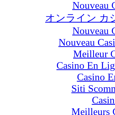
Nouveau C
オンライン カ
Nouveau C
Nouveau Casi
Meilleur 
Casino En Lig
Casino E
Siti Scom
Casin
Meilleurs 