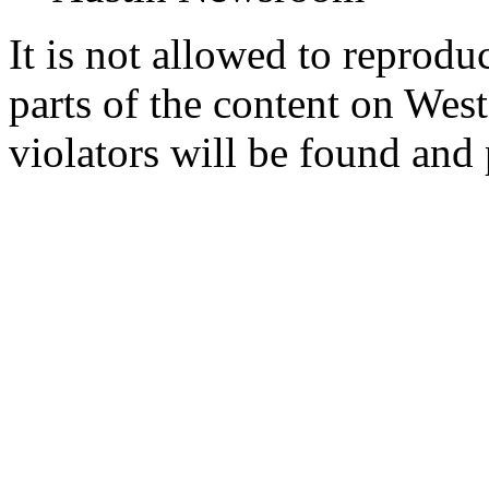
It is not allowed to reproduc
parts of the content on Wes
violators will be found and