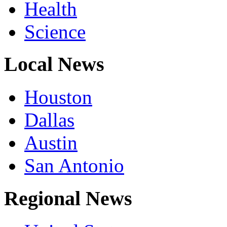
Health
Science
Local News
Houston
Dallas
Austin
San Antonio
Regional News