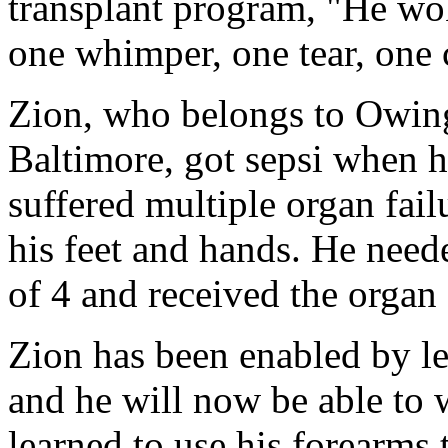
transplant program, "He wo
one whimper, one tear, one 
Zion, who belongs to Owing
Baltimore, got sepsi when he
suffered multiple organ fail
his feet and hands. He need
of 4 and received the organ
Zion has been enabled by le
and he will now be able to 
learned to use his forearms 