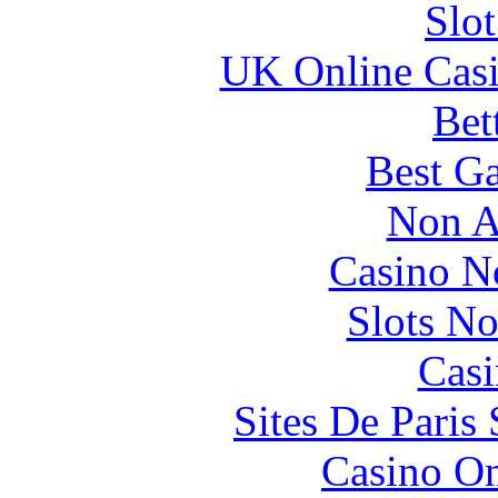
Slo
UK Online Cas
Bet
Best Ga
Non A
Casino N
Slots N
Casi
Sites De Paris
Casino O