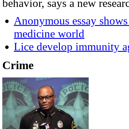
behavior, says a new researc
Anonymous essay shows m
medicine world
Lice develop immunity ag
Crime