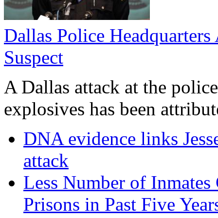
Dallas Police Headquarters 
Suspect
A Dallas attack at the poli
explosives has been attribute
DNA evidence links Jess
attack
Less Number of Inmates 
Prisons in Past Five Year