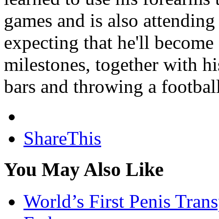
games and is also attending
expecting that he'll become
milestones, together with h
bars and throwing a football
ShareThis
You May Also Like
World’s First Penis Tran