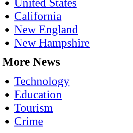
United States
California
New England
New Hampshire
More News
Technology
Education
Tourism
Crime