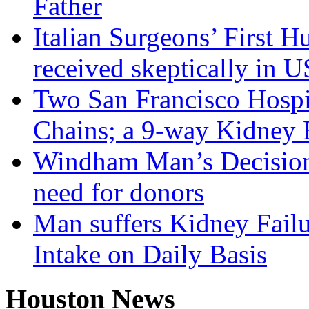
Father
Italian Surgeons’ First 
received skeptically in U
Two San Francisco Hospi
Chains; a 9-way Kidney
Windham Man’s Decision 
need for donors
Man suffers Kidney Failu
Intake on Daily Basis
Houston News