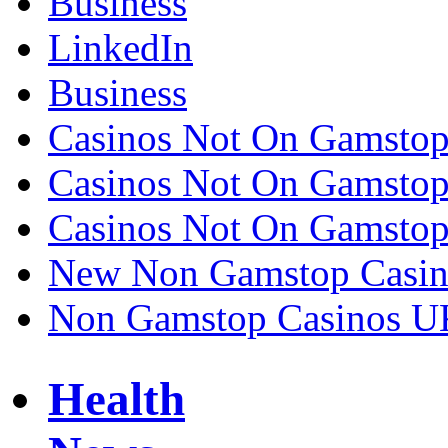
Business
LinkedIn
Business
Casinos Not On Gamsto
Casinos Not On Gamsto
Casinos Not On Gamsto
New Non Gamstop Casin
Non Gamstop Casinos U
Health