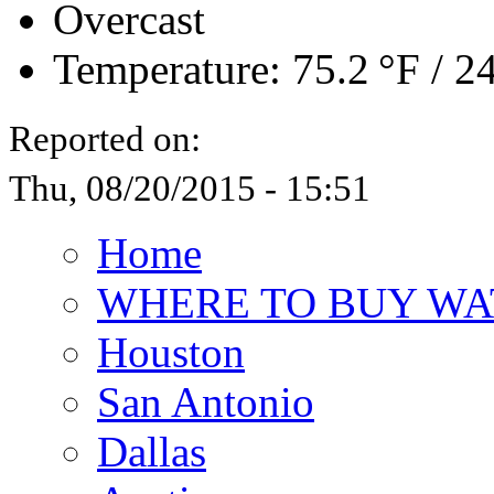
Overcast
Temperature:
75.2 °F
/
24
Reported on:
Thu, 08/20/2015 - 15:51
Home
WHERE TO BUY WA
Houston
San Antonio
Dallas