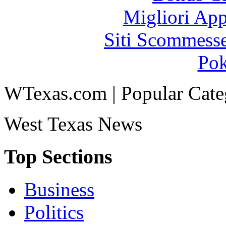
Migliori App
Siti Scommess
Pok
WTexas.com | Popular Cate
West Texas News
Top Sections
Business
Politics