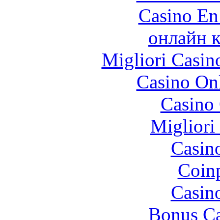
Casino En
онлайн к
Migliori Casi
Casino O
Casino 
Migliori
Casin
Coinp
Casin
Bonus Ca