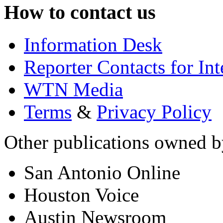
How to contact us
Information Desk
Reporter Contacts for In
WTN Media
Terms
&
Privacy Policy
Other publications owned
San Antonio Online
Houston Voice
Austin Newsroom