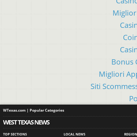
Casino
Miglior
Casi
Coin
Casi
Bonus C
Migliori A
Siti Scommes
Po
WTexas.com | Popular Categories
WEST TEXAS NEWS
TOP SECTIONS
LOCAL NEWS
REGIO