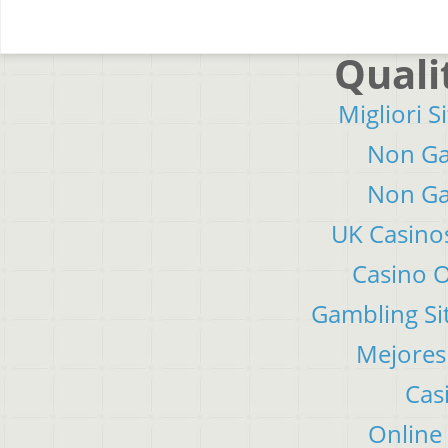
Quali
Migliori S
Non Ga
Non Ga
UK Casino
Casino 
Gambling Si
Mejores
Cas
Online