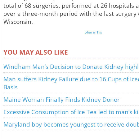
total of 68 surgeries, performed at 26 hospitals 
over a three-month period with the last surgery
Wisconsin.
ShareThis
YOU MAY ALSO LIKE
Windham Man’s Decision to Donate Kidney highl
Man suffers Kidney Failure due to 16 Cups of Ice
Basis
Maine Woman Finally Finds Kidney Donor
Excessive Consumption of Ice Tea led to man’s ki
Maryland boy becomes youngest to receive doub