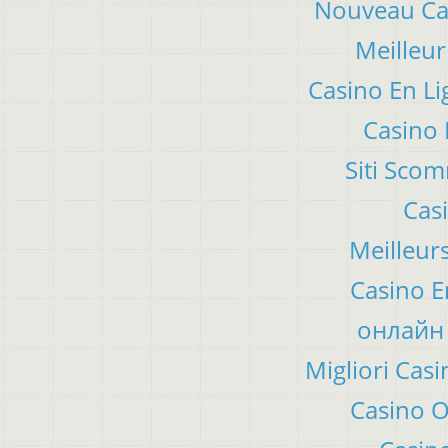
Nouveau Cas
Meilleur
Casino En Li
Casino 
Siti Sco
Cas
Meilleur
Casino E
онлайн 
Migliori Ca
Casino 