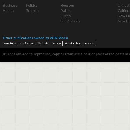
Business
Politics
Houston
United 
Health
Science
Dallas
Califor
Austin
New En
San Antonio
New Ha
Other publications owned by WTN Media
San Antonio Online
Houston Voice
Austin Newsroom
It is not allowed to reproduce, copy or translate a part or parts of the content