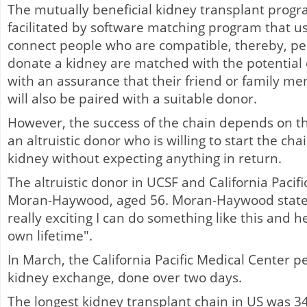
The mutually beneficial kidney transplant prog
facilitated by software matching program that us
connect people who are compatible, thereby, p
donate a kidney are matched with the potential
with an assurance that their friend or family m
will also be paired with a suitable donor.
However, the success of the chain depends on the
an altruistic donor who is willing to start the ch
kidney without expecting anything in return.
The altruistic donor in UCSF and California Pacif
Moran-Haywood, aged 56. Moran-Haywood stated
really exciting I can do something like this and
own lifetime".
In March, the California Pacific Medical Center 
kidney exchange, done over two days.
The longest kidney transplant chain in US was 3