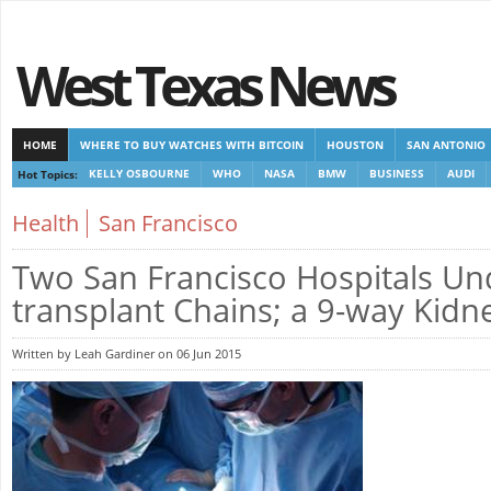
West Texas News
HOME
WHERE TO BUY WATCHES WITH BITCOIN
HOUSTON
SAN ANTONIO
Hot Topics:
KELLY OSBOURNE
WHO
NASA
BMW
BUSINESS
AUDI
CASINOS NOT ON GAMSTOP
CASINOS NOT ON GAMSTOP
NEW NON GAMSTOP 
Health
San Francisco
Two San Francisco Hospitals Un
transplant Chains; a 9-way Kid
Written by Leah Gardiner on 06 Jun 2015