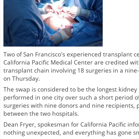
Two of San Francisco's experienced transplant c
California Pacific Medical Center are credited wi
transplant chain involving 18 surgeries in a ni
on Thursday.
The swap is considered to be the longest kidney
performed in one city over such a short period of
surgeries with nine donors and nine recipients,
between the two hospitals.
Dean Fryer, spokesman for California Pacific in
nothing unexpected, and everything has gone s