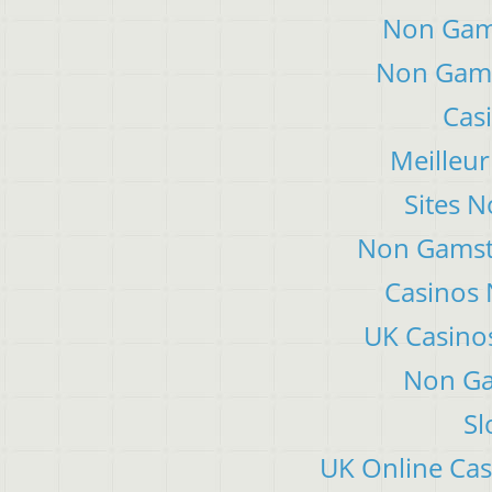
Non Gam
Non Gams
Cas
Meilleur
Sites 
Non Gamsto
Casinos
UK Casino
Non Ga
Sl
UK Online Ca