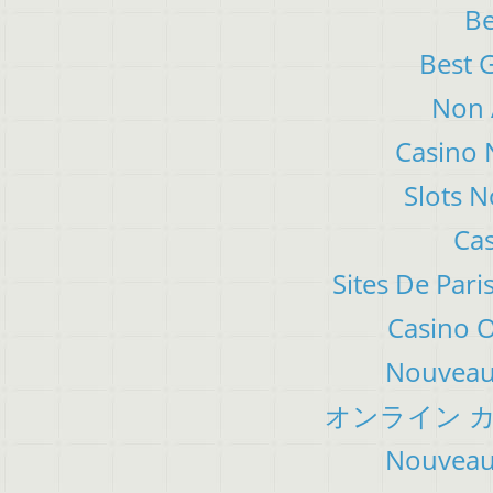
Be
Best 
Non 
Casino 
Slots 
Cas
Sites De Pari
Casino 
Nouveau 
オンライン カ
Nouveau 