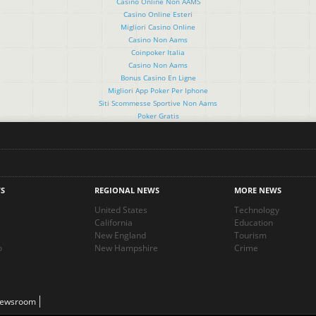
Casino Online Non AAMS
Casino Online Esteri
Migliori Casino Online
Casino Non Aams
Coinpoker Italia
Casino Non Aams
Bonus Casino En Ligne
Migliori App Poker Per Iphone
Siti Scommesse Sportive Non Aams
Poker Gratis
S
REGIONAL NEWS
MORE NEWS
United States
Technology
California
Education
New England
Tourism
o
New Hampshire
Crime
Newsroom