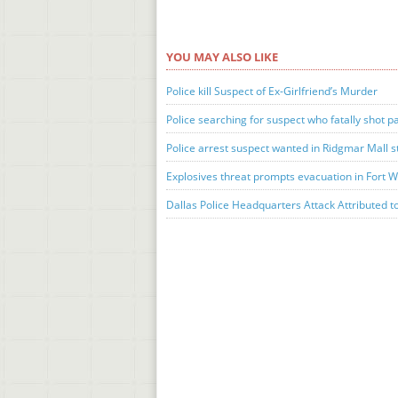
YOU MAY ALSO LIKE
Police kill Suspect of Ex-Girlfriend’s Murder
Police searching for suspect who fatally shot 
Police arrest suspect wanted in Ridgmar Mall 
Explosives threat prompts evacuation in Fort 
Dallas Police Headquarters Attack Attributed t