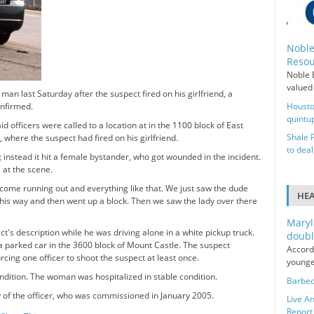
Noble
Resou
Noble E
valued 
man last Saturday after the suspect fired on his girlfriend, a
onfirmed.
Housto
quintup
officers were called to a location at in the 1100 block of East
Shale 
 where the suspect had fired on his girlfriend.
to deal
; instead it hit a female bystander, who got wounded in the incident.
l at the scene.
 come running out and everything like that. We just saw the dude
HE
e this way and then went up a block. Then we saw the lady over there
Maryl
's description while he was driving alone in a white pickup truck.
doubl
 a parked car in the 3600 block of Mount Castle. The suspect
Accord
orcing one officer to shoot the suspect at least once.
younge
ndition. The woman was hospitalized in stable condition.
Barbec
y of the officer, who was commissioned in January 2005.
Live An
Report