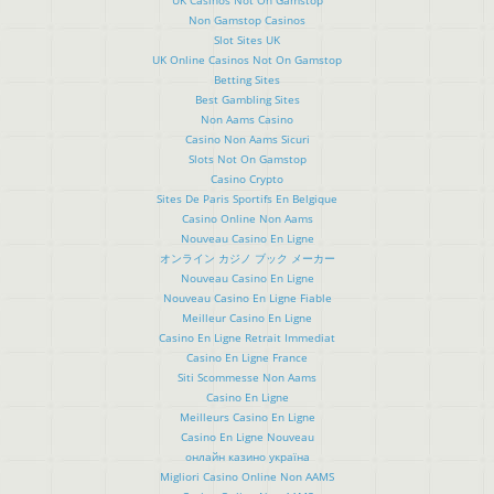
Non Gamstop Casinos
Slot Sites UK
UK Online Casinos Not On Gamstop
Betting Sites
Best Gambling Sites
Non Aams Casino
Casino Non Aams Sicuri
Slots Not On Gamstop
Casino Crypto
Sites De Paris Sportifs En Belgique
Casino Online Non Aams
Nouveau Casino En Ligne
オンライン カジノ ブック メーカー
Nouveau Casino En Ligne
Nouveau Casino En Ligne Fiable
Meilleur Casino En Ligne
Casino En Ligne Retrait Immediat
Casino En Ligne France
Siti Scommesse Non Aams
Casino En Ligne
Meilleurs Casino En Ligne
Casino En Ligne Nouveau
онлайн казино україна
Migliori Casino Online Non AAMS