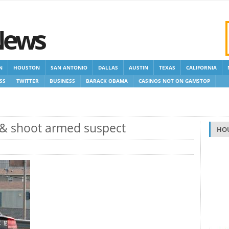
News
N
HOUSTON
SAN ANTONIO
DALLAS
AUSTIN
TEXAS
CALIFORNIA
SS
TWITTER
BUSINESS
BARACK OBAMA
CASINOS NOT ON GAMSTOP
 GAMSTOP
NEW NON GAMSTOP CASINOS
NON GAMSTOP CASINOS UK
 & shoot armed suspect
HO