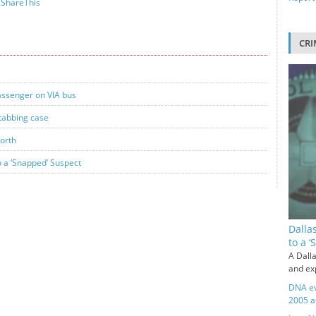
ShareThis
CRI
passenger on VIA bus
stabbing case
Worth
o a ‘Snapped’ Suspect
Dalla
to a 
A Dalla
and exp
DNA ev
2005 a