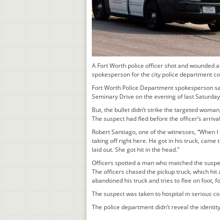
A Fort Worth police officer shot and wounded a 
spokesperson for the city police department c
Fort Worth Police Department spokesperson said 
Seminary Drive on the evening of last Saturday,
But, the bullet didn’t strike the targeted woman
The suspect had fled before the officer’s arriva
Robert Santiago, one of the witnesses, “When I
taking off right here. He got in his truck, cam
laid out. She got hit in the head.”
Officers spotted a man who matched the suspect
The officers chased the pickup truck, which hit
abandoned his truck and tries to flee on foot, f
The suspect was taken to hospital in serious co
The police department didn’t reveal the identit