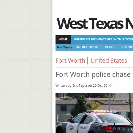
West Texas 
HOME
WHERE TO BUY WATCHES WITH BITCOI
Hot Topics:
WHOLE FOODS
RETAIL
BUSINE
CASINOS NOT ON GAMSTOP
CASINOS NOT ON
Fort Worth
United States
Fort Worth police chase
Written by Eric Tapia on 20 Oct 2014