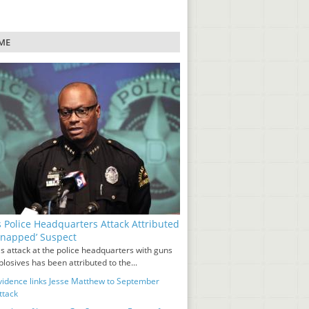
ME
s Police Headquarters Attack Attributed
‘Snapped’ Suspect
s attack at the police headquarters with guns
losives has been attributed to the...
idence links Jesse Matthew to September
ttack