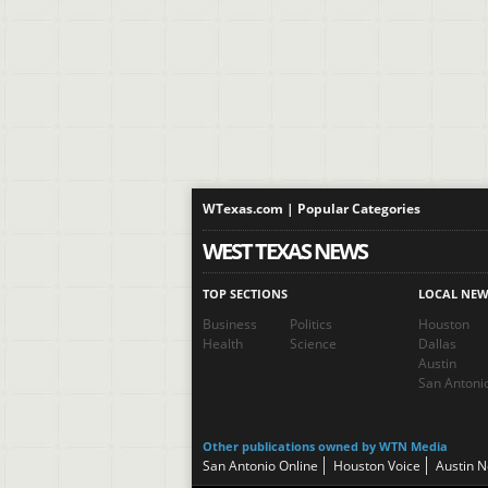
WTexas.com | Popular Categories
WEST TEXAS NEWS
TOP SECTIONS
LOCAL NEW
Business
Politics
Houston
Health
Science
Dallas
Austin
San Antoni
Other publications owned by WTN Media
San Antonio Online
Houston Voice
Austin 