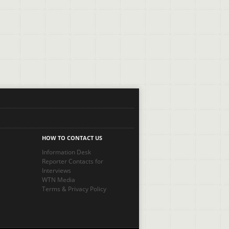
HOW TO CONTACT US
Information Desk
Reporter Contacts for
Interviews
WTN Media
Terms
&
Privacy Policy