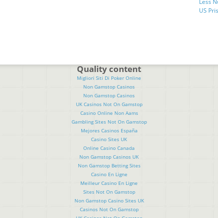
Less N
US Pris
Quality content
Migliori Siti Di Poker Online
Non Gamstop Casinos
Non Gamstop Casinos
UK Casinos Not On Gamstop
Casino Online Non Aams
Gambling Sites Not On Gamstop
Mejores Casinos España
Casino Sites UK
Online Casino Canada
Non Gamstop Casinos UK
Non Gamstop Betting Sites
Casino En Ligne
Meilleur Casino En Ligne
Sites Not On Gamstop
Non Gamstop Casino Sites UK
Casinos Not On Gamstop
UK Casinos Not On Gamstop