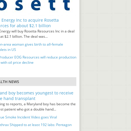
 Energy Inc to acquire Rosetta
rces for about $2.1 billion
nergy will buy Rosetta Resources Inc in a deal
at $2.1 billion. The deal was...
n-area woman gives birth to all-female
lets in US
Producer EOG Resources will reduce production
 with oil price decline
ALTH NEWS
and boy becomes youngest to receive
e hand transplant
ing to reports, a Maryland boy has become the
st patient who got a double hand...
ue Smoke Incident Video goes Viral
thrax Shipped to at least 192 labs: Pentagon