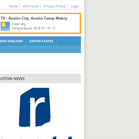
Terms
RSS Feeds
Privacy Policy
Login
TX - Austin City, Austin Camp Mabry
Clear sky
Temperature:
87.8 °F
/
31 °C
NEW ENGLAND
UNITED STATES
USTON NEWS