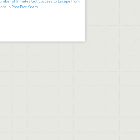
umber of Inmates Got Success to Escape from
ons in Past Five Years