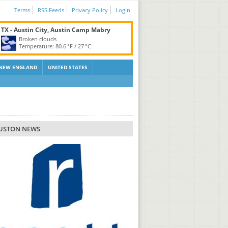
Terms
RSS Feeds
Privacy Policy
Login
TX - Austin City, Austin Camp Mabry
Broken clouds
Temperature:
80.6 °F
/
27 °C
NEW ENGLAND
UNITED STATES
USTON NEWS