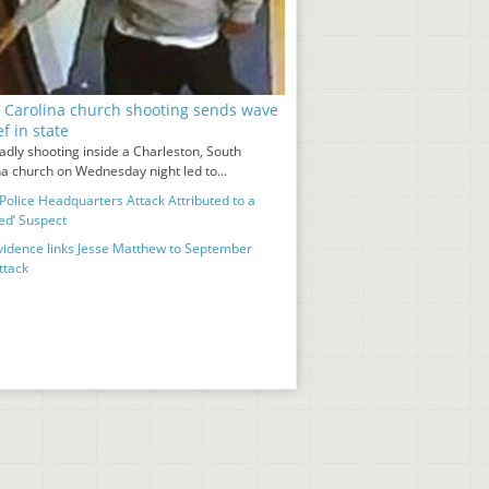
 Carolina church shooting sends wave
ef in state
adly shooting inside a Charleston, South
na church on Wednesday night led to...
Police Headquarters Attack Attributed to a
ed’ Suspect
idence links Jesse Matthew to September
ttack