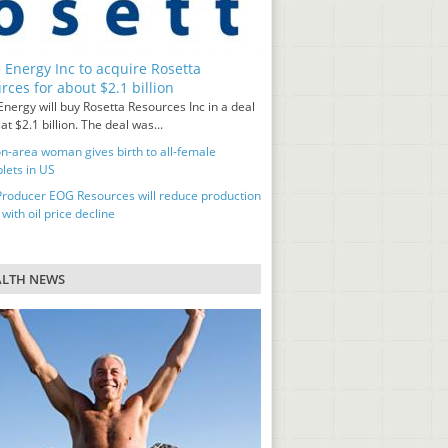
 Energy Inc to acquire Rosetta
rces for about $2.1 billion
nergy will buy Rosetta Resources Inc in a deal
at $2.1 billion. The deal was...
n-area woman gives birth to all-female
lets in US
Producer EOG Resources will reduce production
 with oil price decline
ALTH NEWS