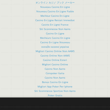
オンライン カジノ ブック メーカー
Nouveau Casino En Ligne
Nouveau Casino En Ligne Fiable
Meilleur Casino En Ligne
Casino En Ligne Retrait Immediat
Casino En Ligne France
Siti Scommesse Non Aams
Casino En Ligne
Meilleurs Casino En Ligne
Casino En Ligne Nouveau
онлайн казино україна
Migliori Casino Online Non AAMS
Casino Online Non AAMS
Casino Online Esteri
Migliori Casino Online
Casino Non Aams
Coinpoker Italia
Casino Non Aams
Bonus Casino En Ligne
Migliori App Poker Per Iphone
Siti Scommesse Sportive Non Aams
Poker Gratis