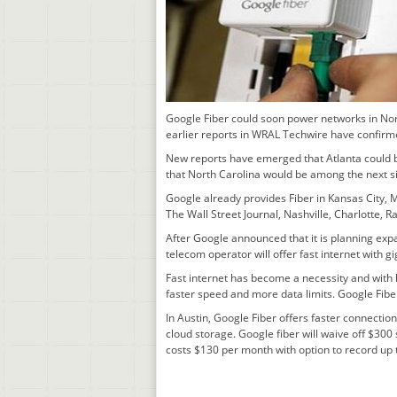
Google Fiber could soon power networks in Nort
earlier reports in WRAL Techwire have confirm
New reports have emerged that Atlanta could b
that North Carolina would be among the next s
Google already provides Fiber in Kansas City, M
The Wall Street Journal, Nashville, Charlotte, 
After Google announced that it is planning exp
telecom operator will offer fast internet with
Fast internet has become a necessity and with
faster speed and more data limits. Google Fib
In Austin, Google Fiber offers faster connecti
cloud storage. Google fiber will waive off $30
costs $130 per month with option to record up t