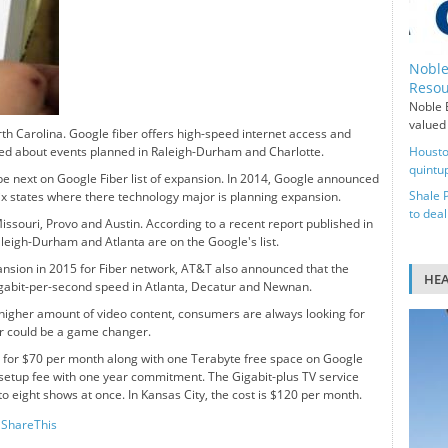
Noble
Resou
Noble E
valued 
h Carolina. Google fiber offers high-speed internet access and
ed about events planned in Raleigh-Durham and Charlotte.
Housto
quintup
e next on Google Fiber list of expansion. In 2014, Google announced
Shale 
ix states where there technology major is planning expansion.
to deal
issouri, Provo and Austin. According to a recent report published in
Raleigh-Durham and Atlanta are on the Google's list.
ansion in 2015 for Fiber network, AT&T also announced that the
HE
 gigabit-per-second speed in Atlanta, Decatur and Newnan.
 higher amount of video content, consumers are always looking for
er could be a game changer.
on for $70 per month along with one Terabyte free space on Google
0 setup fee with one year commitment. The Gigabit-plus TV service
o eight shows at once. In Kansas City, the cost is $120 per month.
ShareThis