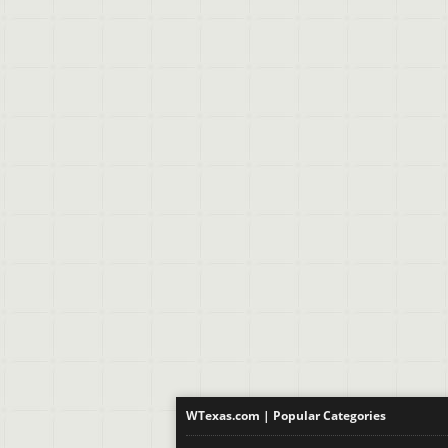
WTexas.com | Popular Categories