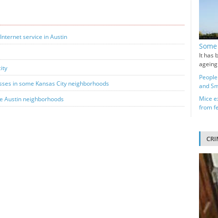
Internet service in Austin
Some 
It has 
ageing
ity
People
esses in some Kansas City neighborhoods
and Sm
Mice ex
me Austin neighborhoods
from f
CRI