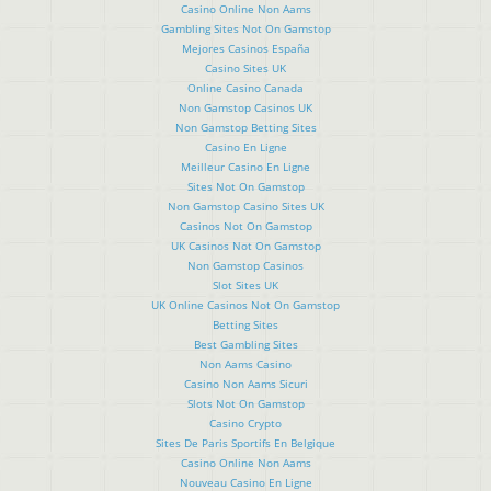
Casino Online Non Aams
Gambling Sites Not On Gamstop
Mejores Casinos España
Casino Sites UK
Online Casino Canada
Non Gamstop Casinos UK
Non Gamstop Betting Sites
Casino En Ligne
Meilleur Casino En Ligne
Sites Not On Gamstop
Non Gamstop Casino Sites UK
Casinos Not On Gamstop
UK Casinos Not On Gamstop
Non Gamstop Casinos
Slot Sites UK
UK Online Casinos Not On Gamstop
Betting Sites
Best Gambling Sites
Non Aams Casino
Casino Non Aams Sicuri
Slots Not On Gamstop
Casino Crypto
Sites De Paris Sportifs En Belgique
Casino Online Non Aams
Nouveau Casino En Ligne