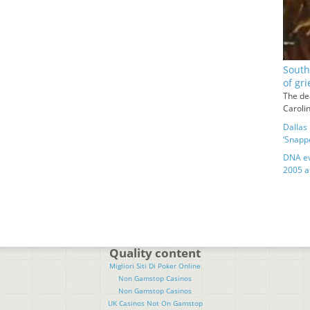
South
of gri
The de
Caroli
Dallas 
‘Snapp
DNA ev
2005 a
Quality content
Migliori Siti Di Poker Online
Non Gamstop Casinos
Non Gamstop Casinos
UK Casinos Not On Gamstop