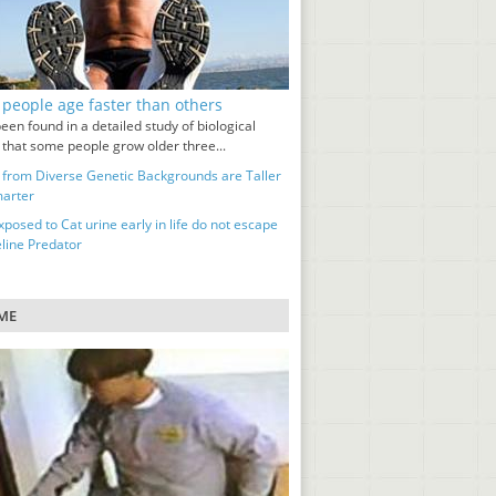
people age faster than others
been found in a detailed study of biological
 that some people grow older three...
 from Diverse Genetic Backgrounds are Taller
arter
posed to Cat urine early in life do not escape
eline Predator
ME