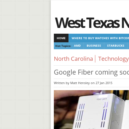
West Texas 
HOME
WHERE TO BUY WATCHES WITH BITCOI
Hot Topics:
AMD
BUSINESS
STARBUCKS
CASINOS NOT ON GAMSTOP
CASINOS NOT ON
North Carolina
Technology
Google Fiber coming soo
Written by Matt Hensley on 27 Jan 2015