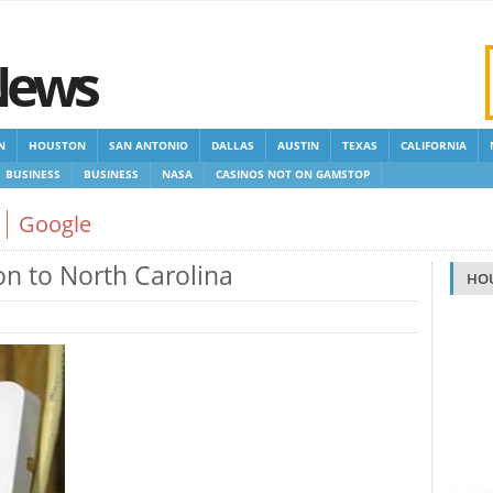
News
N
HOUSTON
SAN ANTONIO
DALLAS
AUSTIN
TEXAS
CALIFORNIA
BUSINESS
BUSINESS
NASA
CASINOS NOT ON GAMSTOP
 GAMSTOP
NEW NON GAMSTOP CASINOS
NON GAMSTOP CASINOS UK
Google
n to North Carolina
HO