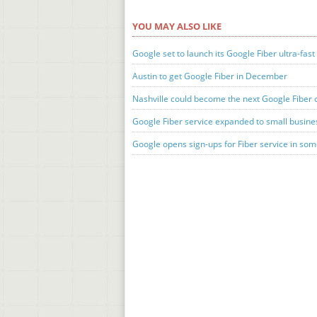
YOU MAY ALSO LIKE
Google set to launch its Google Fiber ultra-fast 
Austin to get Google Fiber in December
Nashville could become the next Google Fiber c
Google Fiber service expanded to small busin
Google opens sign-ups for Fiber service in so