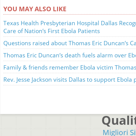
YOU MAY ALSO LIKE
Texas Health Presbyterian Hospital Dallas Recog
Care of Nation’s First Ebola Patients
Questions raised about Thomas Eric Duncan’s C
Thomas Eric Duncan’s death fuels alarm over Eb
Family & friends remember Ebola victim Thomas
Rev. Jesse Jackson visits Dallas to support Ebola 
Quali
Migliori S