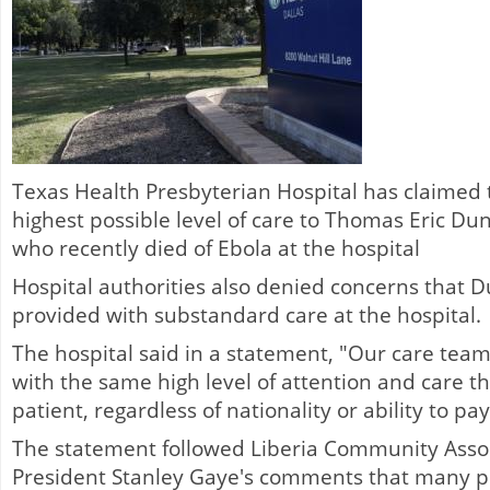
Texas Health Presbyterian Hospital has claimed t
highest possible level of care to Thomas Eric Du
who recently died of Ebola at the hospital
Hospital authorities also denied concerns that 
provided with substandard care at the hospital.
The hospital said in a statement, "Our care te
with the same high level of attention and care t
patient, regardless of nationality or ability to pay
The statement followed Liberia Community Assoc
President Stanley Gaye's comments that many 