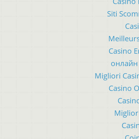
Casino 
Siti Sco
Cas
Meilleur
Casino E
онлайн 
Migliori Ca
Casino 
Casino
Miglior
Casi
Coin