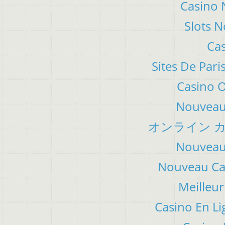
Casino 
Slots 
Cas
Sites De Pari
Casino 
Nouveau 
オンライン カ
Nouveau 
Nouveau Cas
Meilleur
Casino En Li