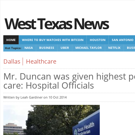
West Texas News
HOME
WHERE TO BUY WATCHES WITH BITCOIN
HOUSTON
SAN ANTONIO
Hot Topics:
NASA
BUSINESS
UBER
MICHAEL TAYLOR
NETFLIX
BUSI
CASINOS NOT ON GAMSTOP
CASINOS NOT ON GAMSTOP
NEW NON GAMSTOP 
Dallas
Healthcare
Mr. Duncan was given highest po
care: Hospital Officials
Written by Leah Gardiner on 10 Oct 2014