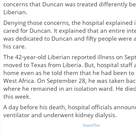
concerns that Duncan was treated differently b
Liberian.
Denying those concerns, the hospital explained in
cared for Duncan. It explained that an entire int
was dedicated to Duncan and fifty people were a
his care.
The 42-year-old Liberian reported illness on Sep
moved to Texas from Liberia. But, hospital staff
home even as he told them that he had been to E
West Africa. On September 28, he was taken back
where he remained in an isolation ward. He di
this week.
A day before his death, hospital officials annou
ventilator and underwent kidney dialysis.
ShareThis