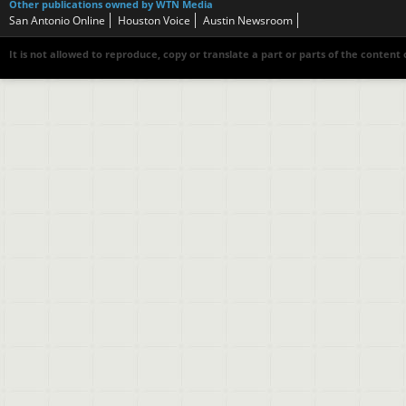
Other publications owned by WTN Media
San Antonio Online
Houston Voice
Austin Newsroom
It is not allowed to reproduce, copy or translate a part or parts of the content