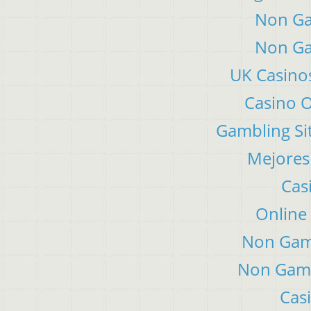
Non Ga
Non Ga
UK Casino
Casino 
Gambling Si
Mejores
Cas
Online
Non Gam
Non Gams
Cas