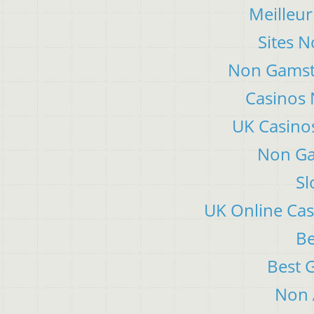
Meilleur
Sites 
Non Gamsto
Casinos
UK Casino
Non Ga
Sl
UK Online Ca
Be
Best 
Non 