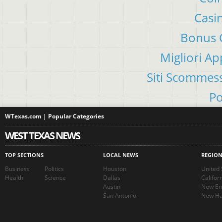
Casi
Bonus C
Migliori A
Siti Scommes
Po
WTexas.com | Popular Categories
WEST TEXAS NEWS
TOP SECTIONS
LOCAL NEWS
REGIO
Business
Politics
Houston
United 
Health
Science
Dallas
Califor
Austin
New En
San Antonio
New Ha