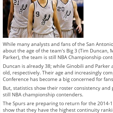
While many analysts and fans of the San Antoni
about the age of the team's Big 3 (Tim Duncan, 
Parker), the team is still NBA Championship con
Duncan is already 38; while Ginobili and Parker 
old, respectively. Their age and increasingly co
Conference has become a big concerned for fans
But, statistics show their roster consistency and
still NBA championship contenders.
The Spurs are preparing to return for the 2014-1
show that they have the highest continuity ranki