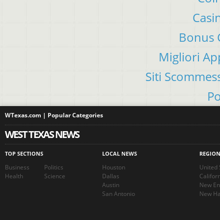
Casi
Bonus C
Migliori A
Siti Scommes
Po
WTexas.com | Popular Categories
WEST TEXAS NEWS
TOP SECTIONS
LOCAL NEWS
REGIO
Business
Politics
Houston
United 
Health
Science
Dallas
Califor
Austin
New En
San Antonio
New Ha