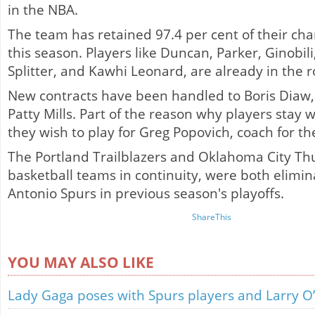
in the NBA.
The team has retained 97.4 per cent of their ch
this season. Players like Duncan, Parker, Ginobil
Splitter, and Kawhi Leonard, are already in the r
New contracts have been handled to Boris Diaw
Patty Mills. Part of the reason why players stay w
they wish to play for Greg Popovich, coach for t
The Portland Trailblazers and Oklahoma City Thu
basketball teams in continuity, were both elimi
Antonio Spurs in previous season's playoffs.
ShareThis
YOU MAY ALSO LIKE
Lady Gaga poses with Spurs players and Larry O