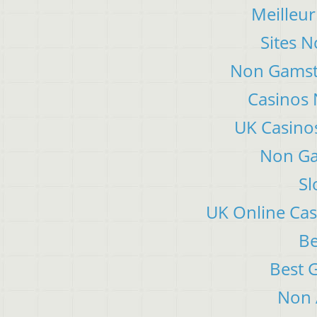
Meilleur
Sites 
Non Gamsto
Casinos
UK Casino
Non Ga
Sl
UK Online Ca
Be
Best 
Non 