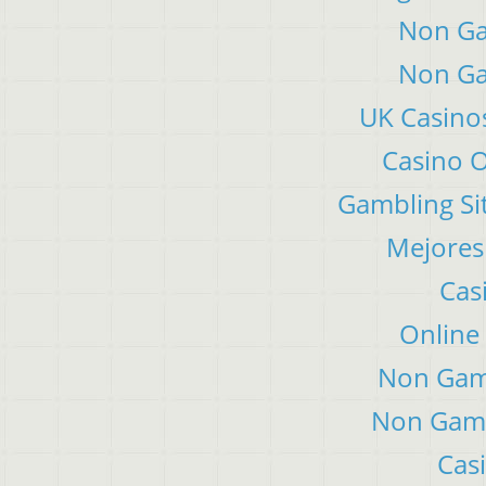
Non Ga
Non Ga
UK Casino
Casino 
Gambling Si
Mejores
Cas
Online
Non Gam
Non Gams
Cas