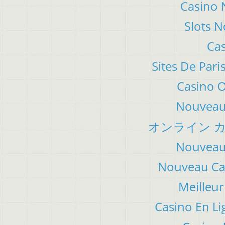
Casino 
Slots 
Cas
Sites De Pari
Casino 
Nouveau 
オンライン カ
Nouveau 
Nouveau Cas
Meilleur
Casino En Li