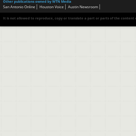
Other publications owned by WTN Media
San Antonio Online
Houston Voice
Austin Newsroom
It is not allowed to reproduce, copy or translate a part or parts of the content