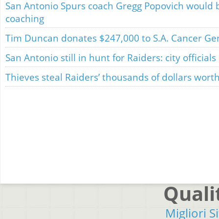
San Antonio Spurs coach Gregg Popovich would 
coaching
Tim Duncan donates $247,000 to S.A. Cancer Ge
San Antonio still in hunt for Raiders: city officials 
Thieves steal Raiders’ thousands of dollars wor
Quali
Migliori S