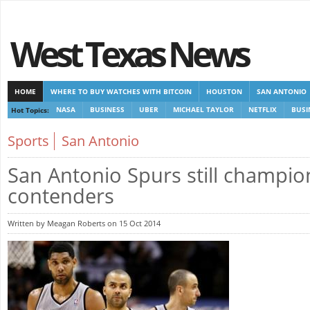
West Texas News
HOME
WHERE TO BUY WATCHES WITH BITCOIN
HOUSTON
SAN ANTONIO
Hot Topics:
NASA
BUSINESS
UBER
MICHAEL TAYLOR
NETFLIX
BUSI
CASINOS NOT ON GAMSTOP
CASINOS NOT ON GAMSTOP
NEW NON GAMSTOP 
Sports
San Antonio
San Antonio Spurs still champio
contenders
Written by Meagan Roberts on 15 Oct 2014