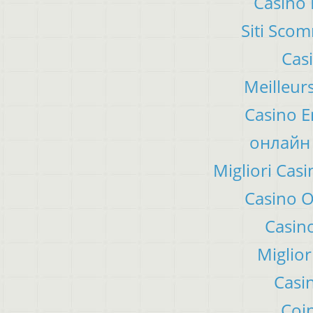
Casino 
Siti Sco
Cas
Meilleur
Casino E
онлайн 
Migliori Ca
Casino 
Casino
Miglior
Casi
Coin