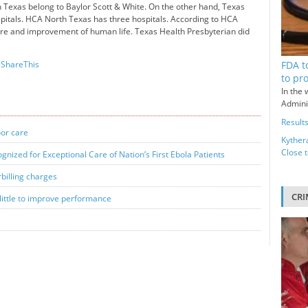
th Texas belong to Baylor Scott & White. On the other hand, Texas
pitals. HCA North Texas has three hospitals. According to HCA
care and improvement of human life. Texas Health Presbyterian did
FDA t
ShareThis
to pr
In the 
Adminis
Results
oor care
Kyther
Close 
nized for Exceptional Care of Nation’s First Ebola Patients
rbilling charges
CRI
ittle to improve performance