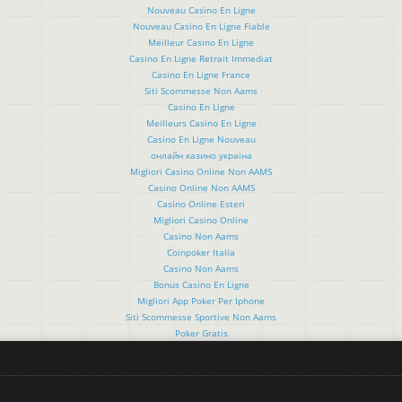
Nouveau Casino En Ligne
Nouveau Casino En Ligne Fiable
Meilleur Casino En Ligne
Casino En Ligne Retrait Immediat
Casino En Ligne France
Siti Scommesse Non Aams
Casino En Ligne
Meilleurs Casino En Ligne
Casino En Ligne Nouveau
онлайн казино україна
Migliori Casino Online Non AAMS
Casino Online Non AAMS
Casino Online Esteri
Migliori Casino Online
Casino Non Aams
Coinpoker Italia
Casino Non Aams
Bonus Casino En Ligne
Migliori App Poker Per Iphone
Siti Scommesse Sportive Non Aams
Poker Gratis