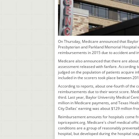
On Thursday, Medicare announced that Baylor U
Presbyterian and Parkland Memorial Hospital w
reimbursements in 2015 due to accident and infe
Medicare also announced that there are about
assessment released with fanfare. According to
judged on the population of patients acquire in
included in the scorers took place between 20
According to reports, about one-fourth of the c
reimbursements due to their worst score. Medi
third. Last year, Baylor University Medical Cent
million in Medicare payments, and Texas Health
City Dallas' earning was about $129 million f
Reimbursement amounts for hospitals come fro
txpricepoint.org. Medicare's chief medical offic
conditions are a group of reasonably preventab
hospital, but developed during the hospital stay