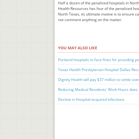
Half a dozen of the penalized hospitals in Nor
Health Resources has four of the penalized hos
North Texas, its ultimate motive is to ensure 
not comment anything on the matter.
YOU MAY ALSO LIKE
Portland hospitals to face fines for providing p
Texas Health Presbyterian Hospital Dallas Recog
Dignity Health will pay $37 million to settle ove
Reducing Medical Residents' Work Hours does l
Decline in Hospital-acquired Infections