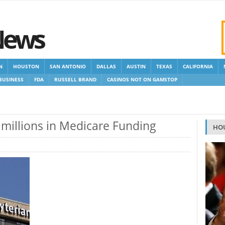
News
N
HOUSTON
SAN ANTONIO
DALLAS
AUSTIN
TEXAS
CALIFORNIA
BUSINESS
FDA
RUSSELL BRAND
CASINOS NOT ON GAMSTOP
 GAMSTOP
NEW NON GAMSTOP CASINOS
NON GAMSTOP CASINOS UK
e millions in Medicare Funding
HO