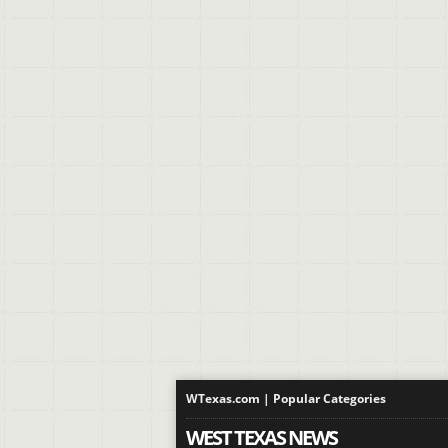
WTexas.com | Popular Categories
WEST TEXAS NEWS