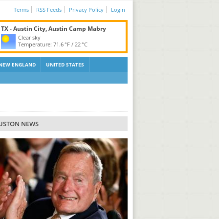
Terms
RSS Feeds
Privacy Policy
Login
TX - Austin City, Austin Camp Mabry
Clear sky
Temperature:
71.6 °F
/
22 °C
NEW ENGLAND
UNITED STATES
USTON NEWS