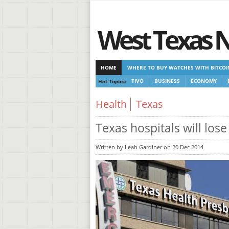
West Texas 
HOME
WHERE TO BUY WATCHES WITH BITCOI
Hot Topics:
TIVO
BUSINESS
ECONOMY
CASINOS NOT ON GAMSTOP
CASINOS NOT ON
Health
Texas
Texas hospitals will los
Written by Leah Gardiner on 20 Dec 2014