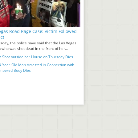
egas Road Rage Case: Victim Followed
ct
sday, the police have said that the Las Vegas
who was shot dead in the front of her...
Shot outside her House on Thursday Dies
-Year-Old Man Arrested in Connection with
mbered Body Dies