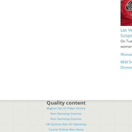
Las V
Suspe
On Tue
woman 
Woman 
REM 54
Disme
Quality content
Migliori Siti Di Poker Online
Non Gamstop Casinos
Non Gamstop Casinos
UK Casinos Not On Gamstop
Casino Online Non Aams