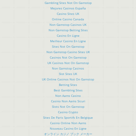
Gambling Sites Not On Gamstop
Mejores Casinos España
Casino Sites UK
Online Casino Canada
Non Gamstop Casinos UK
Non Gamstop Betting Sites
Casino En Ligne
Meilleur Casino En Ligne
Sites Not On Gamstop
Non Gamstop Casino Sites UK
Casinos Not On Gamstop
UK Casinos Not On Gamstop
Non Gamstop Casinos
Slot Sites UK
UK Online Casinos Not On Gamstop
Betting Sites
Best Gambling Sites
Non Aams Casino
Casino Non Aams Sicuri
Slots Not On Gamstop
Casino Crypto
Sites De Paris Sportifs En Belgique
Casino Online Non Aams
Nouveau Casino En Ligne
オンライン カジノ ブック メーカー