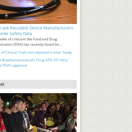
o ask Reusable Device Manufacturers
ovide Safety Data
wake of criticism the Food and Drug
tration (FDA) has recently faced for...
 of Clinical Trials not reported in time: Study
a Biopharmaceutical’s Drug ATX-101 Very
to FDA’s approval
ME