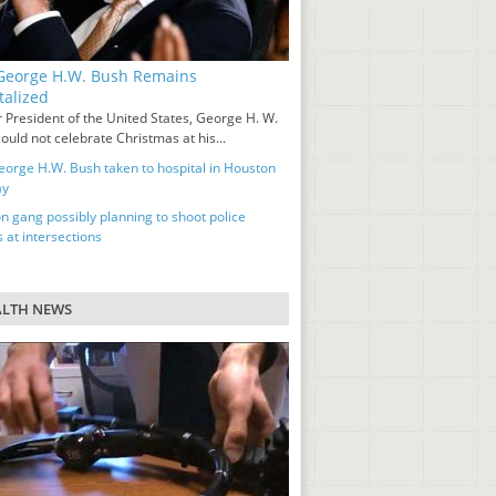
eorge H.W. Bush Remains
talized
 President of the United States, George H. W.
ould not celebrate Christmas at his...
orge H.W. Bush taken to hospital in Houston
ay
n gang possibly planning to shoot police
s at intersections
ALTH NEWS