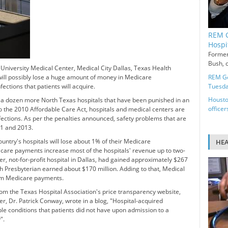
REM G
Hospi
Former
Bush, c
niversity Medical Center, Medical City Dallas, Texas Health
ill possibly lose a huge amount of money in Medicare
REM Ge
ctions that patients will acquire.
Tuesd
Housto
 a dozen more North Texas hospitals that have been punished in an
officer
 the 2010 Affordable Care Act, hospitals and medical centers are
fections. As per the penalties announced, safety problems that are
11 and 2013.
ountry's hospitals will lose about 1% of their Medicare
HE
care payments increase most of the hospitals' revenue up to two-
er, not-for-profit hospital in Dallas, had gained approximately $267
 Presbyterian earned about $170 million. Adding to that, Medical
rom Medicare payments.
m the Texas Hospital Association's price transparency website,
er, Dr. Patrick Conway, wrote in a blog, "Hospital-acquired
le conditions that patients did not have upon admission to a
".