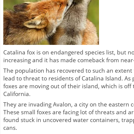
Catalina fox is on endangered species list, but no
increasing and it has made comeback from near-
The population has recovered to such an extent 
lead to threat to residents of Catalina Island. As
foxes are moving out of their island, which is off
California.
They are invading Avalon, a city on the eastern co
These small foxes are facing lot of threats and a
found stuck in uncovered water containers, tra
cans.