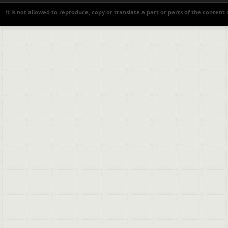
It is not allowed to reproduce, copy or translate a part or parts of the content