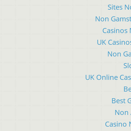
Sites 
Non Gamsto
Casinos
UK Casino
Non Ga
Sl
UK Online Ca
Be
Best 
Non 
Casino 