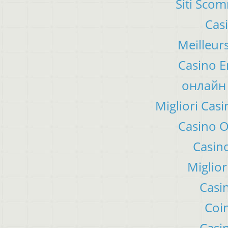
Siti Sco
Cas
Meilleur
Casino E
онлайн 
Migliori Ca
Casino 
Casino
Miglior
Casi
Coin
Casi