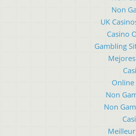
Non Ga
UK Casino
Casino 
Gambling Si
Mejores
Cas
Online
Non Gam
Non Gams
Cas
Meilleur