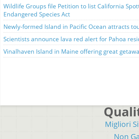
Wildlife Groups file Petition to list California Sp
Endangered Species Act
Newly-formed Island in Pacific Ocean attracts tou
Scientists announce lava red alert for Pahoa res
Vinalhaven Island in Maine offering great getaw
Quali
Migliori S
Non Ga