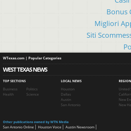
Bonus C
Migliori A
Siti Scommes
Po
WTexas.com | Popular Categories
WEST TEXAS NEWS
TOP SECTIONS
LOCAL NEWS
REGIO
Business
Politics
Houston
United 
Health
Science
Dallas
Califor
Austin
New En
San Antonio
New Ha
Other publications owned by WTN Media
San Antonio Online
Houston Voice
Austin Newsroom