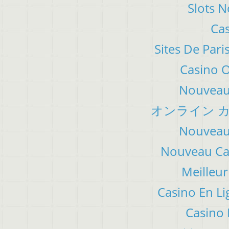
Slots 
Cas
Sites De Pari
Casino 
Nouveau 
オンライン カ
Nouveau 
Nouveau Cas
Meilleur
Casino En Li
Casino 