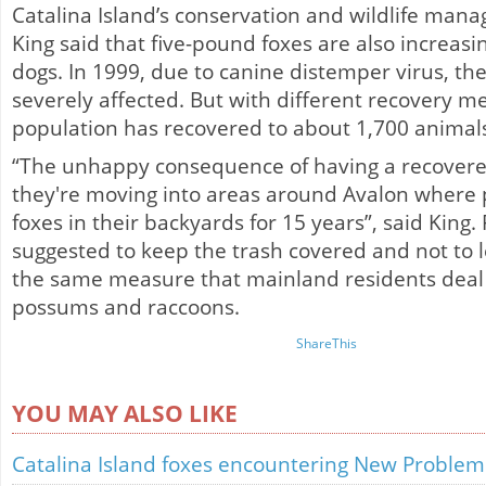
Catalina Island’s conservation and wildlife mana
King said that five-pound foxes are also increasi
dogs. In 1999, due to canine distemper virus, th
severely affected. But with different recovery m
population has recovered to about 1,700 animals
“The unhappy consequence of having a recovered
they're moving into areas around Avalon where 
foxes in their backyards for 15 years”, said King
suggested to keep the trash covered and not to le
the same measure that mainland residents deal 
possums and raccoons.
ShareThis
YOU MAY ALSO LIKE
Catalina Island foxes encountering New Problem