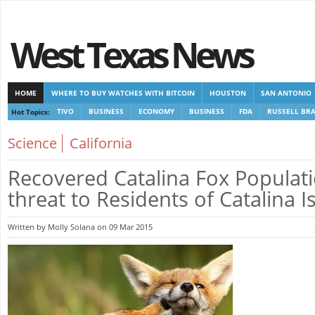
West Texas News
HOME
WHERE TO BUY WATCHES WITH BITCOIN
HOUSTON
SAN ANTONIO
Hot Topics:
TIVO
BUSINESS
ECONOMY
BUSINESS
FDA
RUSSELL BR
CASINOS NOT ON GAMSTOP
CASINOS NOT ON GAMSTOP
NEW NON GAMSTOP 
Science
California
Recovered Catalina Fox Popula
threat to Residents of Catalina I
Written by Molly Solana on 09 Mar 2015