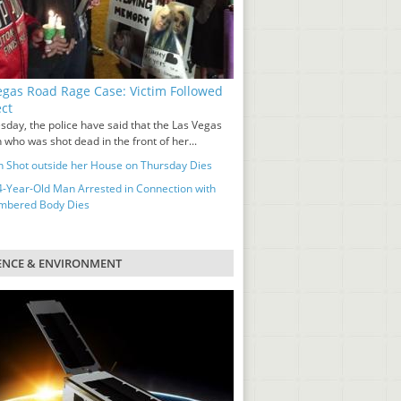
egas Road Rage Case: Victim Followed
ct
sday, the police have said that the Las Vegas
who was shot dead in the front of her...
Shot outside her House on Thursday Dies
-Year-Old Man Arrested in Connection with
mbered Body Dies
ENCE & ENVIRONMENT