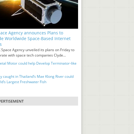
ace Agency announces Plans to
de Worldwide Space-Based Internet
s
 Space Agency unveiled its plans on Friday to
orate with space tech companies Clyde...
tal Motor could help Develop Terminator-like
ay caught in Thailand’s Mae Klong River could
ld’s Largest Freshwater Fish
ERTISEMENT