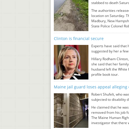
stabbed to death Saturd
The authorities releas
location on Saturday. T
Madbury, New Hampshir
State Police Colonel R
Clinton is financial secure
Experts have said that H
suggested by her a few 
Hillary Rodham Clinton, 
she said that her famil
husband left the White
profile book tour.
Maine jail guard loses appeal alleging
Robert Shufelt, who was
subjected to disability 
He claimed that he was 
removed from his job fo
The Maine Human Rights
investigator that there