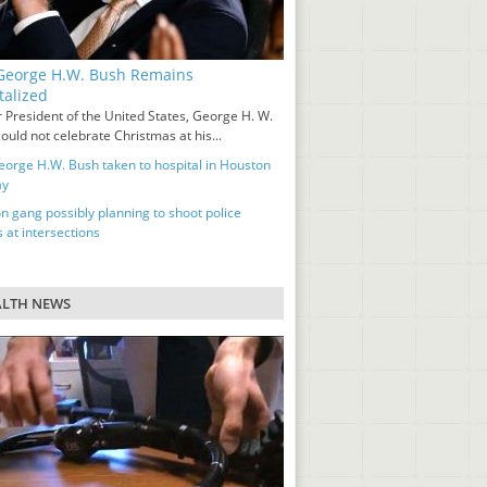
eorge H.W. Bush Remains
talized
 President of the United States, George H. W.
ould not celebrate Christmas at his...
orge H.W. Bush taken to hospital in Houston
ay
n gang possibly planning to shoot police
s at intersections
ALTH NEWS