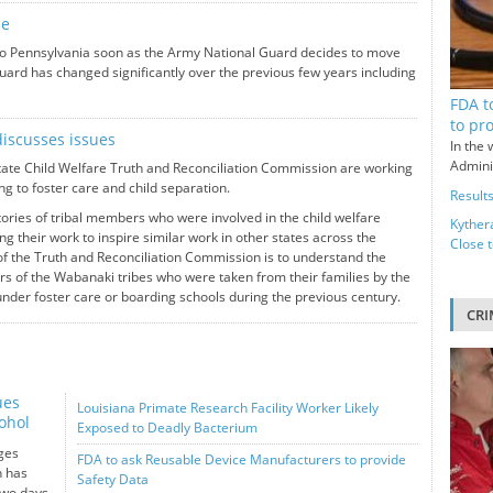
ne
 to Pennsylvania soon as the Army National Guard decides to move
Guard has changed significantly over the previous few years including
FDA t
to pr
iscusses issues
In the 
Adminis
te Child Welfare Truth and Reconciliation Commission are working
ng to foster care and child separation.
Results
ries of tribal members who were involved in the child welfare
Kyther
g their work to inspire similar work in other states across the
Close 
f the Truth and Reconciliation Commission is to understand the
s of the Wabanaki tribes who were taken from their families by the
nder foster care or boarding schools during the previous century.
CRI
ues
Louisiana Primate Research Facility Worker Likely
ohol
Exposed to Deadly Bacterium
ges
FDA to ask Reusable Device Manufacturers to provide
n has
Safety Data
two days