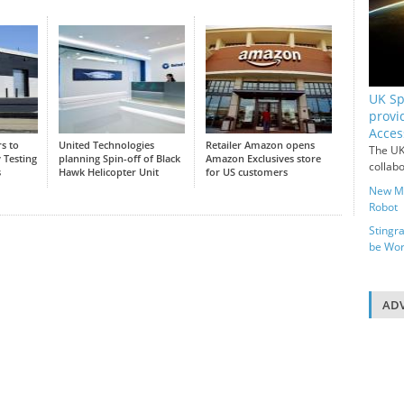
UK Sp
provi
Acces
s to
United Technologies
Retailer Amazon opens
The UK
 Testing
planning Spin-off of Black
Amazon Exclusives store
collab
s
Hawk Helicopter Unit
for US customers
New Me
Robot
Stingr
be Wor
ADV