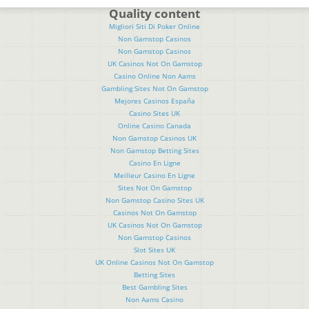
Quality content
Migliori Siti Di Poker Online
Non Gamstop Casinos
Non Gamstop Casinos
UK Casinos Not On Gamstop
Casino Online Non Aams
Gambling Sites Not On Gamstop
Mejores Casinos España
Casino Sites UK
Online Casino Canada
Non Gamstop Casinos UK
Non Gamstop Betting Sites
Casino En Ligne
Meilleur Casino En Ligne
Sites Not On Gamstop
Non Gamstop Casino Sites UK
Casinos Not On Gamstop
UK Casinos Not On Gamstop
Non Gamstop Casinos
Slot Sites UK
UK Online Casinos Not On Gamstop
Betting Sites
Best Gambling Sites
Non Aams Casino