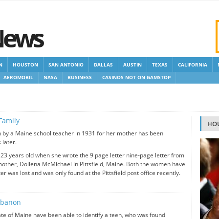
News
N
HOUSTON
SAN ANTONIO
DALLAS
AUSTIN
TEXAS
CALIFORNIA
AEROMOBIL
NASA
BUSINESS
CASINOS NOT ON GAMSTOP
 GAMSTOP
NEW NON GAMSTOP CASINOS
NON GAMSTOP CASINOS UK
Family
HO
en by a Maine school teacher in 1931 for her mother has been
 later.
3 years old when she wrote the 9 page letter nine-page letter from
mother, Dollena McMichael in Pittsfield, Maine. Both the women have
ter was lost and was only found at the Pittsfield post office recently.
Lebanon
state of Maine have been able to identify a teen, who was found