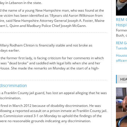
ay in Lebanon in the state.
ed the name of a young New Hampshire man, who was found at the
he victim has been identified as 18years old Aaron Wilkinson from
REM G
e, said New Hampshire Attorney General Joseph A. Foster, Maine
Hospi
obert L. Quinn and Madbury Police Chief Joseph McGann.
Former
Bush, c
REM Ge
illary Rodham Clinton is financially stable and not broke as
Tuesd
days earlier.
Housto
the former first lady, is facing criticism for her comments in which
officer
y was "dead broke" and saddled with legal bills when she and her
 House. She made the remarks on Monday at the start of a high-
HE
 discrimination
 a Franklin County jail guard, has lost an appeal alleging that he was
discrimination.
fired in March 2012 because of disability discrimination. He was
llowing a reported assault on a prison inmate at Franklin County jail.
 Commission voted 3-1 on Monday to uphold the findings of the
 were no reasonable grounds indicating any discrimination.