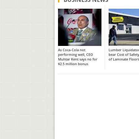
As Coca-Cola not
Lumber Liquidator
performing well, CEO
bear Cost of Safety
Muhtar Kent says no for
of Laminate Floor
$2.5 million bonus