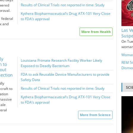
Results of Clinical Trials not reported in time: Study
owered
proval.
Kythera Biopharmaceutical’s Drug ATX-101 Very Close
 federal
to FDA’s approval
x and
Las V
More from Health
Suspe
On Tue
woman 
Woman 
ly
Louisiana Primate Research Facility Worker Likely
REM 54
n to
Exposed to Deadly Bacterium
Disme
out
FDA to ask Reusable Device Manufacturers to provide
ection
Safety Data
lly
SCI
Results of Clinical Trials not reported in time: Study
craft to
ation
Kythera Biopharmaceutical’s Drug ATX-101 Very Close
massive
to FDA’s approval
cale
eral
More from Science