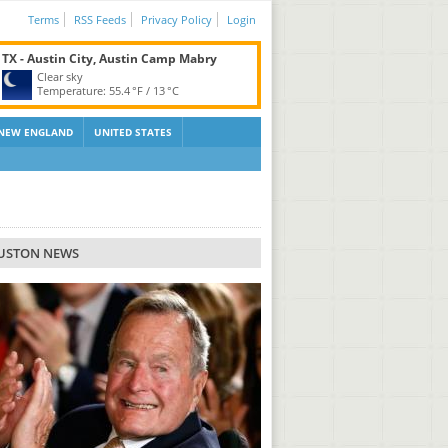
Terms
RSS Feeds
Privacy Policy
Login
TX - Austin City, Austin Camp Mabry
Clear sky
Temperature:
55.4 °F
/
13 °C
NEW ENGLAND
UNITED STATES
USTON NEWS