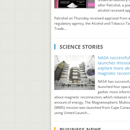
after Palcohol, a p
alcohol received ap
Palcohol on Thursday received approval from a
regulatory agency, the Alcohol and Tobacco Ta
Trade...
SCIENCE STORIES
NASA successful
launches missio
explore more ab
magnetic reconn
NASA has successfu
launched four space
gather more inform
about magnetic reconnection, which releases 
amount of energy. The Magnetospheric Multis
(MMS) mission was launched from Cape Canav
using United Launch...
BUSINESS NEWS