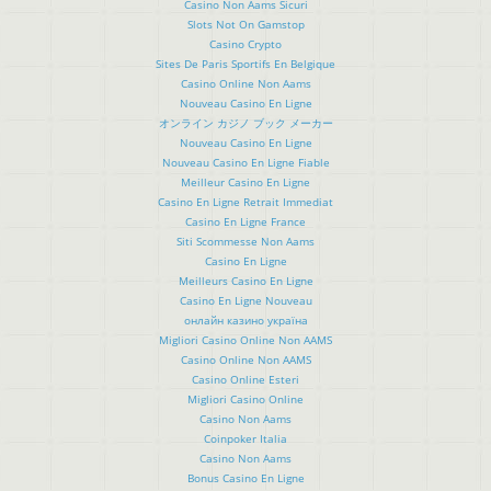
Casino Non Aams Sicuri
Slots Not On Gamstop
Casino Crypto
Sites De Paris Sportifs En Belgique
Casino Online Non Aams
Nouveau Casino En Ligne
オンライン カジノ ブック メーカー
Nouveau Casino En Ligne
Nouveau Casino En Ligne Fiable
Meilleur Casino En Ligne
Casino En Ligne Retrait Immediat
Casino En Ligne France
Siti Scommesse Non Aams
Casino En Ligne
Meilleurs Casino En Ligne
Casino En Ligne Nouveau
онлайн казино україна
Migliori Casino Online Non AAMS
Casino Online Non AAMS
Casino Online Esteri
Migliori Casino Online
Casino Non Aams
Coinpoker Italia
Casino Non Aams
Bonus Casino En Ligne