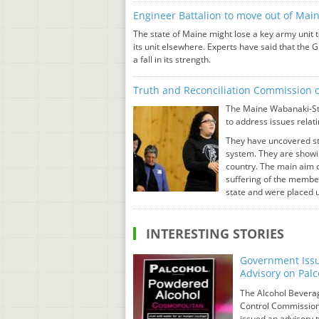
Engineer Battalion to move out of Mai
The state of Maine might lose a key army unit
its unit elsewhere. Experts have said that the 
a fall in its strength.
Truth and Reconciliation Commission d
The Maine Wabanaki-Sta
to address issues relati
They have uncovered sto
system. They are showin
country. The main aim o
suffering of the member
state and were placed u
INTERESTING STORIES
Government Iss
Advisory on Palc
The Alcohol Bevera
Control Commissio
issued an advisory 