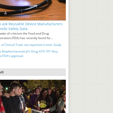
o ask Reusable Device Manufacturers
ovide Safety Data
wake of criticism the Food and Drug
tration (FDA) has recently faced for...
 of Clinical Trials not reported in time: Study
a Biopharmaceutical’s Drug ATX-101 Very
to FDA’s approval
ME