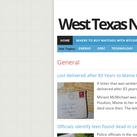
West Texas 
HOME
WHERE TO BUY WATCHES WITH BITCOI
Hot Topics:
ENERGY
OPEC
TECHNOLOGY
CASINOS NOT ON GAMSTOP
CASINOS NOT ON
General
Lost delivered after 83 Years to Maine 
A letter that was writt
delivered after 83 years
Miriam McMichael was 2
Houlton, Maine to her 
died since then. The let
Officials identify teen found dead in 
Police officials in the 