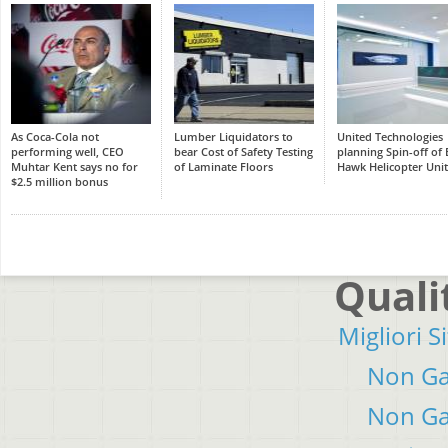
As Coca-Cola not
Lumber Liquidators to
United Technologies
performing well, CEO
bear Cost of Safety Testing
planning Spin-off of 
Muhtar Kent says no for
of Laminate Floors
Hawk Helicopter Unit
$2.5 million bonus
Quali
Migliori S
Non Ga
Non Ga