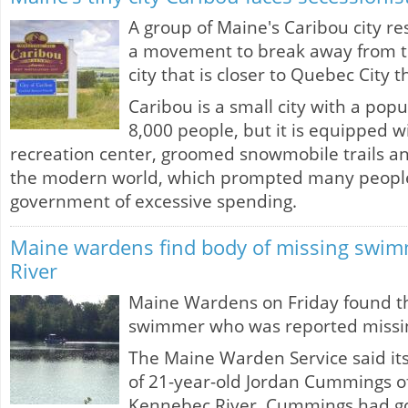
A group of Maine's Caribou city r
a movement to break away from 
city that is closer to Quebec City 
Caribou is a small city with a popu
8,000 people, but it is equipped wi
recreation center, groomed snowmobile trails an
the modern world, which prompted many people 
government of excessive spending.
Maine wardens find body of missing swi
River
Maine Wardens on Friday found t
swimmer who was reported missin
The Maine Warden Service said it
of 21-year-old Jordan Cummings o
Kennebec River. Cummings had go