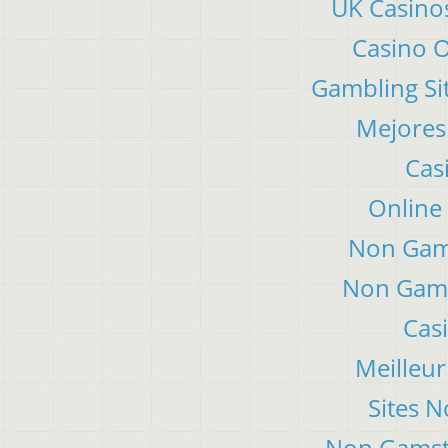
UK Casino
Casino 
Gambling Si
Mejores
Cas
Online
Non Gam
Non Gams
Cas
Meilleur
Sites 
Non Gamsto