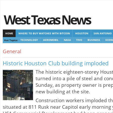
West Texas News
HOME
WHERE TO BUY WATCHES WITH BITCOIN
HOUSTON
SAN ANTONIO
Hot Topics:
TECHNOLOGY
AEROMOBIL
NASA
TIVO
BUSINESS
ECON
CASINOS NOT ON GAMSTOP
CASINOS NOT ON GAMSTOP
NEW NON GAMSTOP 
General
Historic Houston Club building imploded
The historic eighteen-storey Hous
turned into a pile of steel and co
Sunday, as property owner is prep
new building at the site.
Construction workers imploded the
situated at 811 Rusk near Capitol early morning