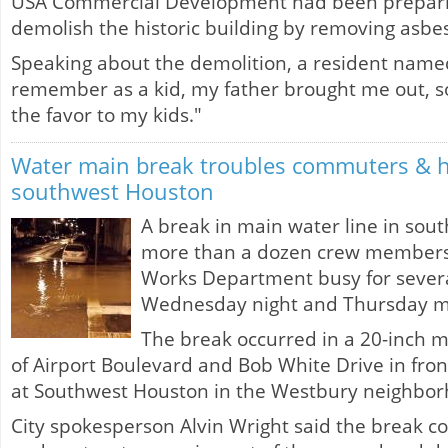
USA Commercial Development had been prepari
demolish the historic building by removing asbes
Speaking about the demolition, a resident named
remember as a kid, my father brought me out, so
the favor to my kids."
Water main break troubles commuters & 
southwest Houston
A break in main water line in sou
more than a dozen crew members w
Works Department busy for sever
Wednesday night and Thursday m
The break occurred in a 20-inch m
of Airport Boulevard and Bob White Drive in fron
at Southwest Houston in the Westbury neighbor
City spokesperson Alvin Wright said the break c