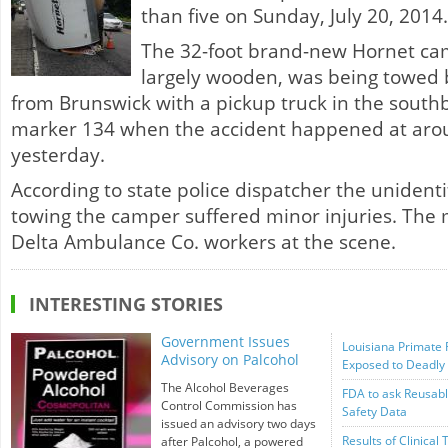
than five on Sunday, July 20, 2014.
The 32-foot brand-new Hornet ca
largely wooden, was being towed 
from Brunswick with a pickup truck in the sout
marker 134 when the accident happened at arou
yesterday.
According to state police dispatcher the uniden
towing the camper suffered minor injuries. The
Delta Ambulance Co. workers at the scene.
INTERESTING STORIES
Government Issues
Louisiana Primate 
Advisory on Palcohol
Exposed to Deadly
The Alcohol Beverages
FDA to ask Reusabl
Control Commission has
Safety Data
issued an advisory two days
Results of Clinical 
after Palcohol, a powered