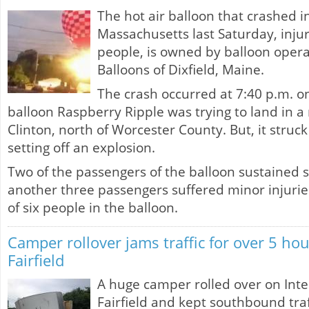
The hot air balloon that crashed i
Massachusetts last Saturday, injur
people, is owned by balloon ope
Balloons of Dixfield, Maine.
The crash occurred at 7:40 p.m. o
balloon Raspberry Ripple was trying to land in a 
Clinton, north of Worcester County. But, it struck
setting off an explosion.
Two of the passengers of the balloon sustained 
another three passengers suffered minor injurie
of six people in the balloon.
Camper rollover jams traffic for over 5 hou
Fairfield
A huge camper rolled over on Inter
Fairfield and kept southbound tr