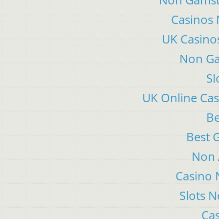
Casinos
UK Casino
Non Ga
Sl
UK Online Ca
Be
Best 
Non 
Casino 
Slots 
Cas