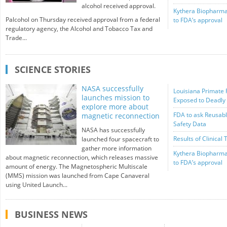
alcohol received approval.
Kythera Biopharma
Palcohol on Thursday received approval from a federal
to FDA’s approval
regulatory agency, the Alcohol and Tobacco Tax and
Trade...
SCIENCE STORIES
NASA successfully
Louisiana Primate 
launches mission to
Exposed to Deadly
explore more about
FDA to ask Reusabl
magnetic reconnection
Safety Data
NASA has successfully
Results of Clinical 
launched four spacecraft to
gather more information
Kythera Biopharma
about magnetic reconnection, which releases massive
to FDA’s approval
amount of energy. The Magnetospheric Multiscale
(MMS) mission was launched from Cape Canaveral
using United Launch...
BUSINESS NEWS