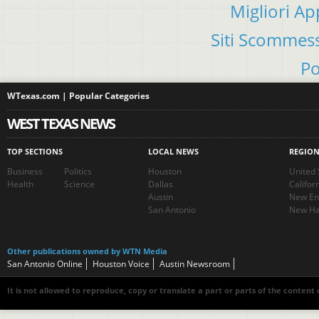
Migliori A
Siti Scommes
Po
WTexas.com | Popular Categories
WEST TEXAS NEWS
TOP SECTIONS
LOCAL NEWS
REGIO
Business
Politics
Houston
United 
Health
Science
Dallas
Califor
Austin
New En
San Antonio
New Ha
Other publications owned by WTN Media
San Antonio Online
Houston Voice
Austin Newsroom
It is not allowed to reproduce, copy or translate a part or parts of the content