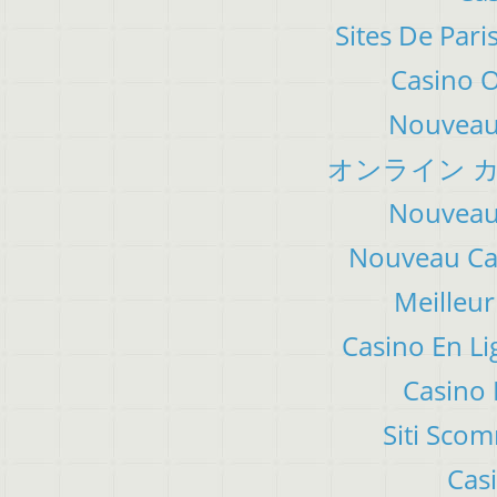
Sites De Pari
Casino 
Nouveau 
オンライン カ
Nouveau 
Nouveau Cas
Meilleur
Casino En Li
Casino 
Siti Sco
Cas