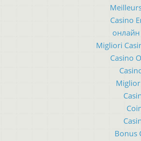
Meilleur
Casino E
онлайн 
Migliori Ca
Casino 
Casino
Miglior
Casi
Coin
Casi
Bonus C