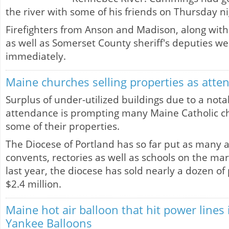
the river with some of his friends on Thursday ni
Firefighters from Anson and Madison, along wit
as well as Somerset County sheriff's deputies w
immediately.
Maine churches selling properties as atte
Surplus of under-utilized buildings due to a nota
attendance is prompting many Maine Catholic chu
some of their properties.
The Diocese of Portland has so far put as many 
convents, rectories as well as schools on the mark
last year, the diocese has sold nearly a dozen of
$2.4 million.
Maine hot air balloon that hit power line
Yankee Balloons