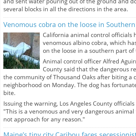
and sent water pouring out of the ground and do
several blocks in all the directions in the area.
Venomous cobra on the loose in Southern 
California animal control officials
venomous albino cobra, which has 
on the loose in a southern part of 
Animal control officer Alfred Agui
County said that the dangerous re
the community of Thousand Oaks after biting a d
neighborhood on Monday. The dog has fortunatel
bite.
Issuing the warning, Los Angeles County officials
"This is a venomous and very dangerous animal 
not approach for any reason."
Maine’s tiny city Caribou faces secession