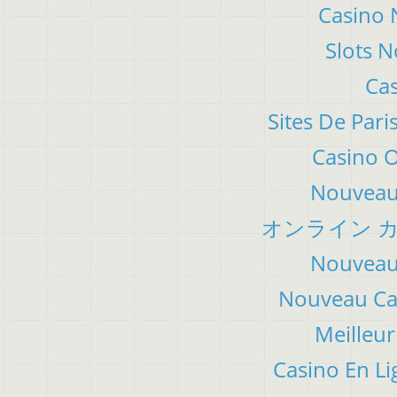
Casino 
Slots 
Cas
Sites De Pari
Casino 
Nouveau 
オンライン カ
Nouveau 
Nouveau Cas
Meilleur
Casino En Li