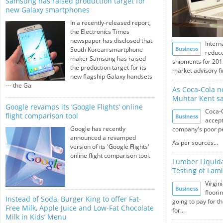
Samsung has raised production target for
new Galaxy smartphones
In a recently-released report,
the Electronics Times
newspaper has disclosed that
Intern
Business
South Korean smartphone
reduce
maker Samsung has raised
shipments for 201
the production target for its
market advisory fi
new flagship Galaxy handsets
--- the Ga
As Coca-Cola n
Muhtar Kent sa
Google revamps its ‘Google Flights’ online
Coca-
flight comparison tool
Business
accept
Google has recently
company's poor pe
announced a revamped
As per sources...
version of its 'Google Flights'
online flight comparison tool.
Lumber Liquida
Testing of Lami
Virgin
Business
floori
Instead of Soda, Burger King to offer Fat-
going to pay for th
Free Milk, Apple Juice and Low-Fat Chocolate
for...
Milk in Kids’ Menu