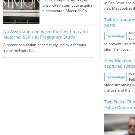
in San Francisco e
unsolicited attempt to acquire
new MacBook at th
a competitor, Macerich Co.
Twitter updates
posts
No Association between Kid’s Asthma and
Mic
Technology
Maternal SSRIs in Pregnancy: Study
rec
to prevent users f
A recent population-based study, led by a famous
site. The move...
epidemiologist Dr.
New ‘Meerkat’ 
captures Twitte
Wit
Technology
Feb
video streaming a
the users of the...
Two Police Off
Police Depart