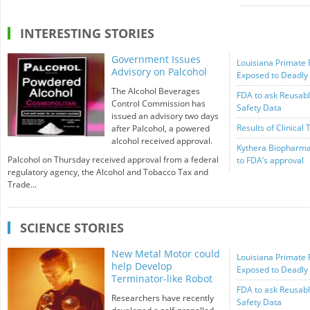
INTERESTING STORIES
Government Issues
Louisiana Primate 
Advisory on Palcohol
Exposed to Deadly
The Alcohol Beverages
FDA to ask Reusabl
Control Commission has
Safety Data
issued an advisory two days
Results of Clinical 
after Palcohol, a powered
alcohol received approval.
Kythera Biopharma
Palcohol on Thursday received approval from a federal
to FDA’s approval
regulatory agency, the Alcohol and Tobacco Tax and
Trade...
SCIENCE STORIES
New Metal Motor could
Louisiana Primate 
help Develop
Exposed to Deadly
Terminator-like Robot
FDA to ask Reusabl
Researchers have recently
Safety Data