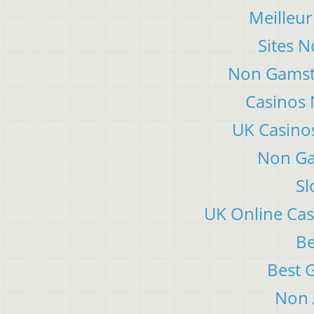
Meilleur
Sites 
Non Gamsto
Casinos
UK Casino
Non Ga
Sl
UK Online Ca
Be
Best 
Non 