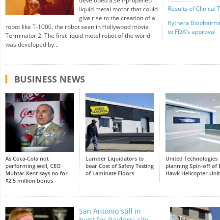
developed a self-propelled
Results of Clinical 
liquid metal motor that could
give rise to the creation of a
Kythera Biopharma
robot like T-1000, the robot seen in Hollywood movie
to FDA’s approval
Terminator 2. The first liquid metal robot of the world
was developed by...
BUSINESS NEWS
As Coca-Cola not
Lumber Liquidators to
United Technologies
performing well, CEO
bear Cost of Safety Testing
planning Spin-off of 
Muhtar Kent says no for
of Laminate Floors
Hawk Helicopter Unit
$2.5 million bonus
San Antonio still in
hunt for Raiders: city