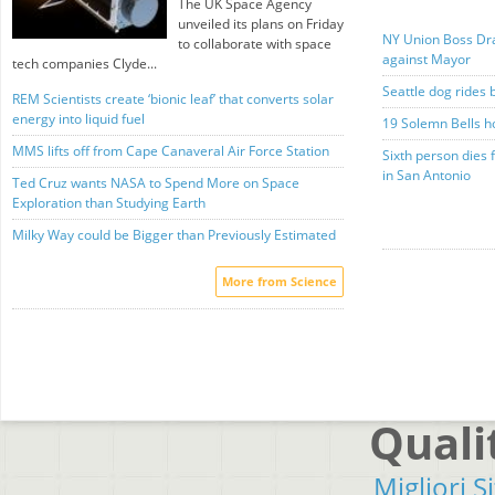
The UK Space Agency
unveiled its plans on Friday
NY Union Boss Dra
to collaborate with space
against Mayor
tech companies Clyde...
Seattle dog rides 
REM Scientists create ‘bionic leaf’ that converts solar
energy into liquid fuel
19 Solemn Bells h
MMS lifts off from Cape Canaveral Air Force Station
Sixth person dies 
in San Antonio
Ted Cruz wants NASA to Spend More on Space
Exploration than Studying Earth
Milky Way could be Bigger than Previously Estimated
More from Science
Quali
Migliori S