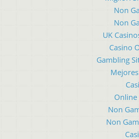
Non Ga
Non Ga
UK Casino
Casino 
Gambling Si
Mejores
Cas
Online
Non Gam
Non Gams
Cas