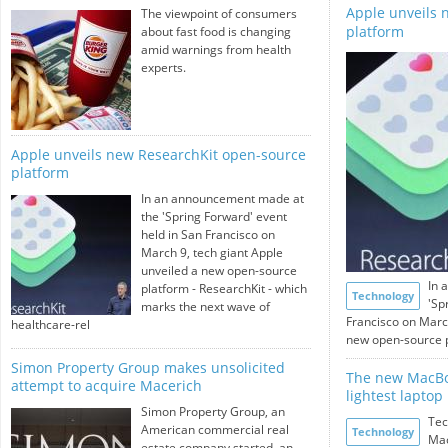
Apple unveils 
The viewpoint of consumers
platform
about fast food is changing
amid warnings from health
experts.
Apple unveils new ResearchKit open-source
platform
In an announcement made at
the 'Spring Forward' event
held in San Francisco on
March 9, tech giant Apple
unveiled a new open-source
In 
platform - ResearchKit - which
Technology
'Sp
marks the next wave of
Francisco on March
healthcare-rel
new open-source pl
Simon Property Group makes unsolicited
The new MacBoo
attempt to acquire Macerich
lightest laptop
Simon Property Group, an
Tec
American commercial real
Technology
Mac
estate company started, an