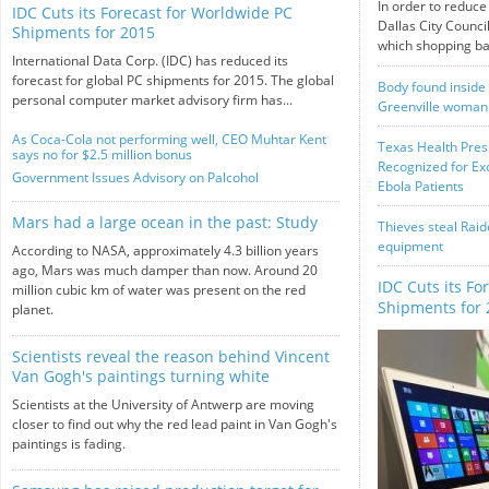
In order to reduce
IDC Cuts its Forecast for Worldwide PC
Dallas City Counci
Shipments for 2015
which shopping bag
International Data Corp. (IDC) has reduced its
forecast for global PC shipments for 2015. The global
Body found inside 
personal computer market advisory firm has...
Greenville woman
As Coca-Cola not performing well, CEO Muhtar Kent
Texas Health Pres
says no for $2.5 million bonus
Recognized for Exc
Government Issues Advisory on Palcohol
Ebola Patients
Mars had a large ocean in the past: Study
Thieves steal Raid
equipment
According to NASA, approximately 4.3 billion years
ago, Mars was much damper than now. Around 20
IDC Cuts its Fo
million cubic km of water was present on the red
Shipments for 
planet.
Scientists reveal the reason behind Vincent
Van Gogh's paintings turning white
Scientists at the University of Antwerp are moving
closer to find out why the red lead paint in Van Gogh's
paintings is fading.