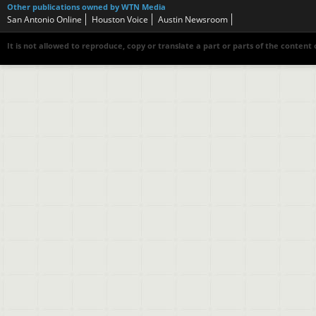
Other publications owned by WTN Media
San Antonio Online
Houston Voice
Austin Newsroom
It is not allowed to reproduce, copy or translate a part or parts of the content