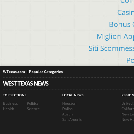
Coin
Casi
Bonus C
Migliori A
Siti Scommes
Po
WTexas.com | Popular Categories
WEST TEXAS NEWS
TOP SECTIONS
LOCAL NEWS
REGIO
Business
Politics
Houston
United 
Health
Science
Dallas
Califor
Austin
New En
San Antonio
New Ha