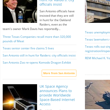
officials insist
San Antonio officials have
insisted that they are still
in hunt for the Oakland
Raiders, even as the
team's owner Mark Davis has reportedly...
Texas unemploymen
Three Texas Companies recall more than 320,000
Texas lawmakers 
pounds of Meat
Texas rolls out sin
Texas senior center fire claims 5 lives
registration/inspe
San Antonio still in hunt for Raiders: city officials insist
REM Michael K. Yo
San Antonio Zoo re-opens Komodo Dragon Exhibit
More from San Antonio
UK Space Agency
announces Plans to
provide Worldwide
Space-Based Internet
Access