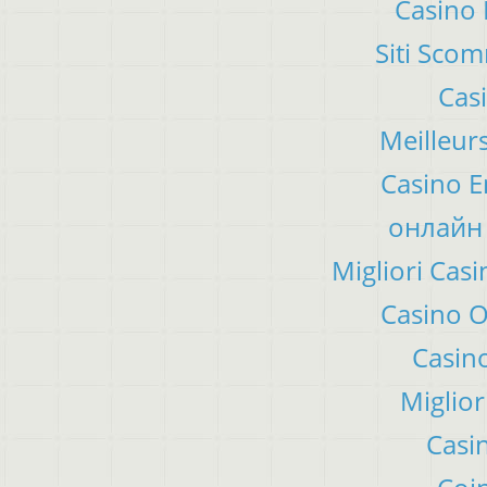
Casino 
Siti Sco
Cas
Meilleur
Casino E
онлайн 
Migliori Ca
Casino 
Casino
Miglior
Casi