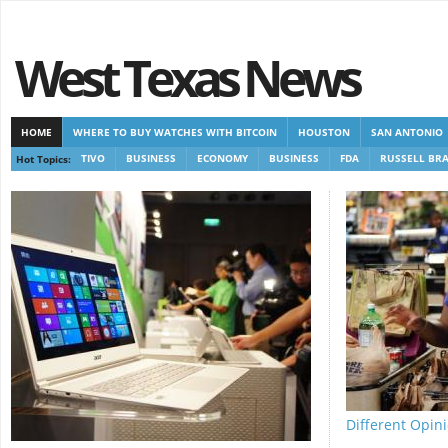
West Texas News
HOME
WHERE TO BUY WATCHES WITH BITCOIN
HOUSTON
SAN ANTONIO
Hot Topics:
TIVO
BUSINESS
ECONOMY
BUSINESS
FDA
RUSSELL BR
CASINOS NOT ON GAMSTOP
CASINOS NOT ON GAMSTOP
NEW NON GAMSTOP 
Different Opini