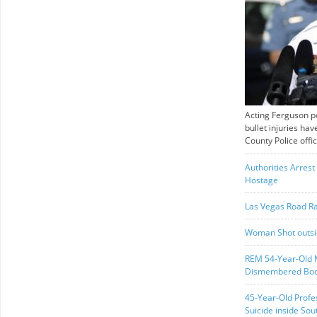
Acting Ferguson pol
bullet injuries ha
County Police offic
Authorities Arres
Hostage
Las Vegas Road Ra
Woman Shot outsi
REM 54-Year-Old M
Dismembered Bod
45-Year-Old Profe
Suicide inside Sou